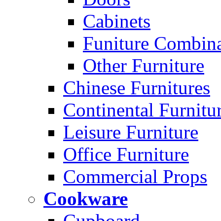
Cabinets
Funiture Combina
Other Furniture
Chinese Furnitures
Continental Furnitu
Leisure Furniture
Office Furniture
Commercial Props
Cookware
Cupboard