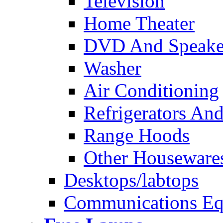
Television
Home Theater
DVD And Speake
Washer
Air Conditioning
Refrigerators And
Range Hoods
Other Houseware
Desktops/labtops
Communications Eq