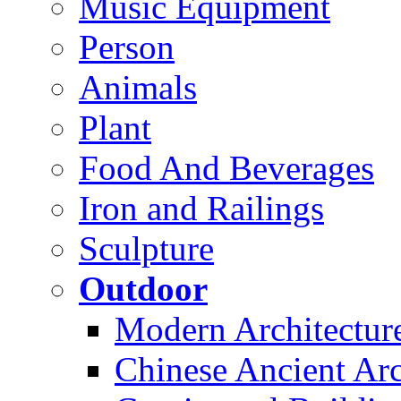
Music Equipment
Person
Animals
Plant
Food And Beverages
Iron and Railings
Sculpture
Outdoor
Modern Architectur
Chinese Ancient Arc