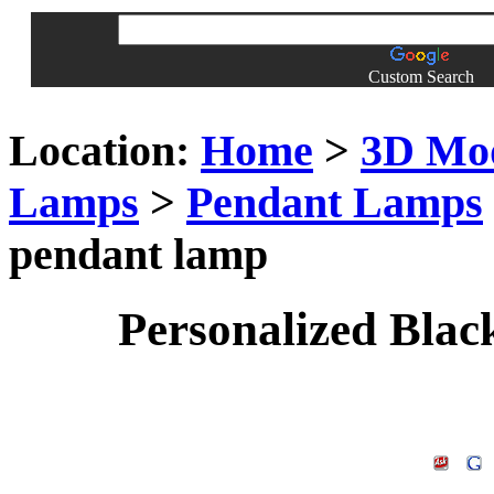
Custom Search
Location:
Home
>
3D Mo
Lamps
>
Pendant Lamps
pendant lamp
Personalized Blac