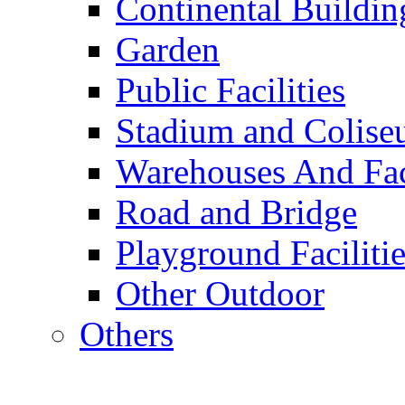
Continental Buildin
Garden
Public Facilities
Stadium and Colis
Warehouses And Fac
Road and Bridge
Playground Facilitie
Other Outdoor
Others