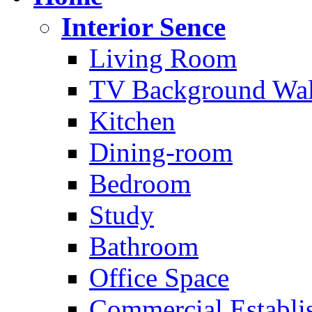
Interior Sence
Living Room
TV Background Wal
Kitchen
Dining-room
Bedroom
Study
Bathroom
Office Space
Commercial Establi