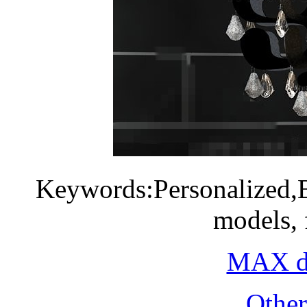
Keywords:Personalized,B
models, 
MAX do
Othe