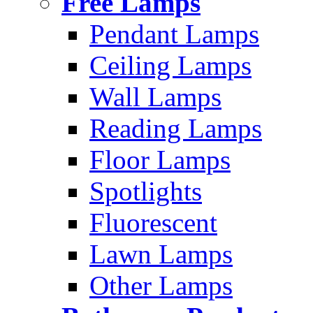
Free Lamps
Pendant Lamps
Ceiling Lamps
Wall Lamps
Reading Lamps
Floor Lamps
Spotlights
Fluorescent
Lawn Lamps
Other Lamps