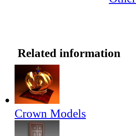
Related information
Crown Models