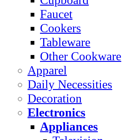
Faucet
Cookers
Tableware
Other Cookware
Apparel
Daily Necessities
Decoration
Electronics
Appliances