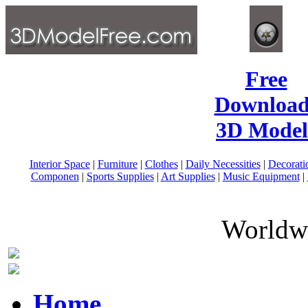
Free
Download
3D Model
Interior Space
|
Furniture
|
Clothes
|
Daily Necessities
|
Decorati
Componen
|
Sports Supplies
|
Art Supplies
|
Music Equipment
|
Worldwi
Home