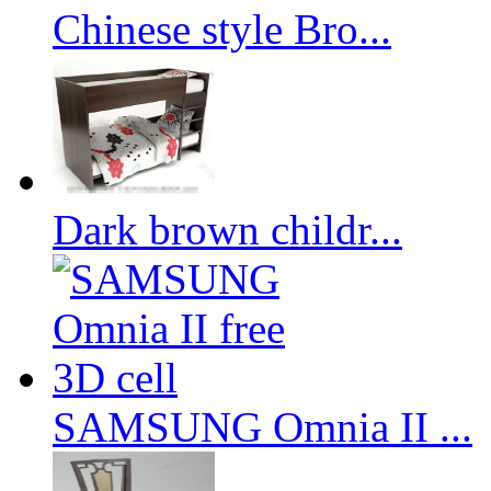
Chinese style Bro...
Dark brown childr...
SAMSUNG Omnia II ...