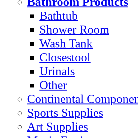
Bathroom Products
Bathtub
Shower Room
Wash Tank
Closestool
Urinals
Other
Continental Compone
Sports Supplies
Art Supplies