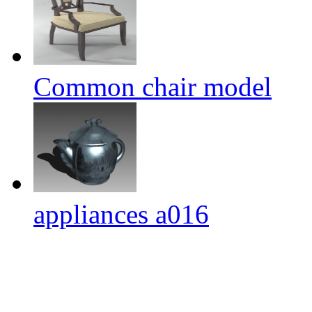
Common chair model
appliances a016