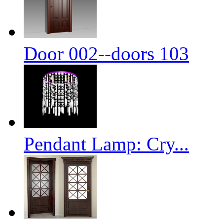
Door 002--doors 103
Pendant Lamp: Cry...