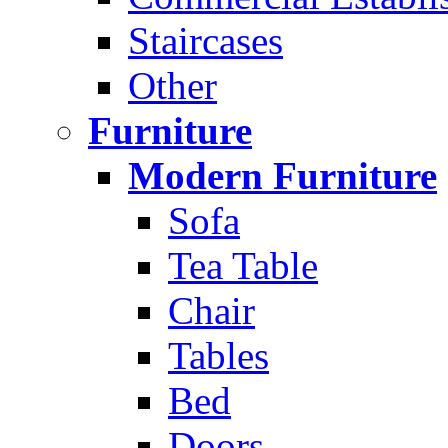
Staircases
Other
Furniture
Modern Furniture
Sofa
Tea Table
Chair
Tables
Bed
Doors