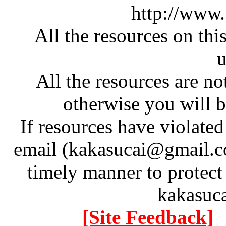
http://www
All the resources on thi
u
All the resources are n
otherwise you will be
If resources have violate
email (kakasucai@gmail.co
timely manner to protect
kakasuc
[Site Feedback]