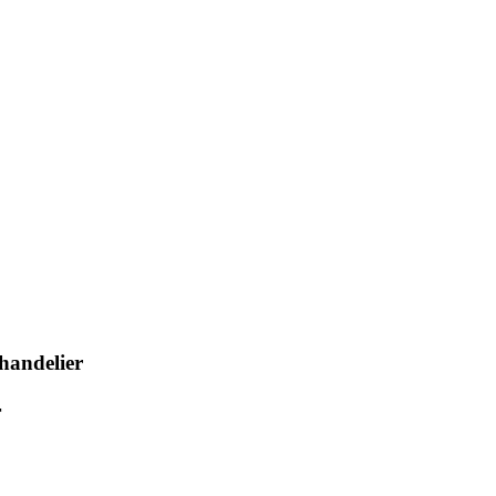
handelier
r