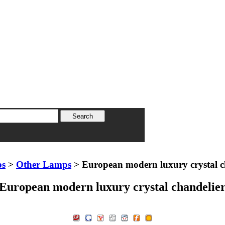
ps
>
Other Lamps
> European modern luxury crystal c
European modern luxury crystal chandelie