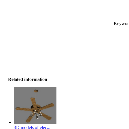
Keyword
Related information
3D models of elec...