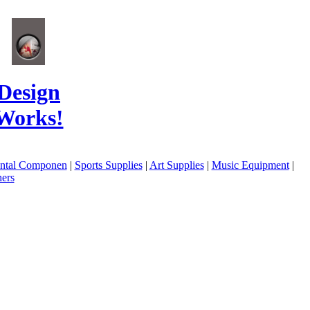
Design
Works!
ental Componen
|
Sports Supplies
|
Art Supplies
|
Music Equipment
|
ers