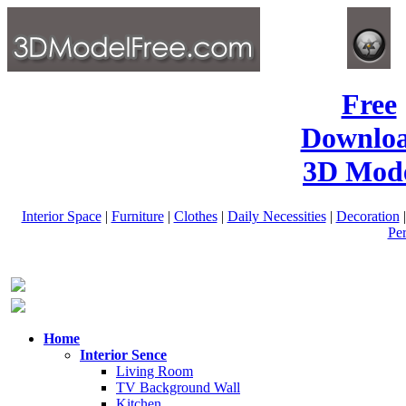
Free
Downlo
3D Mode
Interior Space
|
Furniture
|
Clothes
|
Daily Necessities
|
Decoration
Pe
Home
Interior Sence
Living Room
TV Background Wall
Kitchen