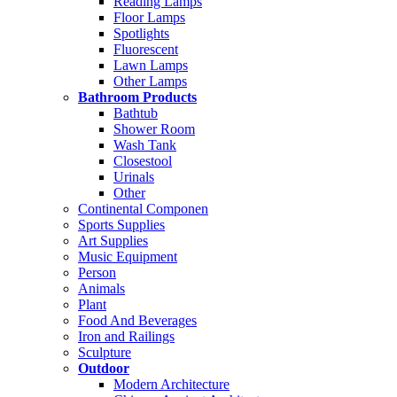
Reading Lamps
Floor Lamps
Spotlights
Fluorescent
Lawn Lamps
Other Lamps
Bathroom Products
Bathtub
Shower Room
Wash Tank
Closestool
Urinals
Other
Continental Componen
Sports Supplies
Art Supplies
Music Equipment
Person
Animals
Plant
Food And Beverages
Iron and Railings
Sculpture
Outdoor
Modern Architecture