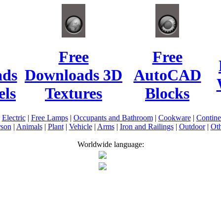
Free
Free
ads
Downloads 3D
AutoCAD
ls
Textures
Blocks
|
Electric
|
Free Lamps
|
Occupants and Bathroom
|
Cookware
|
Contin
rson
|
Animals
|
Plant
|
Vehicle
|
Arms
|
Iron and Railings
|
Outdoor
|
Oth
Worldwide language: