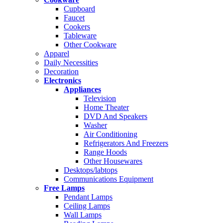
Cupboard
Faucet
Cookers
Tableware
Other Cookware
Apparel
Daily Necessities
Decoration
Electronics
Appliances
Television
Home Theater
DVD And Speakers
Washer
Air Conditioning
Refrigerators And Freezers
Range Hoods
Other Housewares
Desktops/labtops
Communications Equipment
Free Lamps
Pendant Lamps
Ceiling Lamps
Wall Lamps