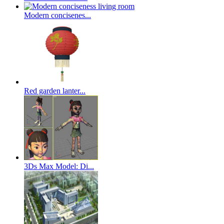
Modern concisenes...
Red garden lanter...
3Ds Max Model: Di...