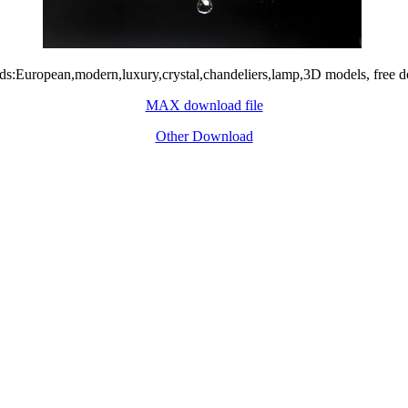
s:European,modern,luxury,crystal,chandeliers,lamp,3D models, free 
MAX download file
Other Download