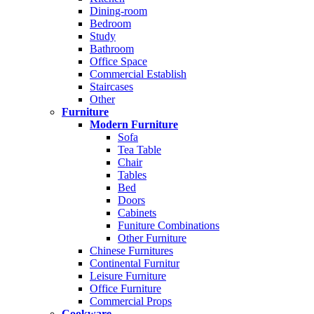
Dining-room
Bedroom
Study
Bathroom
Office Space
Commercial Establish
Staircases
Other
Furniture
Modern Furniture
Sofa
Tea Table
Chair
Tables
Bed
Doors
Cabinets
Funiture Combinations
Other Furniture
Chinese Furnitures
Continental Furnitur
Leisure Furniture
Office Furniture
Commercial Props
Cookware