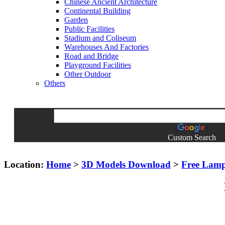
Chinese Ancient Architecture
Continental Building
Garden
Public Facilities
Stadium and Coliseum
Warehouses And Factories
Road and Bridge
Playground Facilities
Other Outdoor
Others
Custom Search
Location:
Home
>
3D Models Download
>
Free Lam