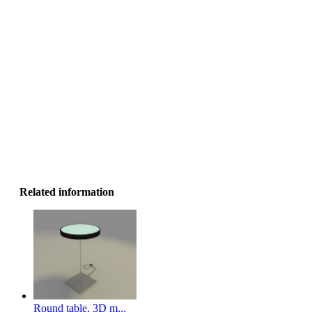
Related information
Round table, 3D m...