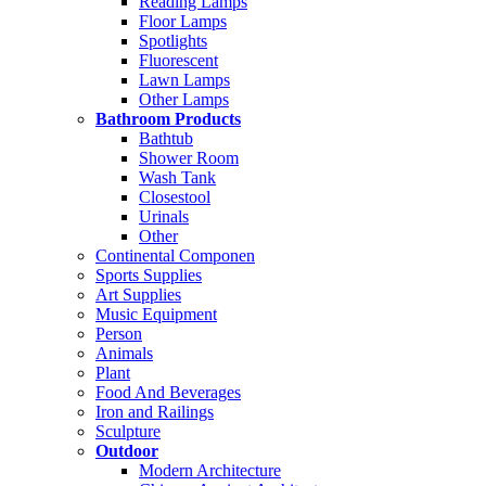
Reading Lamps
Floor Lamps
Spotlights
Fluorescent
Lawn Lamps
Other Lamps
Bathroom Products
Bathtub
Shower Room
Wash Tank
Closestool
Urinals
Other
Continental Componen
Sports Supplies
Art Supplies
Music Equipment
Person
Animals
Plant
Food And Beverages
Iron and Railings
Sculpture
Outdoor
Modern Architecture