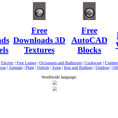
Free
Free
ads
Downloads 3D
AutoCAD
ls
Textures
Blocks
|
Electric
|
Free Lamps
|
Occupants and Bathroom
|
Cookware
|
Contin
rson
|
Animals
|
Plant
|
Vehicle
|
Arms
|
Iron and Railings
|
Outdoor
|
Oth
Worldwide language: