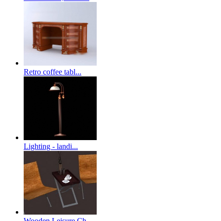
Retro coffee tabl...
Lighting - landi...
Wooden Leisure Ch...