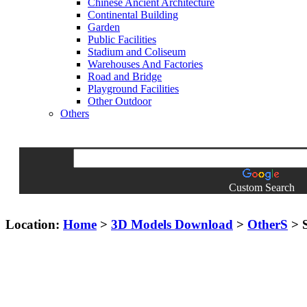
Chinese Ancient Architecture
Continental Building
Garden
Public Facilities
Stadium and Coliseum
Warehouses And Factories
Road and Bridge
Playground Facilities
Other Outdoor
Others
Custom Search
Location:
Home
>
3D Models Download
>
OtherS
> S