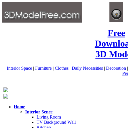
Free
Downlo
3D Mode
Interior Space
|
Furniture
|
Clothes
|
Daily Necessities
|
Decoration
Pe
Home
Interior Sence
Living Room
TV Background Wall
Kitchen