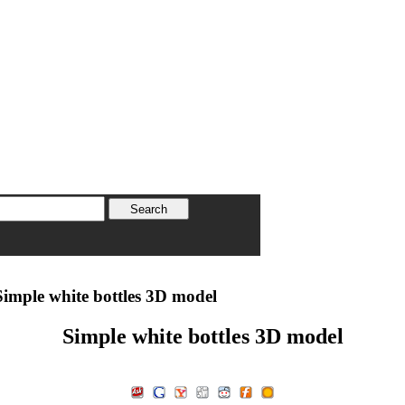
imple white bottles 3D model
Simple white bottles 3D model