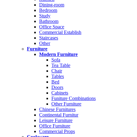
Dining-room
Bedroom
Study
Bathroom
Office Space
Commercial Establish
Staircases
Other
Furniture
Modern Furniture
Sofa
Tea Table
Chair
Tables
Bed
Doors
Cabinets
Funiture Combinations
Other Furniture
Chinese Furnitures
Continental Furnitur
Leisure Furniture
Office Furniture
Commercial Props
Cookware