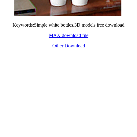
Keywords:Simple,white,bottles,3D models,free download
MAX download file
Other Download