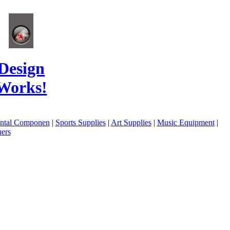
Design
Works!
ental Componen
|
Sports Supplies
|
Art Supplies
|
Music Equipment
|
ers