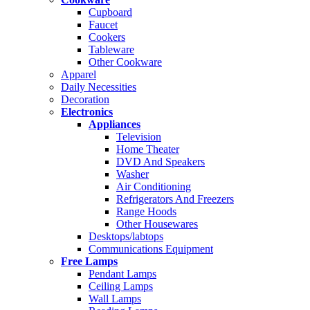
Cupboard
Faucet
Cookers
Tableware
Other Cookware
Apparel
Daily Necessities
Decoration
Electronics
Appliances
Television
Home Theater
DVD And Speakers
Washer
Air Conditioning
Refrigerators And Freezers
Range Hoods
Other Housewares
Desktops/labtops
Communications Equipment
Free Lamps
Pendant Lamps
Ceiling Lamps
Wall Lamps