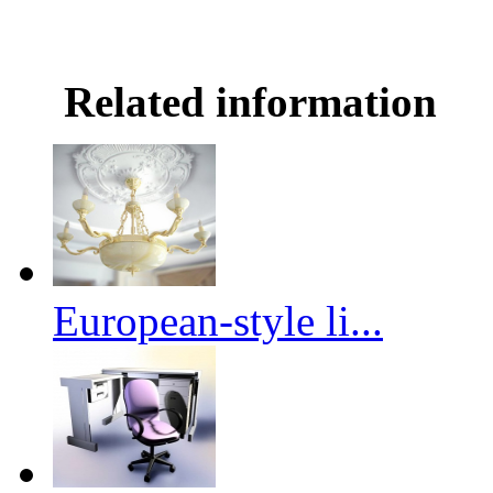
Related information
European-style li...