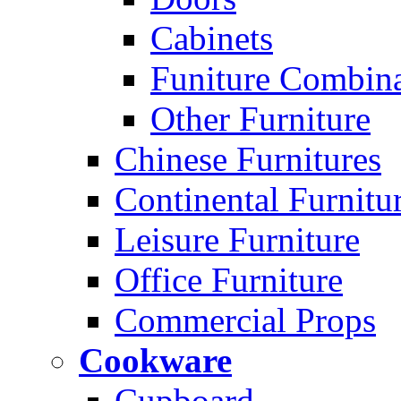
Cabinets
Funiture Combina
Other Furniture
Chinese Furnitures
Continental Furnitu
Leisure Furniture
Office Furniture
Commercial Props
Cookware
Cupboard