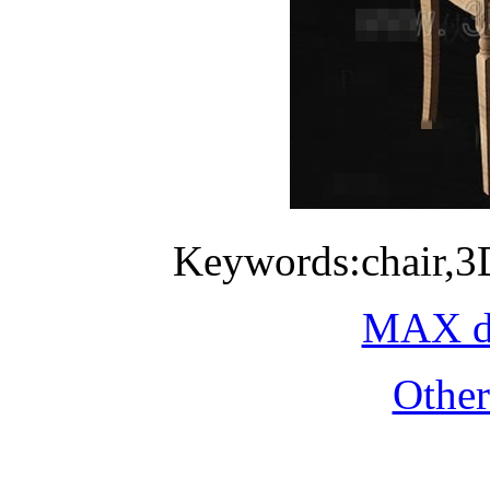
Keywords:chair,3
MAX do
Othe