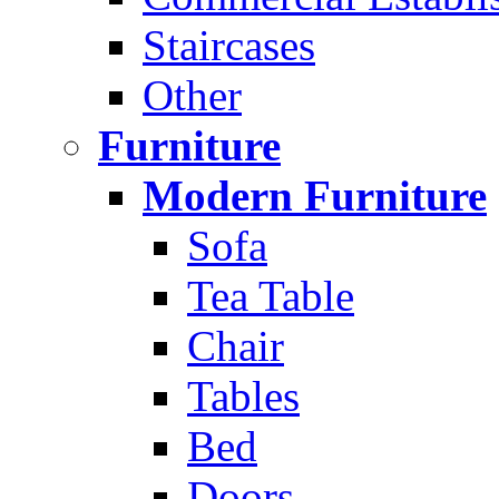
Staircases
Other
Furniture
Modern Furniture
Sofa
Tea Table
Chair
Tables
Bed
Doors