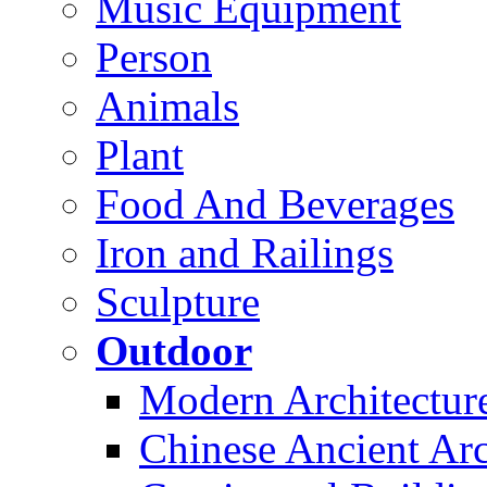
Music Equipment
Person
Animals
Plant
Food And Beverages
Iron and Railings
Sculpture
Outdoor
Modern Architectur
Chinese Ancient Arc