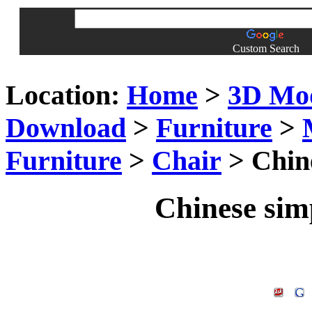
Custom Search
Location:
Home
>
3D Mo
Download
>
Furniture
>
Furniture
>
Chair
> Chin
Chinese sim