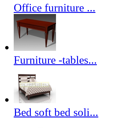
Office furniture ...
Furniture -tables...
Bed soft bed soli...