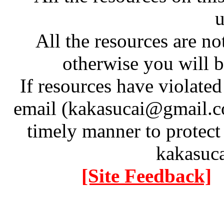
u
All the resources are n
otherwise you will be
If resources have violate
email (kakasucai@gmail.co
timely manner to protect
kakasuc
[Site Feedback]