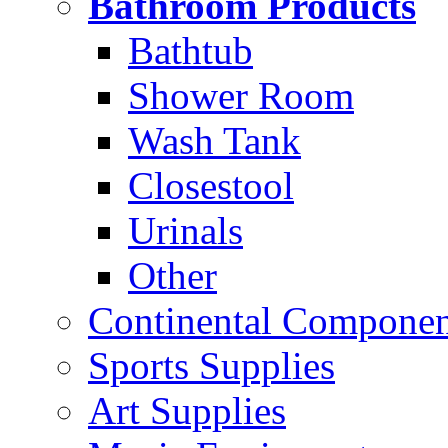
Bathroom Products
Bathtub
Shower Room
Wash Tank
Closestool
Urinals
Other
Continental Compone
Sports Supplies
Art Supplies