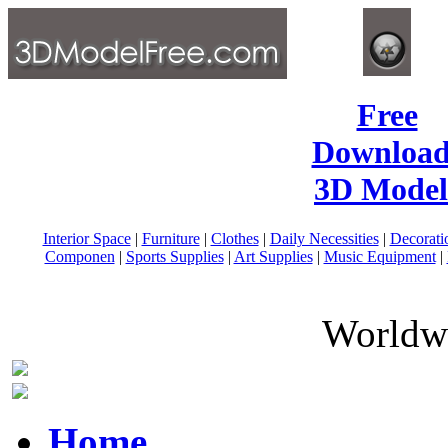
Free
Download
3D Model
Interior Space
|
Furniture
|
Clothes
|
Daily Necessities
|
Decorati
Componen
|
Sports Supplies
|
Art Supplies
|
Music Equipment
|
Worldwi
Home