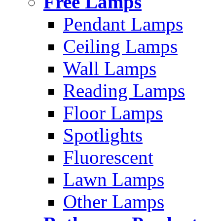
Free Lamps
Pendant Lamps
Ceiling Lamps
Wall Lamps
Reading Lamps
Floor Lamps
Spotlights
Fluorescent
Lawn Lamps
Other Lamps