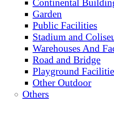
Continental Buildin
Garden
Public Facilities
Stadium and Colis
Warehouses And Fac
Road and Bridge
Playground Facilitie
Other Outdoor
Others