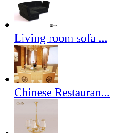
Living room sofa ...
Chinese Restauran...