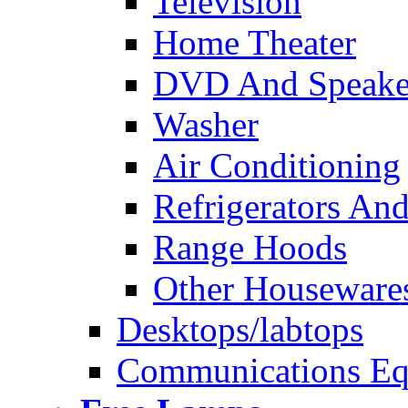
Television
Home Theater
DVD And Speake
Washer
Air Conditioning
Refrigerators And
Range Hoods
Other Houseware
Desktops/labtops
Communications Eq