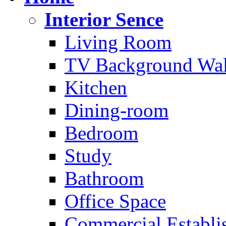
Interior Sence
Living Room
TV Background Wal
Kitchen
Dining-room
Bedroom
Study
Bathroom
Office Space
Commercial Establi