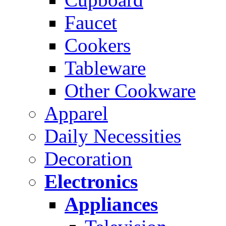
Faucet
Cookers
Tableware
Other Cookware
Apparel
Daily Necessities
Decoration
Electronics
Appliances