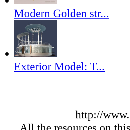
Modern Golden str...
Exterior Model: T...
http://www
All the resources on thi