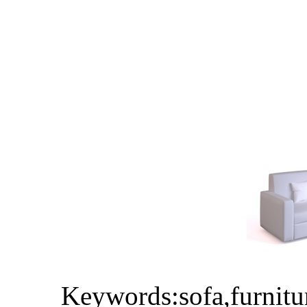
Keywords:sofa,furnitu