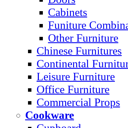
Cabinets
Funiture Combina
Other Furniture
Chinese Furnitures
Continental Furnitu
Leisure Furniture
Office Furniture
Commercial Props
Cookware
Cupboard