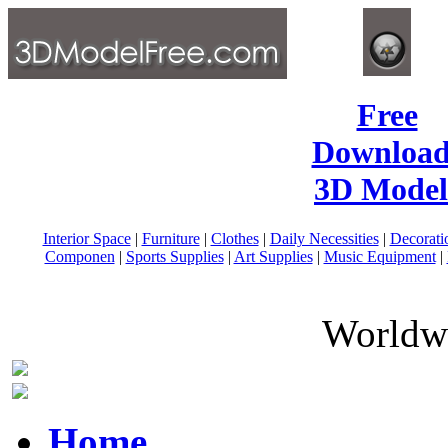
Free
Download
3D Model
Interior Space
|
Furniture
|
Clothes
|
Daily Necessities
|
Decorati
Componen
|
Sports Supplies
|
Art Supplies
|
Music Equipment
|
Worldwi
Home