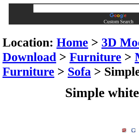
Custom Search
Location:
Home
>
3D Mo
Download
>
Furniture
>
Furniture
>
Sofa
> Simple
Simple white