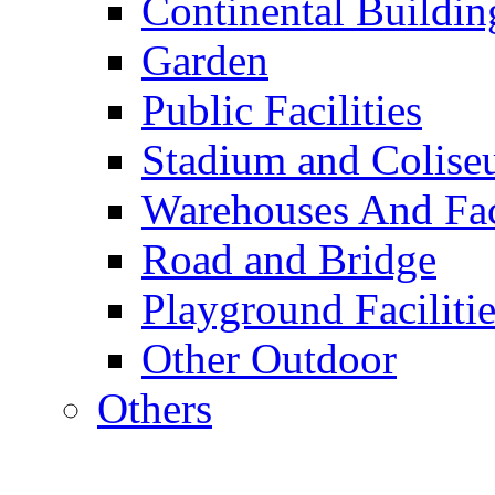
Continental Buildin
Garden
Public Facilities
Stadium and Colis
Warehouses And Fac
Road and Bridge
Playground Facilitie
Other Outdoor
Others