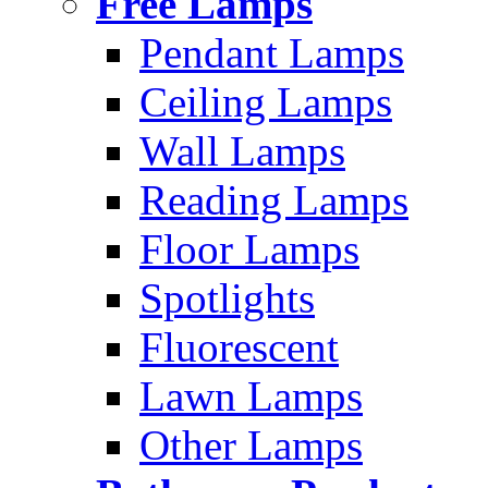
Free Lamps
Pendant Lamps
Ceiling Lamps
Wall Lamps
Reading Lamps
Floor Lamps
Spotlights
Fluorescent
Lawn Lamps
Other Lamps