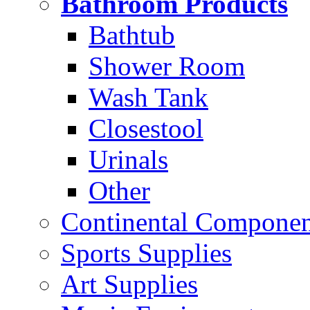
Bathroom Products
Bathtub
Shower Room
Wash Tank
Closestool
Urinals
Other
Continental Compone
Sports Supplies
Art Supplies