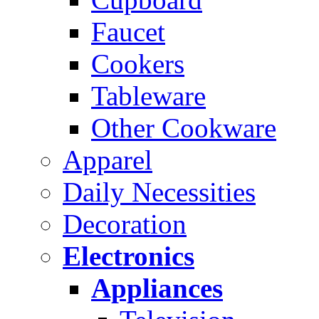
Faucet
Cookers
Tableware
Other Cookware
Apparel
Daily Necessities
Decoration
Electronics
Appliances