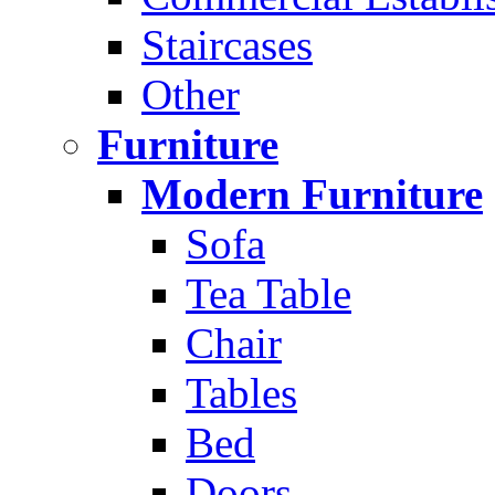
Staircases
Other
Furniture
Modern Furniture
Sofa
Tea Table
Chair
Tables
Bed
Doors