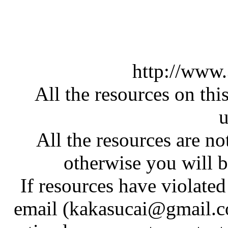
http://www
All the resources on thi
u
All the resources are n
otherwise you will be
If resources have violate
email (kakasucai@gmail.co