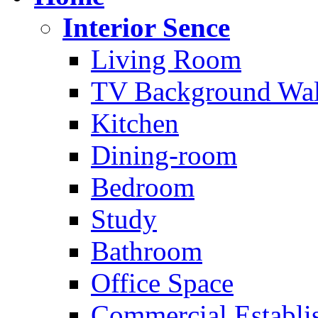
Interior Sence
Living Room
TV Background Wal
Kitchen
Dining-room
Bedroom
Study
Bathroom
Office Space
Commercial Establi