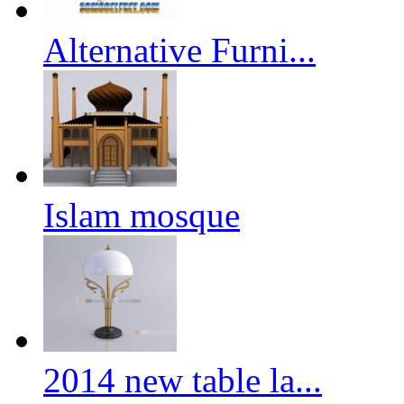
Alternative Furni...
Islam mosque
2014 new table la...