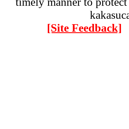
timely manner to protect
kakasuc
[Site Feedback]