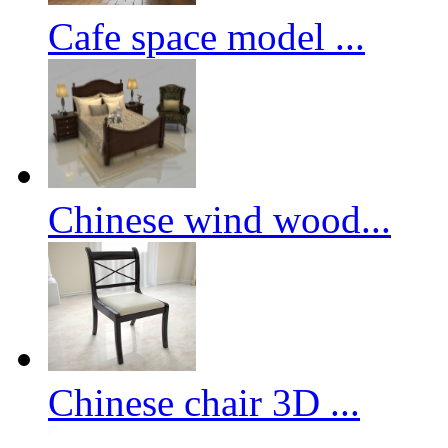
Cafe space model ...
Chinese wind wood...
Chinese chair 3D ...