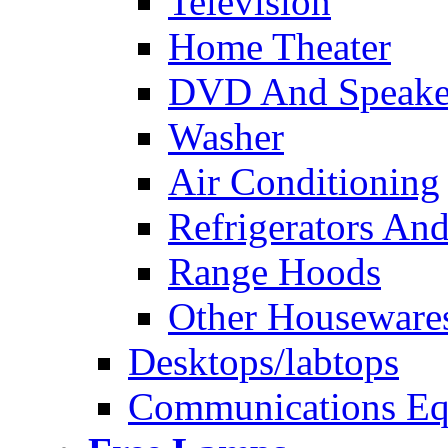
Television
Home Theater
DVD And Speake
Washer
Air Conditioning
Refrigerators And
Range Hoods
Other Houseware
Desktops/labtops
Communications Eq