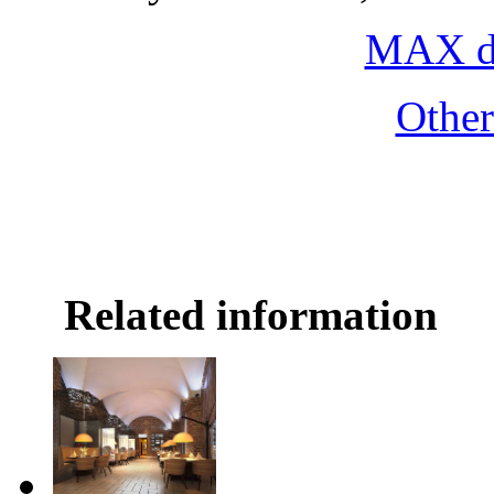
MAX do
Othe
Related information