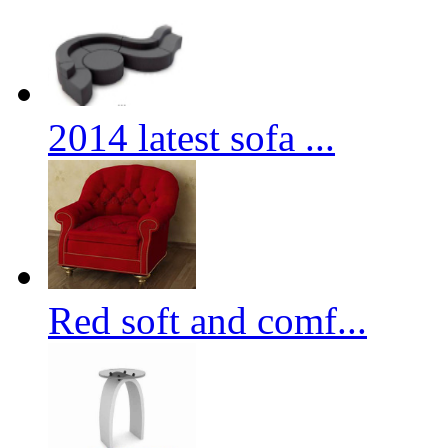
2014 latest sofa ...
Red soft and comf...