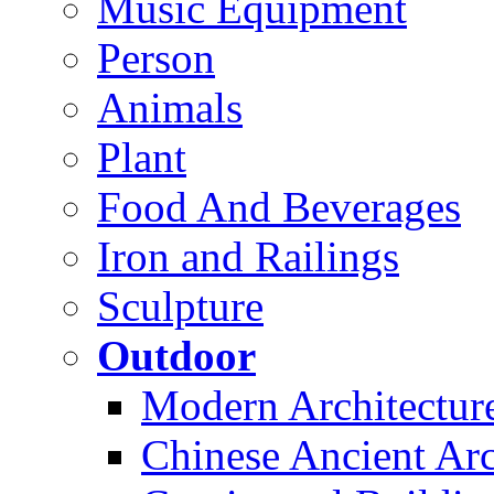
Music Equipment
Person
Animals
Plant
Food And Beverages
Iron and Railings
Sculpture
Outdoor
Modern Architectur
Chinese Ancient Arc