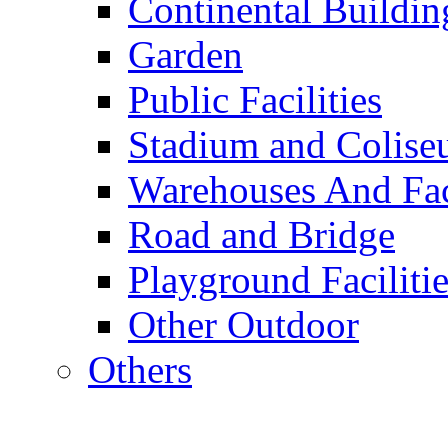
Continental Buildin
Garden
Public Facilities
Stadium and Colis
Warehouses And Fac
Road and Bridge
Playground Facilitie
Other Outdoor
Others