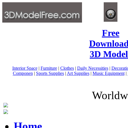
Free
Download
3D Model
Interior Space
|
Furniture
|
Clothes
|
Daily Necessities
|
Decorati
Componen
|
Sports Supplies
|
Art Supplies
|
Music Equipment
|
Worldwi
Home