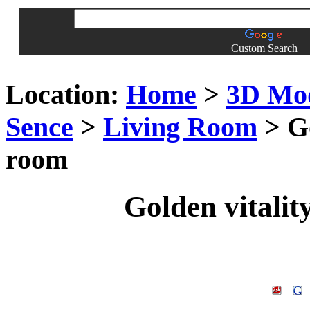
Custom Search
Location:
Home
>
3D Mo
Sence
>
Living Room
> Go
room
Golden vitalit