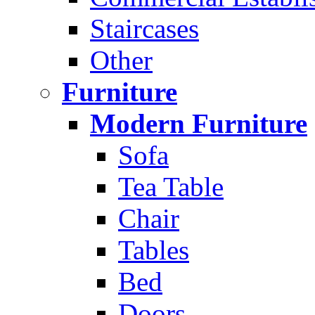
Staircases
Other
Furniture
Modern Furniture
Sofa
Tea Table
Chair
Tables
Bed
Doors