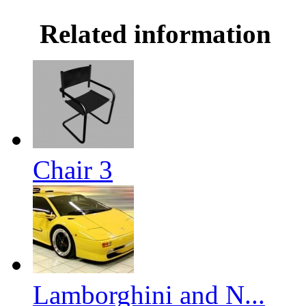
Related information
Chair 3
Lamborghini and N...