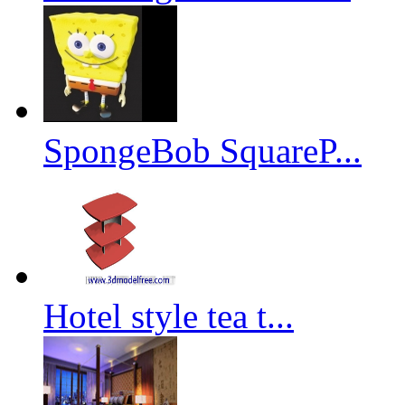
SpongeBob SquareP...
Hotel style tea t...