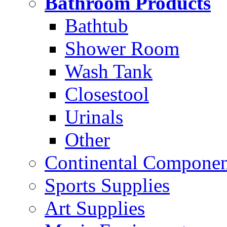
Bathroom Products
Bathtub
Shower Room
Wash Tank
Closestool
Urinals
Other
Continental Compone
Sports Supplies
Art Supplies