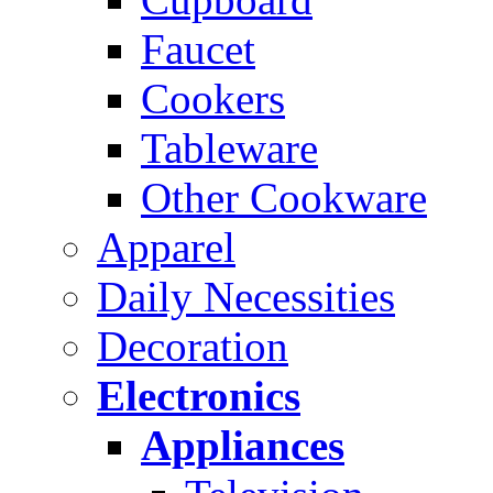
Faucet
Cookers
Tableware
Other Cookware
Apparel
Daily Necessities
Decoration
Electronics
Appliances