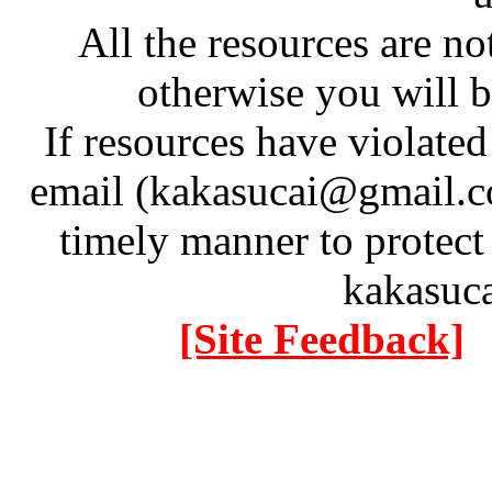
All the resources are n
otherwise you will be
If resources have violate
email (kakasucai@gmail.co
timely manner to protect
kakasuc
[Site Feedback]