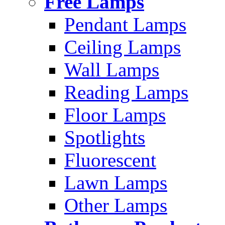
Free Lamps
Pendant Lamps
Ceiling Lamps
Wall Lamps
Reading Lamps
Floor Lamps
Spotlights
Fluorescent
Lawn Lamps
Other Lamps