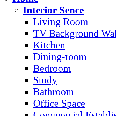
Interior Sence
Living Room
TV Background Wal
Kitchen
Dining-room
Bedroom
Study
Bathroom
Office Space
Commercial Establi