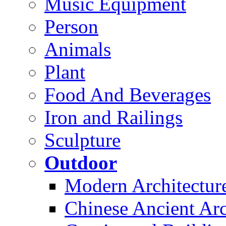
Music Equipment
Person
Animals
Plant
Food And Beverages
Iron and Railings
Sculpture
Outdoor
Modern Architectur
Chinese Ancient Arc