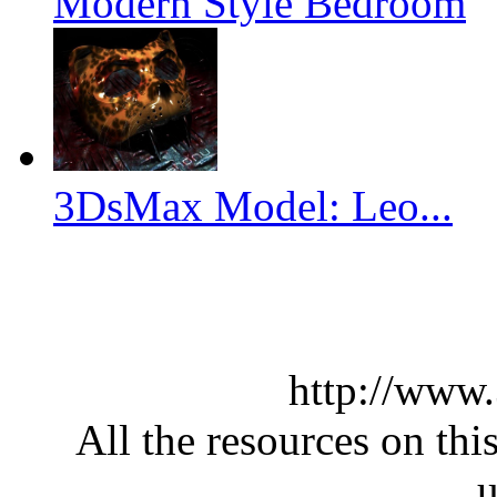
Modern Style Bedroom
3DsMax Model: Leo...
http://www
All the resources on thi
u