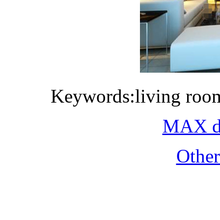
Keywords:living roo
MAX do
Othe