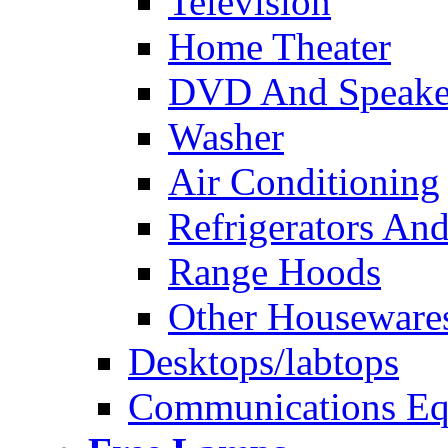
Television
Home Theater
DVD And Speake
Washer
Air Conditioning
Refrigerators And
Range Hoods
Other Houseware
Desktops/labtops
Communications Eq