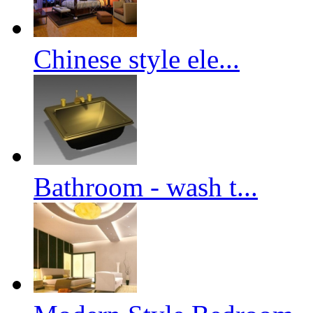
Chinese style ele...
Bathroom - wash t...