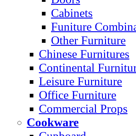
Cabinets
Funiture Combina
Other Furniture
Chinese Furnitures
Continental Furnitu
Leisure Furniture
Office Furniture
Commercial Props
Cookware
Cupboard