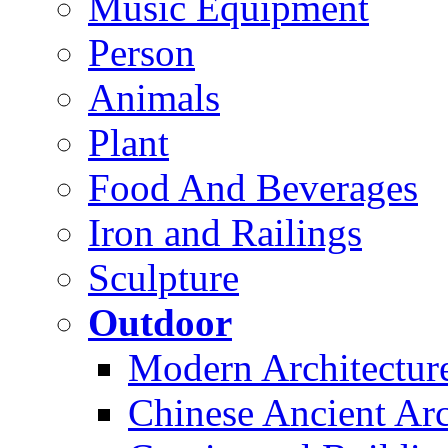
Music Equipment
Person
Animals
Plant
Food And Beverages
Iron and Railings
Sculpture
Outdoor
Modern Architectur
Chinese Ancient Arc