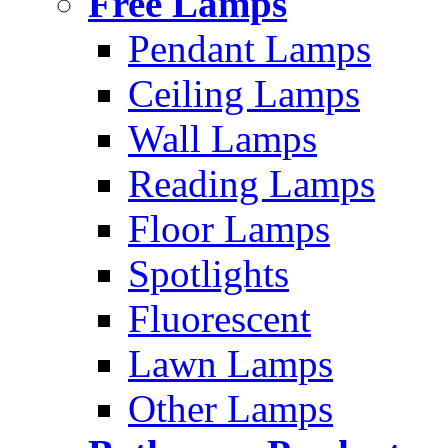
Free Lamps
Pendant Lamps
Ceiling Lamps
Wall Lamps
Reading Lamps
Floor Lamps
Spotlights
Fluorescent
Lawn Lamps
Other Lamps