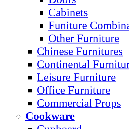
Cabinets
Funiture Combina
Other Furniture
Chinese Furnitures
Continental Furnitu
Leisure Furniture
Office Furniture
Commercial Props
Cookware
Cupboard