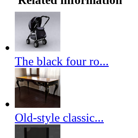
The black four ro...
Old-style classic...