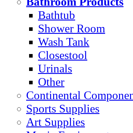
Bathroom Products
Bathtub
Shower Room
Wash Tank
Closestool
Urinals
Other
Continental Compone
Sports Supplies
Art Supplies