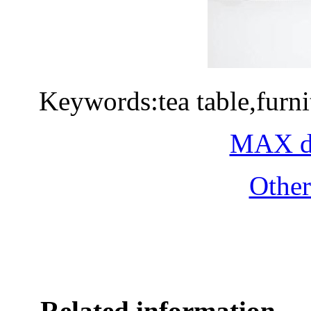
Keywords:tea table,furn
MAX do
Othe
Related information