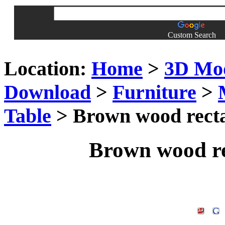
Custom Search
Location:
Home
>
3D Mo
Download
>
Furniture
>
Table
> Brown wood recta
Brown wood re