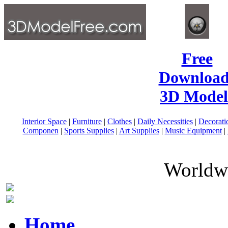
Free
Download
3D Model
Interior Space
|
Furniture
|
Clothes
|
Daily Necessities
|
Decorati
Componen
|
Sports Supplies
|
Art Supplies
|
Music Equipment
|
Worldwi
Home