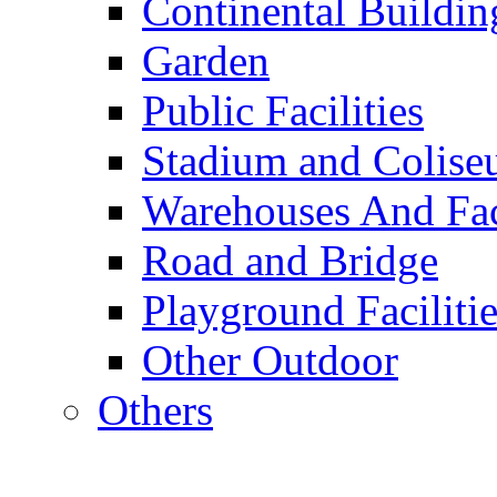
Continental Buildin
Garden
Public Facilities
Stadium and Colis
Warehouses And Fac
Road and Bridge
Playground Facilitie
Other Outdoor
Others