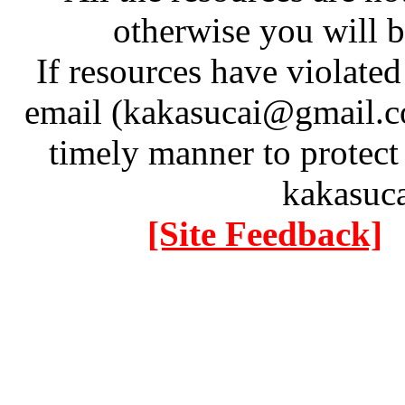
otherwise you will be
If resources have violate
email (kakasucai@gmail.co
timely manner to protect
kakasuc
[Site Feedback]