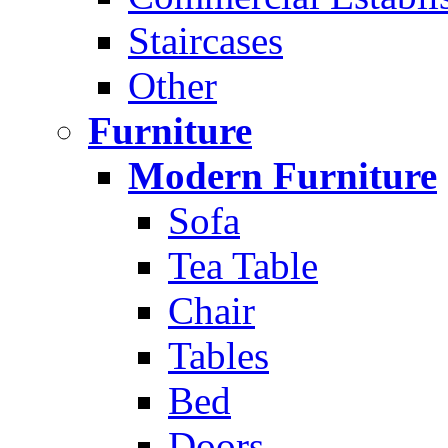
Staircases
Other
Furniture
Modern Furniture
Sofa
Tea Table
Chair
Tables
Bed
Doors