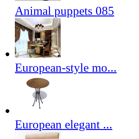
Animal puppets 085
European-style mo...
European elegant ...