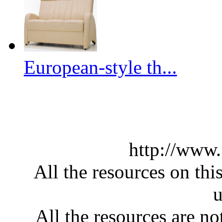
European-style th...
http://www
All the resources on thi
u
All the resources are n