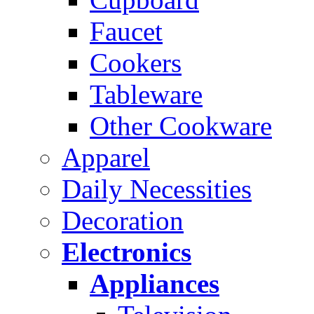
Faucet
Cookers
Tableware
Other Cookware
Apparel
Daily Necessities
Decoration
Electronics
Appliances