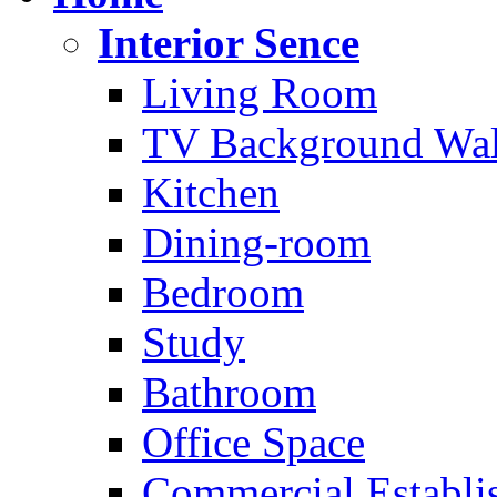
Interior Sence
Living Room
TV Background Wal
Kitchen
Dining-room
Bedroom
Study
Bathroom
Office Space
Commercial Establi