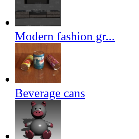
Modern fashion gr...
Beverage cans