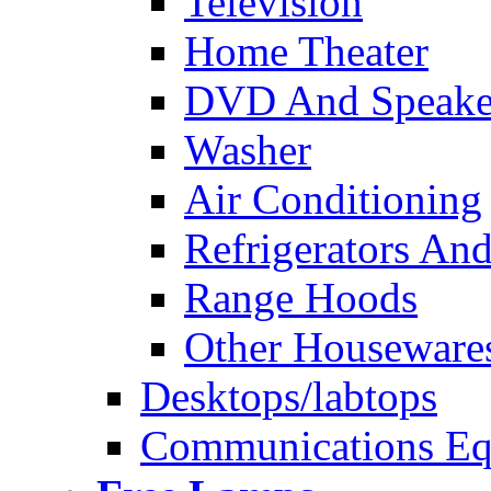
Television
Home Theater
DVD And Speake
Washer
Air Conditioning
Refrigerators And
Range Hoods
Other Houseware
Desktops/labtops
Communications Eq