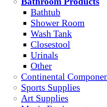
Bathroom Products
Bathtub
Shower Room
Wash Tank
Closestool
Urinals
Other
Continental Compone
Sports Supplies
Art Supplies