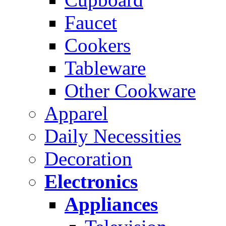
Faucet
Cookers
Tableware
Other Cookware
Apparel
Daily Necessities
Decoration
Electronics
Appliances