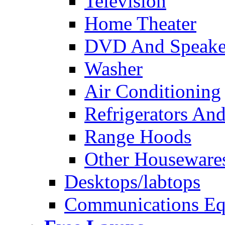
Television
Home Theater
DVD And Speake
Washer
Air Conditioning
Refrigerators And
Range Hoods
Other Houseware
Desktops/labtops
Communications Eq