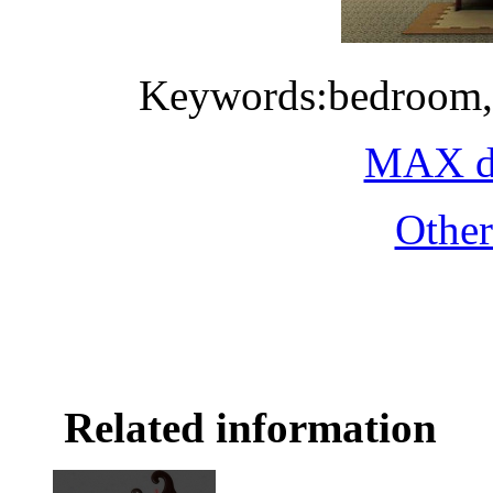
Keywords:bedroom,
MAX do
Othe
Related information