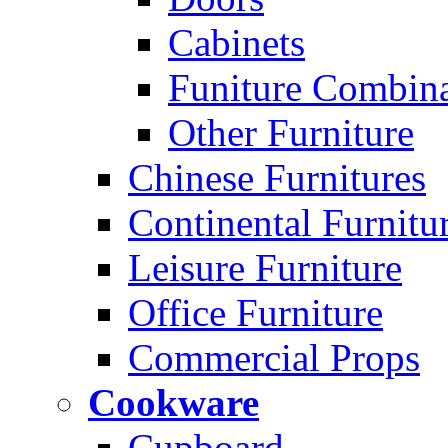
Cabinets
Funiture Combina
Other Furniture
Chinese Furnitures
Continental Furnitu
Leisure Furniture
Office Furniture
Commercial Props
Cookware
Cupboard