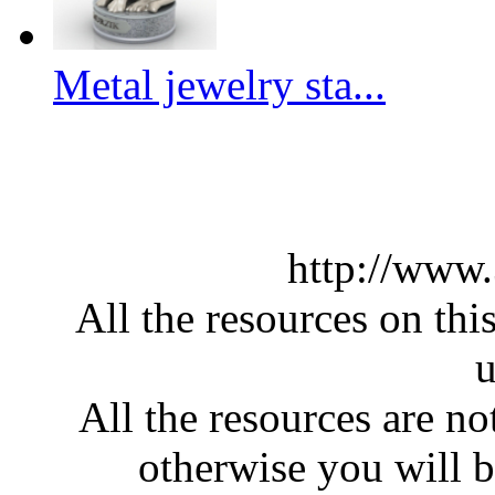
Metal jewelry sta...
http://www
All the resources on thi
u
All the resources are n
otherwise you will be