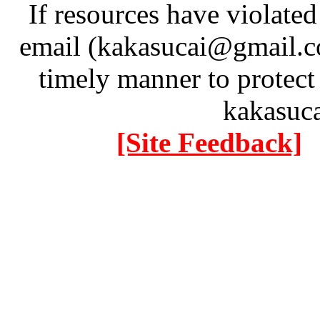
If resources have violate
email (kakasucai@gmail.co
timely manner to protect
kakasuc
[Site Feedback]