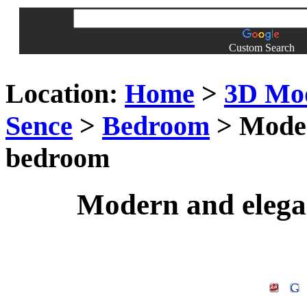
Custom Search
Location:
Home
>
3D Mo
Sence
>
Bedroom
> Moder
bedroom
Modern and elega