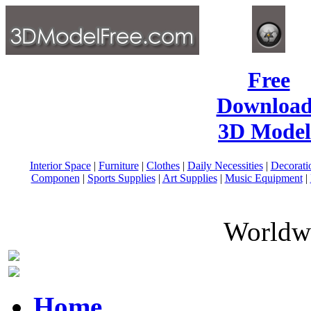
Free
Download
3D Model
Interior Space
|
Furniture
|
Clothes
|
Daily Necessities
|
Decorati
Componen
|
Sports Supplies
|
Art Supplies
|
Music Equipment
|
Worldwi
Home