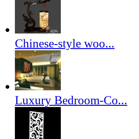
Chinese-style woo...
Luxury Bedroom-Co...