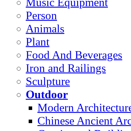
Music Equipment
Person
Animals
Plant
Food And Beverages
Iron and Railings
Sculpture
Outdoor
Modern Architectur
Chinese Ancient Arc