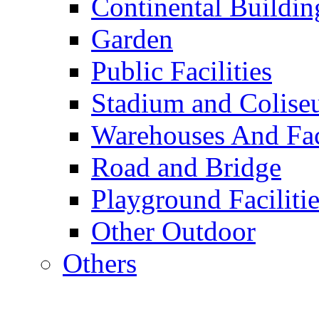
Continental Buildin
Garden
Public Facilities
Stadium and Colis
Warehouses And Fac
Road and Bridge
Playground Facilitie
Other Outdoor
Others