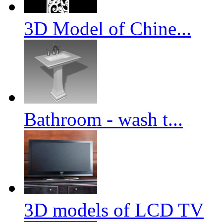
3D Model of Chine...
Bathroom - wash t...
3D models of LCD TV