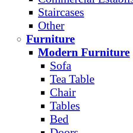
Staircases
Other
Furniture
Modern Furniture
Sofa
Tea Table
Chair
Tables
Bed
Doors