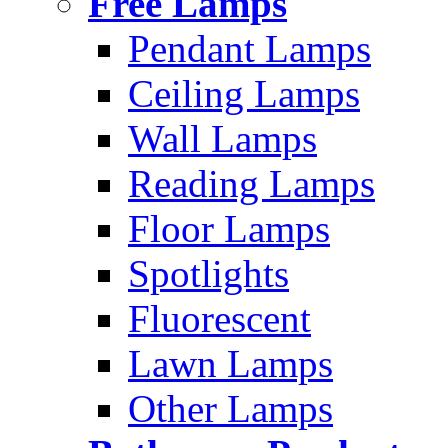
Free Lamps
Pendant Lamps
Ceiling Lamps
Wall Lamps
Reading Lamps
Floor Lamps
Spotlights
Fluorescent
Lawn Lamps
Other Lamps