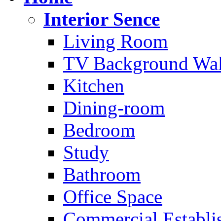
Interior Sence
Living Room
TV Background Wal
Kitchen
Dining-room
Bedroom
Study
Bathroom
Office Space
Commercial Establi