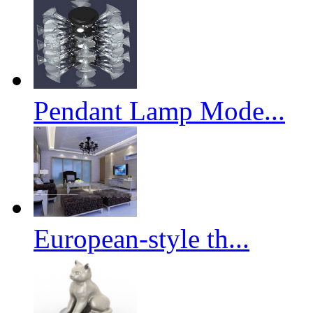
Pendant Lamp Mode...
European-style th...