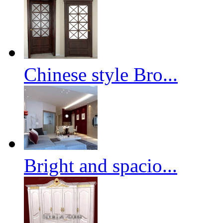
Chinese style Bro...
Bright and spacio...