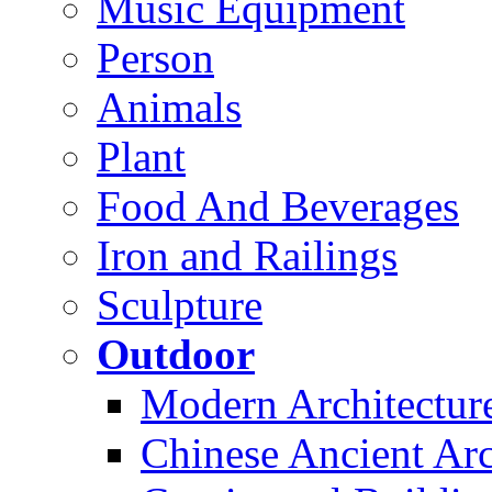
Music Equipment
Person
Animals
Plant
Food And Beverages
Iron and Railings
Sculpture
Outdoor
Modern Architectur
Chinese Ancient Arc