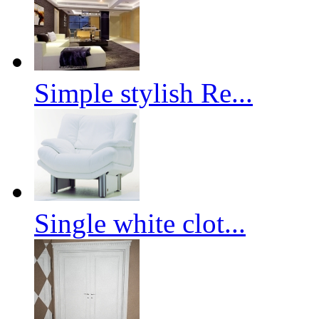
Simple stylish Re...
Single white clot...