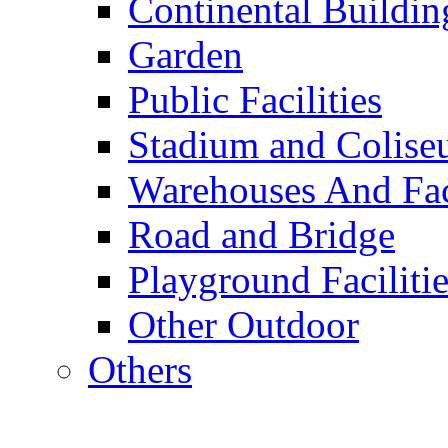
Continental Buildin
Garden
Public Facilities
Stadium and Colis
Warehouses And Fac
Road and Bridge
Playground Facilitie
Other Outdoor
Others