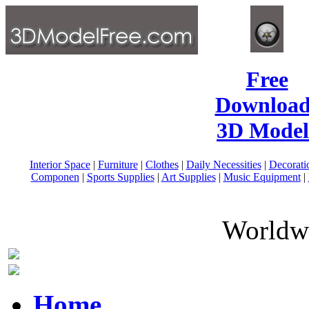
Free
Download
3D Model
Interior Space
|
Furniture
|
Clothes
|
Daily Necessities
|
Decorati
Componen
|
Sports Supplies
|
Art Supplies
|
Music Equipment
|
Worldwi
Home