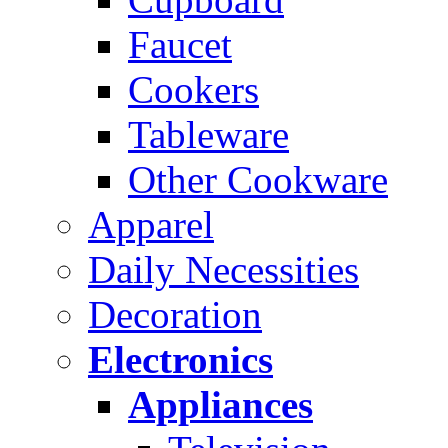
Faucet
Cookers
Tableware
Other Cookware
Apparel
Daily Necessities
Decoration
Electronics
Appliances