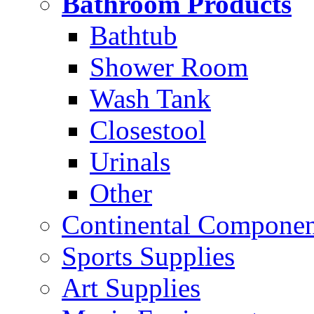
Bathroom Products
Bathtub
Shower Room
Wash Tank
Closestool
Urinals
Other
Continental Compone
Sports Supplies
Art Supplies