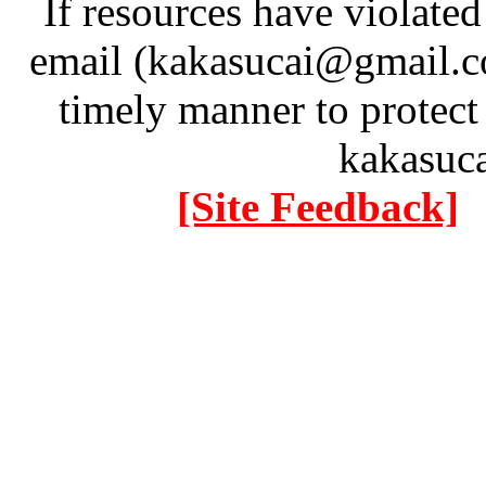
If resources have violate
email (kakasucai@gmail.co
timely manner to protect
kakasuc
[Site Feedback]