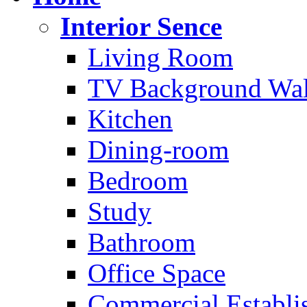
Interior Sence
Living Room
TV Background Wal
Kitchen
Dining-room
Bedroom
Study
Bathroom
Office Space
Commercial Establi