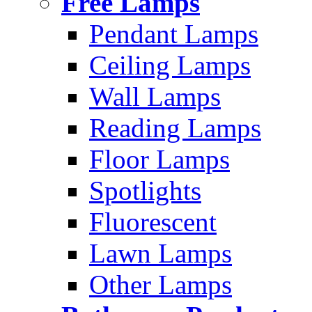
Free Lamps
Pendant Lamps
Ceiling Lamps
Wall Lamps
Reading Lamps
Floor Lamps
Spotlights
Fluorescent
Lawn Lamps
Other Lamps