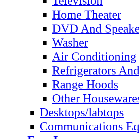
Television
Home Theater
DVD And Speake
Washer
Air Conditioning
Refrigerators And
Range Hoods
Other Houseware
Desktops/labtops
Communications Eq