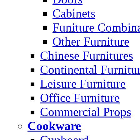
Cabinets
Funiture Combina
Other Furniture
Chinese Furnitures
Continental Furnitu
Leisure Furniture
Office Furniture
Commercial Props
Cookware
Cupboard