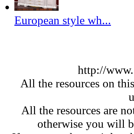
European style wh...
http://www
All the resources on thi
u
All the resources are n
otherwise you will be