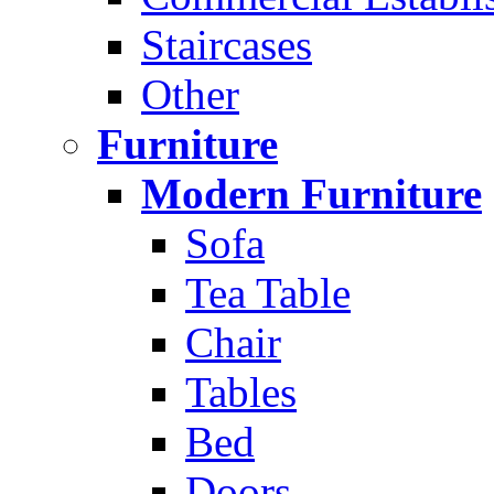
Staircases
Other
Furniture
Modern Furniture
Sofa
Tea Table
Chair
Tables
Bed
Doors