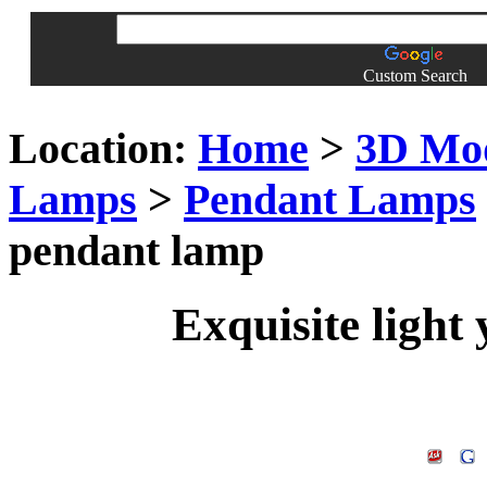
Custom Search
Location:
Home
>
3D Mo
Lamps
>
Pendant Lamps
pendant lamp
Exquisite light