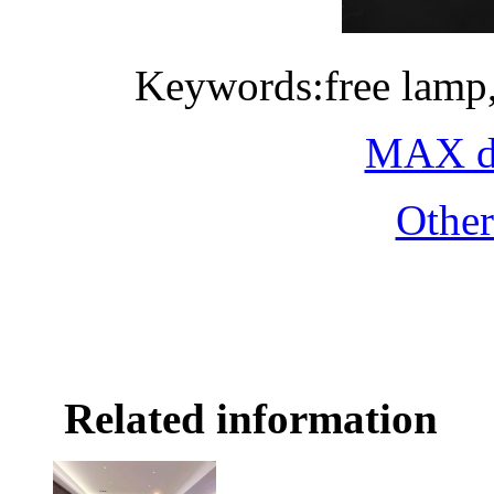
Keywords:free lamp
MAX do
Othe
Related information