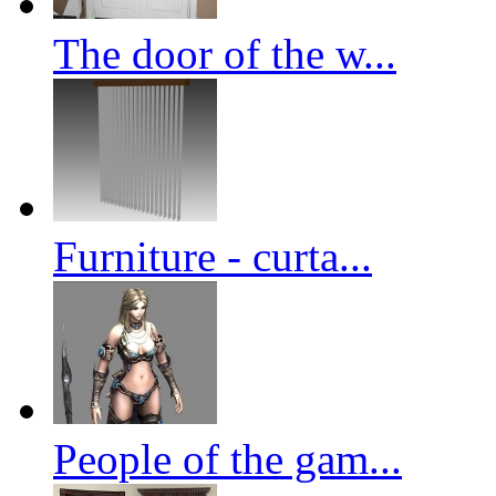
The door of the w...
Furniture - curta...
People of the gam...