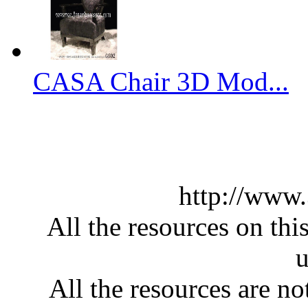
CASA Chair 3D Mod...
http://www
All the resources on thi
u
All the resources are n