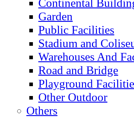
Continental Buildin
Garden
Public Facilities
Stadium and Colis
Warehouses And Fac
Road and Bridge
Playground Facilitie
Other Outdoor
Others