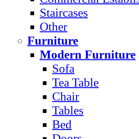
Staircases
Other
Furniture
Modern Furniture
Sofa
Tea Table
Chair
Tables
Bed
Doors