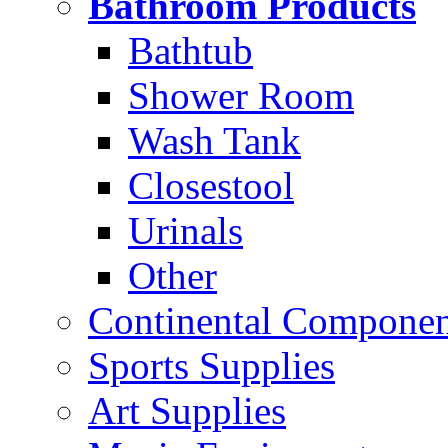
Bathroom Products
Bathtub
Shower Room
Wash Tank
Closestool
Urinals
Other
Continental Compone
Sports Supplies
Art Supplies