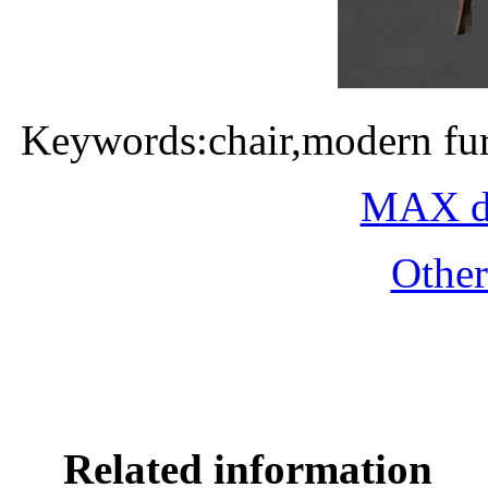
Keywords:chair,modern fur
MAX do
Othe
Related information