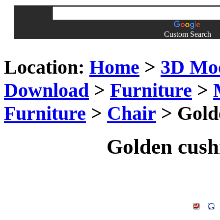
Custom Search
Location:
Home
>
3D Mo
Download
>
Furniture
>
Furniture
>
Chair
> Gold
Golden cush