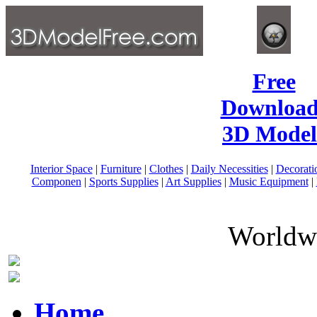
Free
Download
3D Model
Interior Space
|
Furniture
|
Clothes
|
Daily Necessities
|
Decorati
Componen
|
Sports Supplies
|
Art Supplies
|
Music Equipment
|
Worldwi
Home