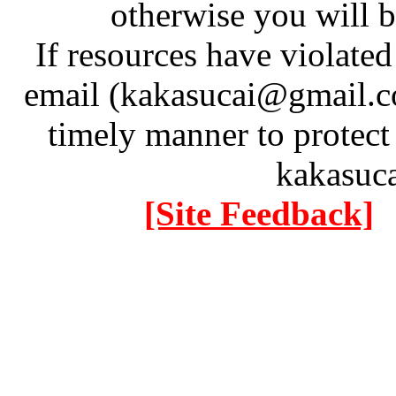
otherwise you will be
If resources have violate
email (kakasucai@gmail.co
timely manner to protect
kakasuc
[Site Feedback]