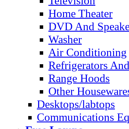
Television
Home Theater
DVD And Speake
Washer
Air Conditioning
Refrigerators And
Range Hoods
Other Houseware
Desktops/labtops
Communications Eq