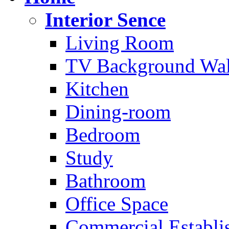
Interior Sence
Living Room
TV Background Wal
Kitchen
Dining-room
Bedroom
Study
Bathroom
Office Space
Commercial Establi