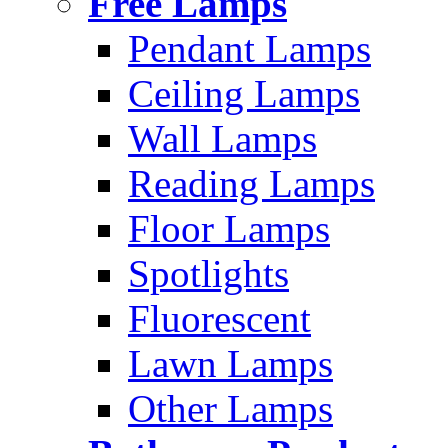
Free Lamps
Pendant Lamps
Ceiling Lamps
Wall Lamps
Reading Lamps
Floor Lamps
Spotlights
Fluorescent
Lawn Lamps
Other Lamps