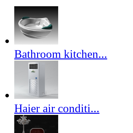
Bathroom kitchen...
Haier air conditi...