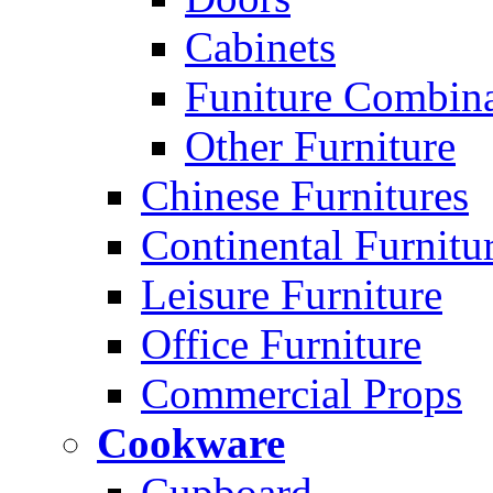
Cabinets
Funiture Combina
Other Furniture
Chinese Furnitures
Continental Furnitu
Leisure Furniture
Office Furniture
Commercial Props
Cookware
Cupboard