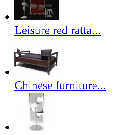
Leisure red ratta...
Chinese furniture...