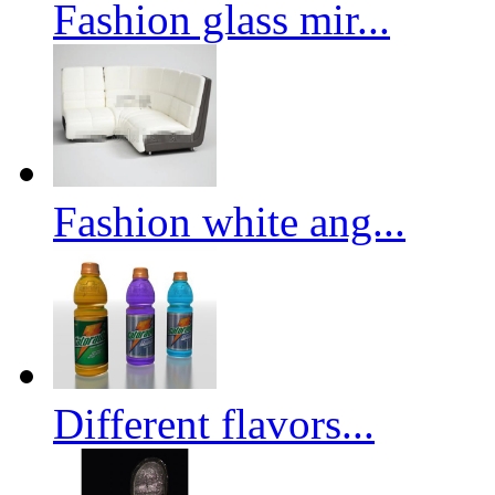
Fashion glass mir...
Fashion white ang...
Different flavors...