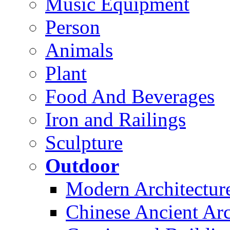
Music Equipment
Person
Animals
Plant
Food And Beverages
Iron and Railings
Sculpture
Outdoor
Modern Architectur
Chinese Ancient Arc