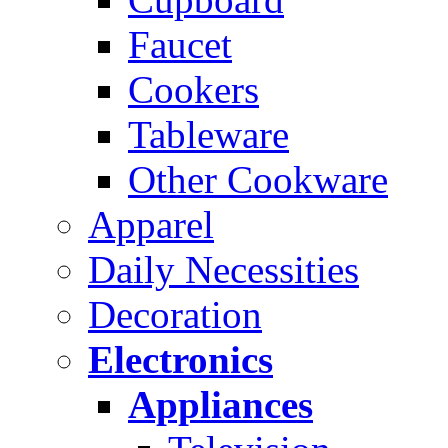
Faucet
Cookers
Tableware
Other Cookware
Apparel
Daily Necessities
Decoration
Electronics
Appliances