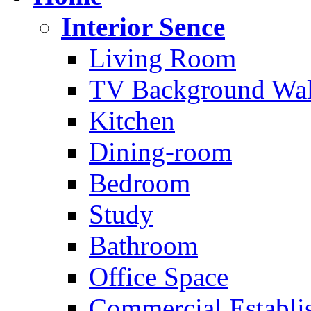
Interior Sence
Living Room
TV Background Wal
Kitchen
Dining-room
Bedroom
Study
Bathroom
Office Space
Commercial Establi