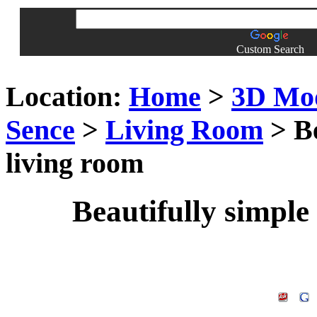
Custom Search
Location:
Home
>
3D Mo
Sence
>
Living Room
> Be
living room
Beautifully simple