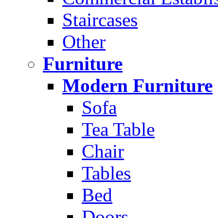
Staircases
Other
Furniture
Modern Furniture
Sofa
Tea Table
Chair
Tables
Bed
Doors