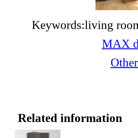
Keywords:living roo
MAX do
Othe
Related information