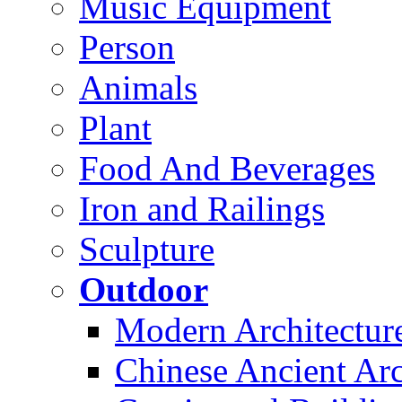
Music Equipment
Person
Animals
Plant
Food And Beverages
Iron and Railings
Sculpture
Outdoor
Modern Architectur
Chinese Ancient Arc