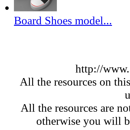
Board Shoes model...
http://www
All the resources on thi
u
All the resources are n
otherwise you will be