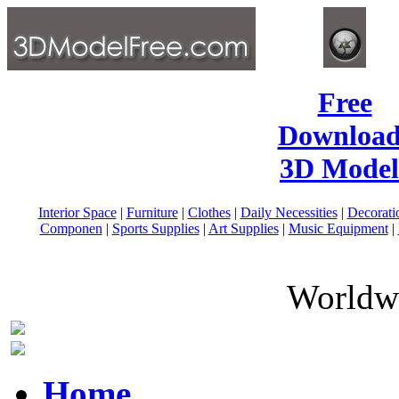
Free
Download
3D Model
Interior Space
|
Furniture
|
Clothes
|
Daily Necessities
|
Decorati
Componen
|
Sports Supplies
|
Art Supplies
|
Music Equipment
|
Worldwi
Home