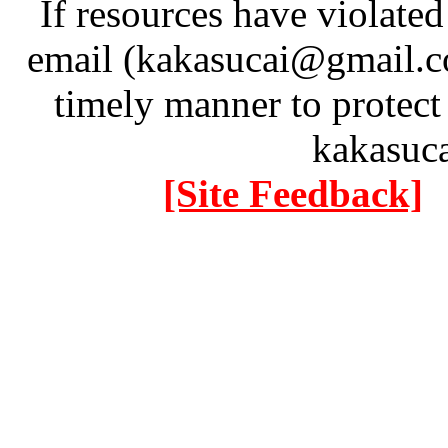
If resources have violate
email (kakasucai@gmail.co
timely manner to protect
kakasuc
[Site Feedback]