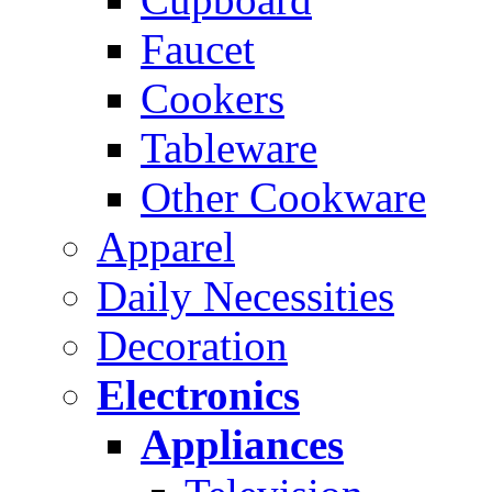
Faucet
Cookers
Tableware
Other Cookware
Apparel
Daily Necessities
Decoration
Electronics
Appliances