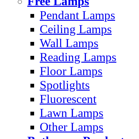
Free Lamps
Pendant Lamps
Ceiling Lamps
Wall Lamps
Reading Lamps
Floor Lamps
Spotlights
Fluorescent
Lawn Lamps
Other Lamps