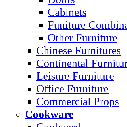
Cabinets
Funiture Combina
Other Furniture
Chinese Furnitures
Continental Furnitu
Leisure Furniture
Office Furniture
Commercial Props
Cookware
Cupboard