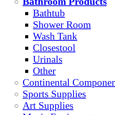
Bathroom Products
Bathtub
Shower Room
Wash Tank
Closestool
Urinals
Other
Continental Compone
Sports Supplies
Art Supplies