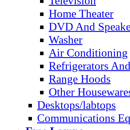
Television
Home Theater
DVD And Speake
Washer
Air Conditioning
Refrigerators And
Range Hoods
Other Houseware
Desktops/labtops
Communications Eq