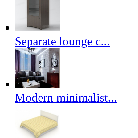
Separate lounge c...
Modern minimalist...