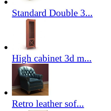
Standard Double 3...
High cabinet 3d m...
Retro leather sof...