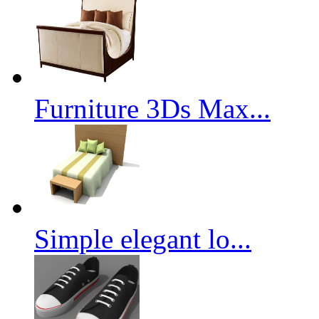
Furniture 3Ds Max...
Simple elegant lo...