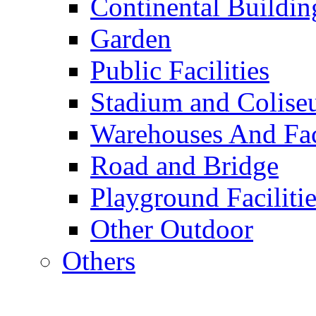
Continental Buildin
Garden
Public Facilities
Stadium and Colis
Warehouses And Fac
Road and Bridge
Playground Facilitie
Other Outdoor
Others