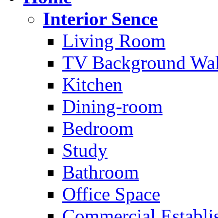
Interior Sence
Living Room
TV Background Wal
Kitchen
Dining-room
Bedroom
Study
Bathroom
Office Space
Commercial Establi