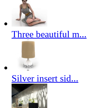
Three beautiful m...
Silver insert sid...