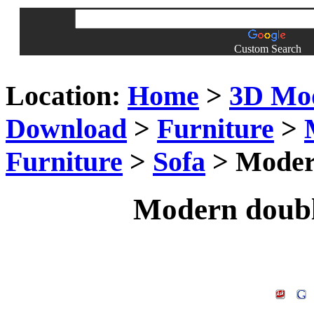
Custom Search
Location:
Home
>
3D Mo
Download
>
Furniture
>
Furniture
>
Sofa
> Modern
Modern doubl