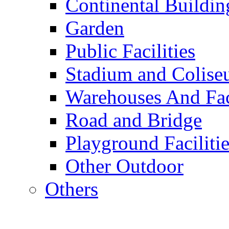
Continental Buildin
Garden
Public Facilities
Stadium and Colis
Warehouses And Fac
Road and Bridge
Playground Facilitie
Other Outdoor
Others