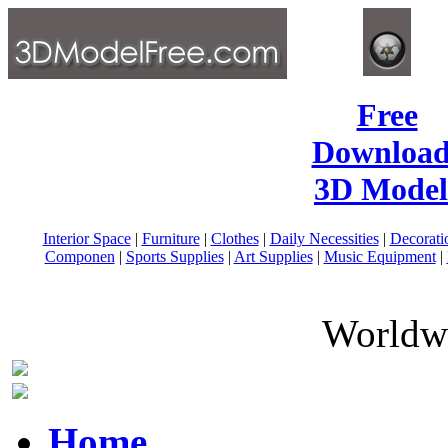
Free
Download
3D Model
Interior Space
|
Furniture
|
Clothes
|
Daily Necessities
|
Decorati
Componen
|
Sports Supplies
|
Art Supplies
|
Music Equipment
|
Worldwi
Home