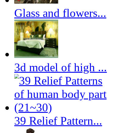
Glass and flowers...
3d model of high ...
39 Relief Pattern...