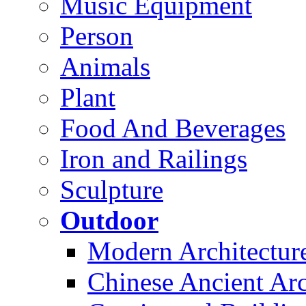
Music Equipment
Person
Animals
Plant
Food And Beverages
Iron and Railings
Sculpture
Outdoor
Modern Architectur
Chinese Ancient Arc