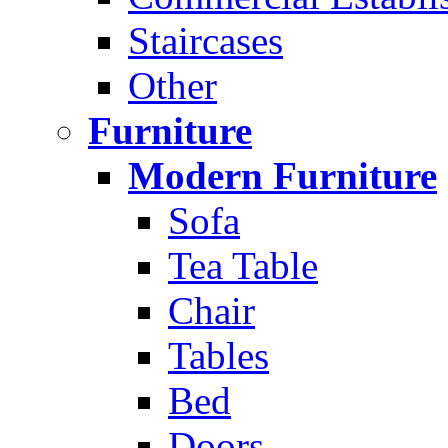
Staircases
Other
Furniture
Modern Furniture
Sofa
Tea Table
Chair
Tables
Bed
Doors