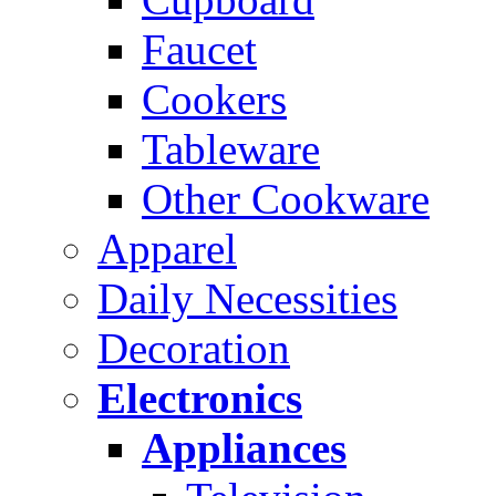
Faucet
Cookers
Tableware
Other Cookware
Apparel
Daily Necessities
Decoration
Electronics
Appliances