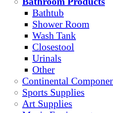
Bathroom Products
Bathtub
Shower Room
Wash Tank
Closestool
Urinals
Other
Continental Compone
Sports Supplies
Art Supplies