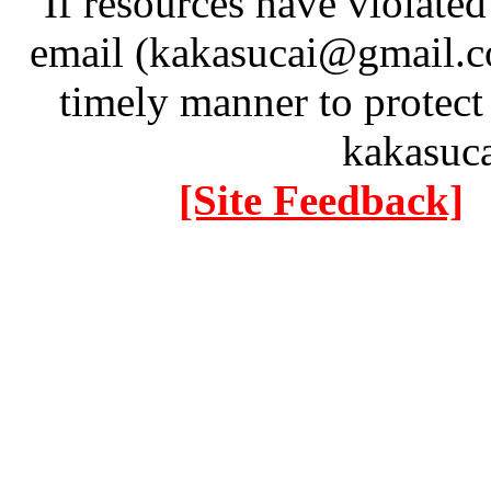
If resources have violate
email (kakasucai@gmail.co
timely manner to protect
kakasuc
[Site Feedback]