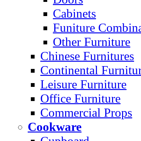
Cabinets
Funiture Combina
Other Furniture
Chinese Furnitures
Continental Furnitu
Leisure Furniture
Office Furniture
Commercial Props
Cookware
Cupboard