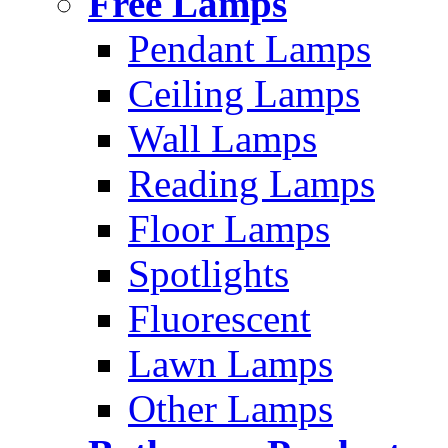
Free Lamps
Pendant Lamps
Ceiling Lamps
Wall Lamps
Reading Lamps
Floor Lamps
Spotlights
Fluorescent
Lawn Lamps
Other Lamps