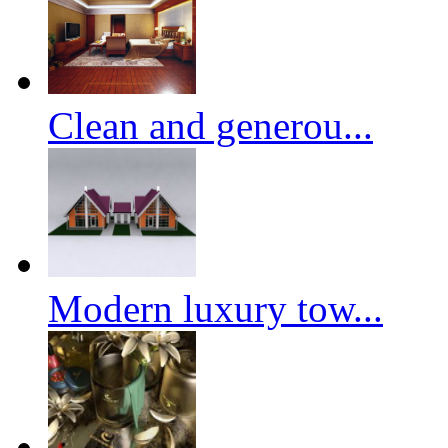
Clean and generou...
Modern luxury tow...