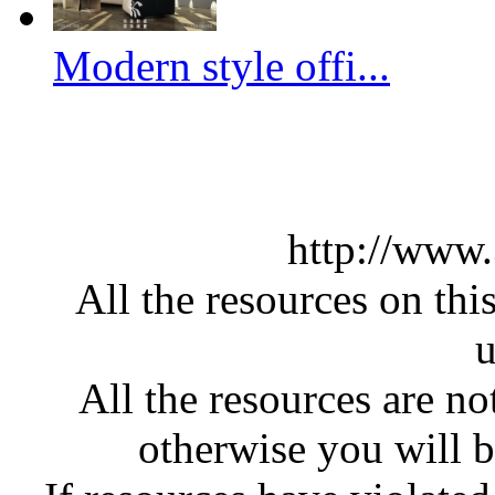
Modern style offi...
http://www
All the resources on thi
u
All the resources are n
otherwise you will be