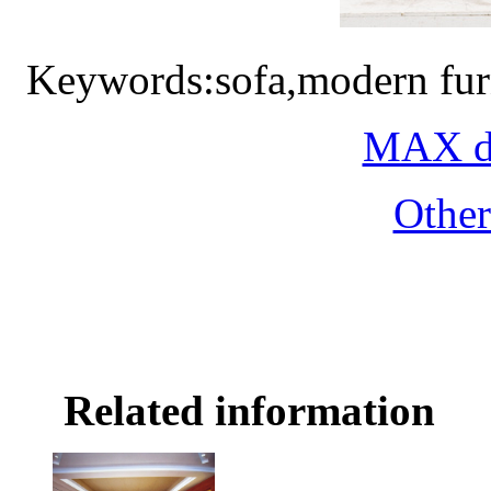
Keywords:sofa,modern fur
MAX do
Othe
Related information