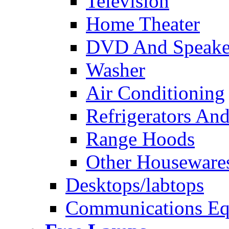
Television
Home Theater
DVD And Speake
Washer
Air Conditioning
Refrigerators And
Range Hoods
Other Houseware
Desktops/labtops
Communications Eq