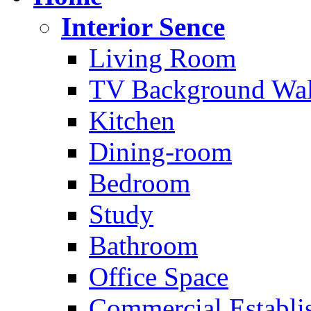
Interior Sence
Living Room
TV Background Wal
Kitchen
Dining-room
Bedroom
Study
Bathroom
Office Space
Commercial Establi