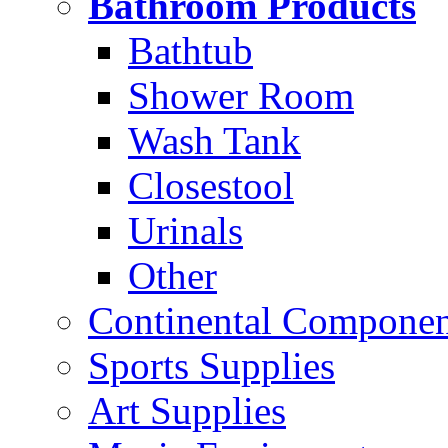
Bathroom Products
Bathtub
Shower Room
Wash Tank
Closestool
Urinals
Other
Continental Compone
Sports Supplies
Art Supplies