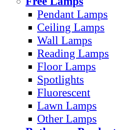
Free Lamps
Pendant Lamps
Ceiling Lamps
Wall Lamps
Reading Lamps
Floor Lamps
Spotlights
Fluorescent
Lawn Lamps
Other Lamps