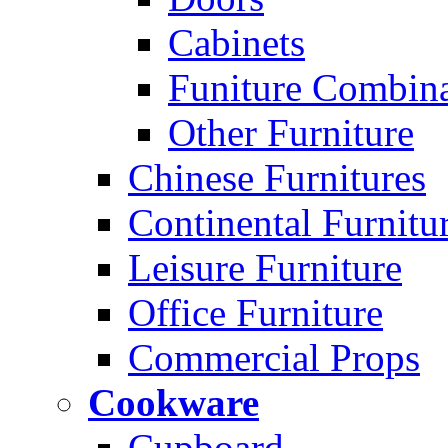
Cabinets
Funiture Combina
Other Furniture
Chinese Furnitures
Continental Furnitu
Leisure Furniture
Office Furniture
Commercial Props
Cookware
Cupboard