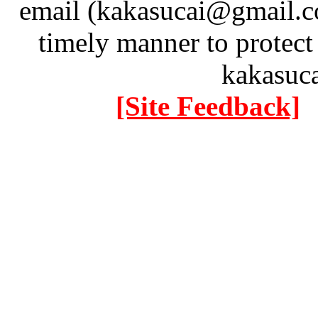
email (kakasucai@gmail.co
timely manner to protect
kakasuc
[Site Feedback]