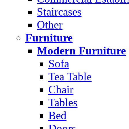
Staircases
Other
Furniture
Modern Furniture
Sofa
Tea Table
Chair
Tables
Bed
Doors