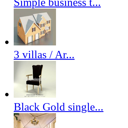
Simple business t...
3 villas / Ar...
Black Gold single...