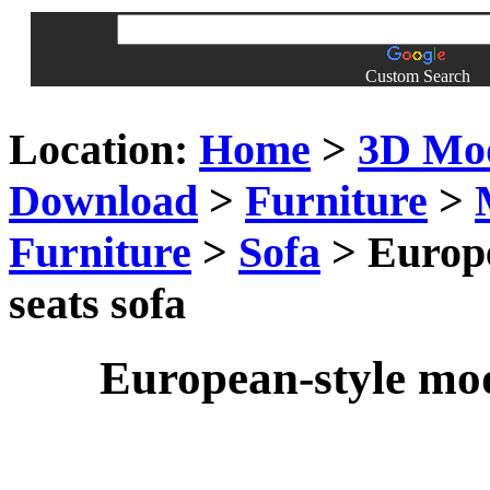
Custom Search
Location:
Home
>
3D Mo
Download
>
Furniture
>
Furniture
>
Sofa
> Europe
seats sofa
European-style mod