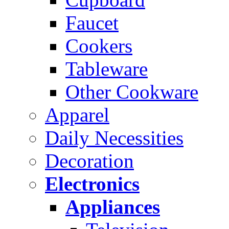
Faucet
Cookers
Tableware
Other Cookware
Apparel
Daily Necessities
Decoration
Electronics
Appliances