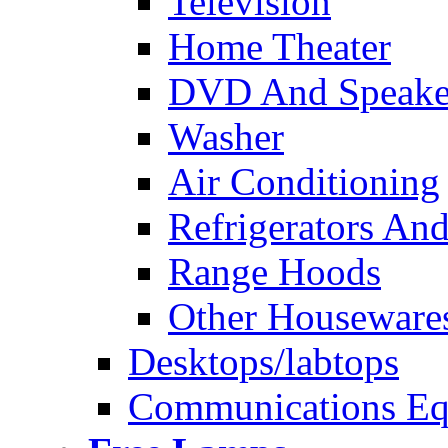
Television
Home Theater
DVD And Speake
Washer
Air Conditioning
Refrigerators And
Range Hoods
Other Houseware
Desktops/labtops
Communications Eq