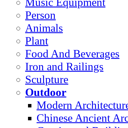
Music Equipment
Person
Animals
Plant
Food And Beverages
Iron and Railings
Sculpture
Outdoor
Modern Architectur
Chinese Ancient Arc