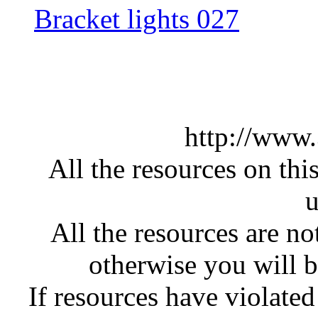
Bracket lights 027
http://www
All the resources on thi
u
All the resources are n
otherwise you will be
If resources have violate