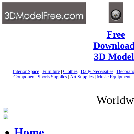
Free
Download
3D Model
Interior Space
|
Furniture
|
Clothes
|
Daily Necessities
|
Decorati
Componen
|
Sports Supplies
|
Art Supplies
|
Music Equipment
|
Worldwi
Home