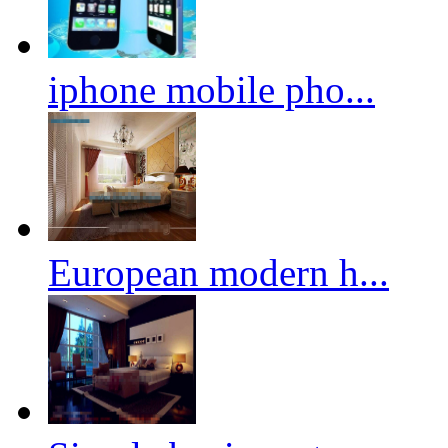
iphone mobile pho...
European modern h...