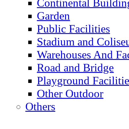
Continental Buildin
Garden
Public Facilities
Stadium and Colis
Warehouses And Fac
Road and Bridge
Playground Facilitie
Other Outdoor
Others