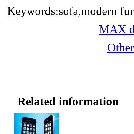
Keywords:sofa,modern fur
MAX do
Othe
Related information