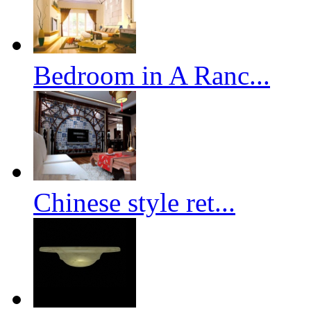
Bedroom in A Ranc...
Chinese style ret...