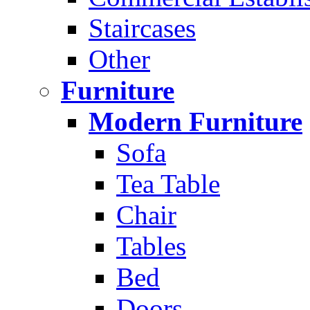
Staircases
Other
Furniture
Modern Furniture
Sofa
Tea Table
Chair
Tables
Bed
Doors