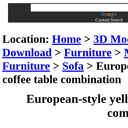
Custom Search
Location:
Home
>
3D Mo
Download
>
Furniture
>
Furniture
>
Sofa
> Europe
coffee table combination
European-style yell
com