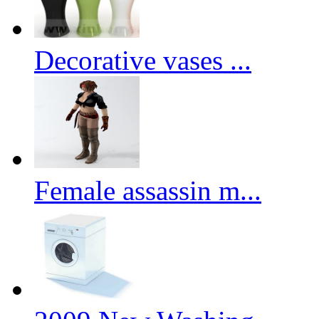
Decorative vases ...
Female assassin m...