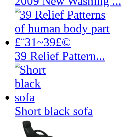
2009 New Washing ...
39 Relief Pattern...
Short black sofa