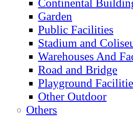
Continental Buildin
Garden
Public Facilities
Stadium and Colis
Warehouses And Fac
Road and Bridge
Playground Facilitie
Other Outdoor
Others