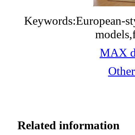
Keywords:European-sty
models,
MAX do
Othe
Related information