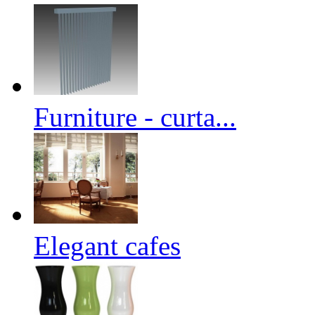
Furniture - curta...
Elegant cafes