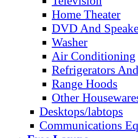
Television
Home Theater
DVD And Speake
Washer
Air Conditioning
Refrigerators And
Range Hoods
Other Houseware
Desktops/labtops
Communications Eq