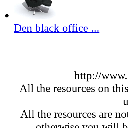
Den black office ...
http://www
All the resources on thi
u
All the resources are n
otherwise you will be