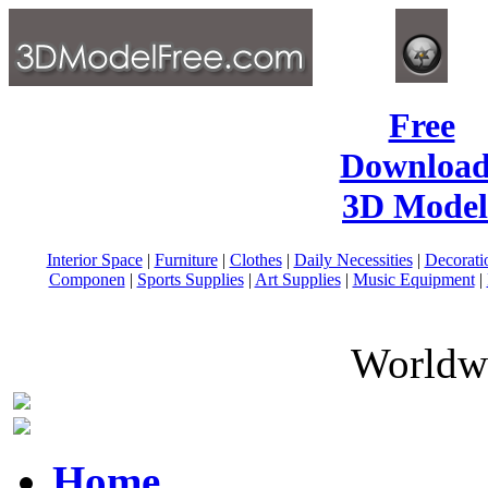
Free
Download
3D Model
Interior Space
|
Furniture
|
Clothes
|
Daily Necessities
|
Decorati
Componen
|
Sports Supplies
|
Art Supplies
|
Music Equipment
|
Worldwi
Home