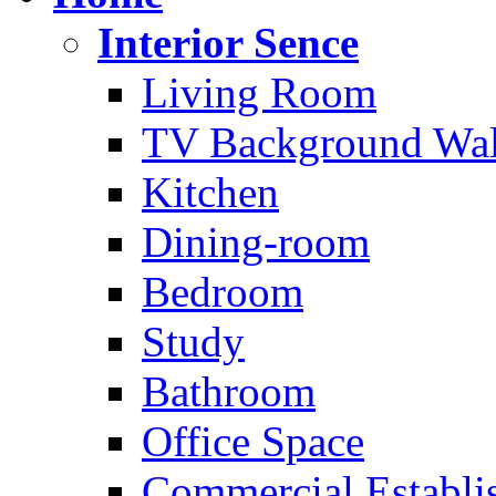
Interior Sence
Living Room
TV Background Wal
Kitchen
Dining-room
Bedroom
Study
Bathroom
Office Space
Commercial Establi