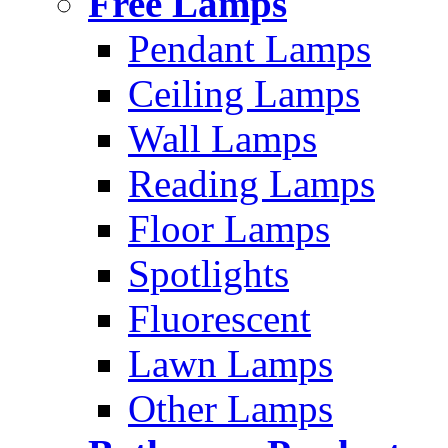
Free Lamps
Pendant Lamps
Ceiling Lamps
Wall Lamps
Reading Lamps
Floor Lamps
Spotlights
Fluorescent
Lawn Lamps
Other Lamps