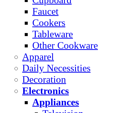
Faucet
Cookers
Tableware
Other Cookware
Apparel
Daily Necessities
Decoration
Electronics
Appliances