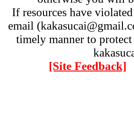
If resources have violate
email (kakasucai@gmail.co
timely manner to protect
kakasuc
[Site Feedback]