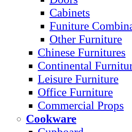
Cabinets
Funiture Combina
Other Furniture
Chinese Furnitures
Continental Furnitu
Leisure Furniture
Office Furniture
Commercial Props
Cookware
Cupboard