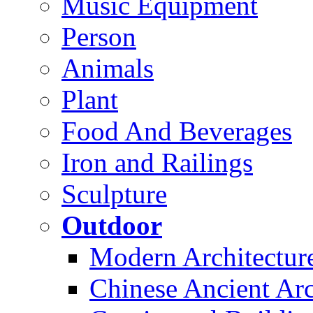
Music Equipment
Person
Animals
Plant
Food And Beverages
Iron and Railings
Sculpture
Outdoor
Modern Architectur
Chinese Ancient Arc