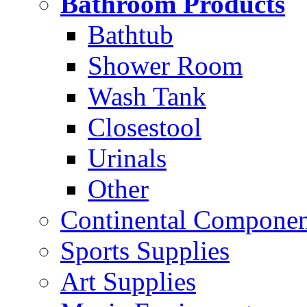
Bathroom Products
Bathtub
Shower Room
Wash Tank
Closestool
Urinals
Other
Continental Compone
Sports Supplies
Art Supplies