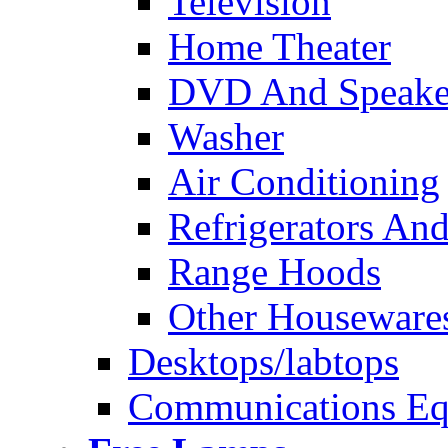
Television
Home Theater
DVD And Speake
Washer
Air Conditioning
Refrigerators And
Range Hoods
Other Houseware
Desktops/labtops
Communications Eq