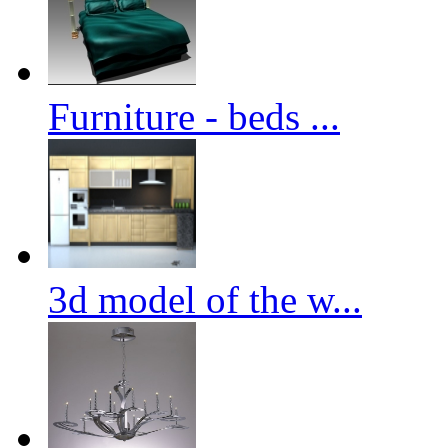
Furniture - beds ...
3d model of the w...