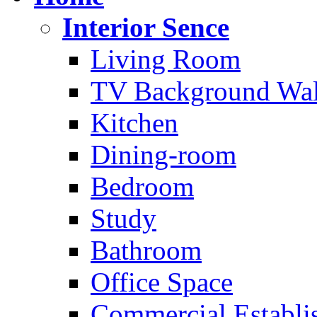
Interior Sence
Living Room
TV Background Wal
Kitchen
Dining-room
Bedroom
Study
Bathroom
Office Space
Commercial Establi