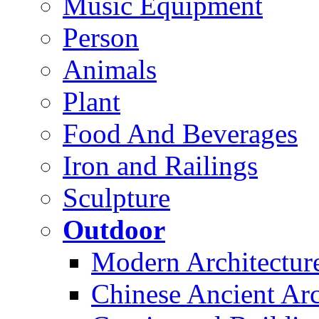
Music Equipment
Person
Animals
Plant
Food And Beverages
Iron and Railings
Sculpture
Outdoor
Modern Architectur
Chinese Ancient Arc