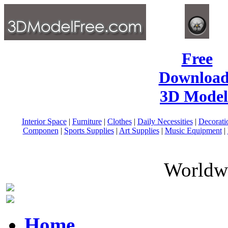
Free
Download
3D Model
Interior Space
|
Furniture
|
Clothes
|
Daily Necessities
|
Decorati
Componen
|
Sports Supplies
|
Art Supplies
|
Music Equipment
|
Worldwi
Home