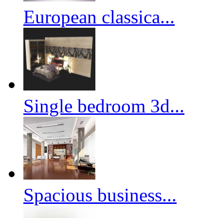
European classica...
Single bedroom 3d...
Spacious business...