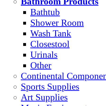
Bathroom Products
Bathtub
Shower Room
Wash Tank
Closestool
Urinals
Other
Continental Compone
Sports Supplies
Art Supplies