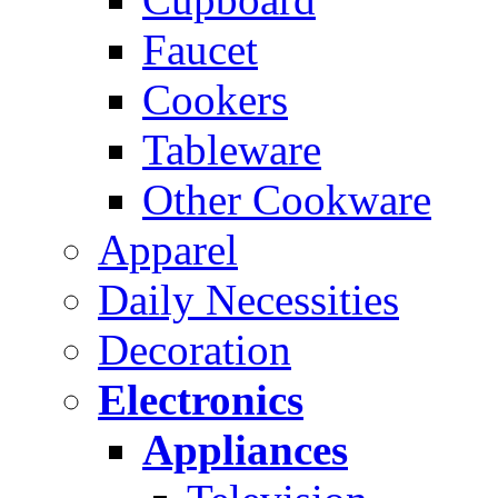
Faucet
Cookers
Tableware
Other Cookware
Apparel
Daily Necessities
Decoration
Electronics
Appliances