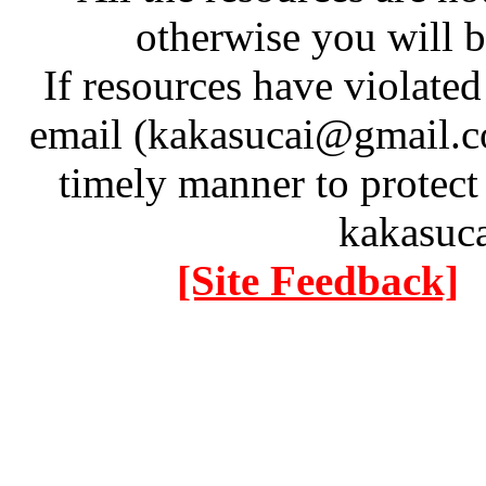
otherwise you will be
If resources have violate
email (kakasucai@gmail.co
timely manner to protect
kakasuc
[Site Feedback]