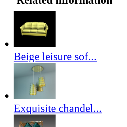
Beige leisure sof...
Exquisite chandel...