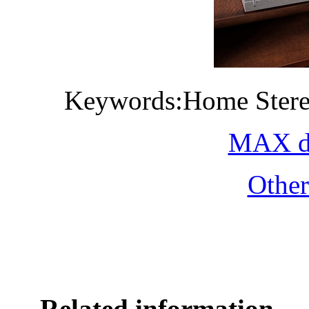
Keywords:Home Stere
MAX do
Othe
Related information