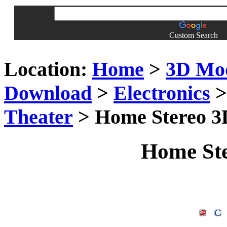
Custom Search
Location:
Home
>
3D Mo
Download
>
Electronics
Theater
> Home Stereo 3
Home Ste