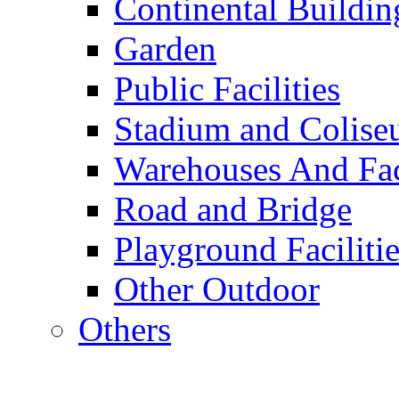
Continental Buildin
Garden
Public Facilities
Stadium and Colis
Warehouses And Fac
Road and Bridge
Playground Facilitie
Other Outdoor
Others