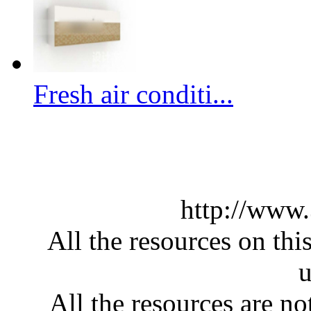
Fresh air conditi...
http://www
All the resources on thi
u
All the resources are n