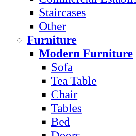
Staircases
Other
Furniture
Modern Furniture
Sofa
Tea Table
Chair
Tables
Bed
Doors