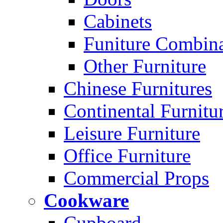
Cabinets
Funiture Combina
Other Furniture
Chinese Furnitures
Continental Furnitu
Leisure Furniture
Office Furniture
Commercial Props
Cookware
Cupboard