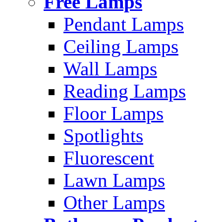
Free Lamps
Pendant Lamps
Ceiling Lamps
Wall Lamps
Reading Lamps
Floor Lamps
Spotlights
Fluorescent
Lawn Lamps
Other Lamps