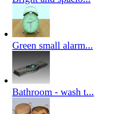
Green small alarm...
Bathroom - wash t...