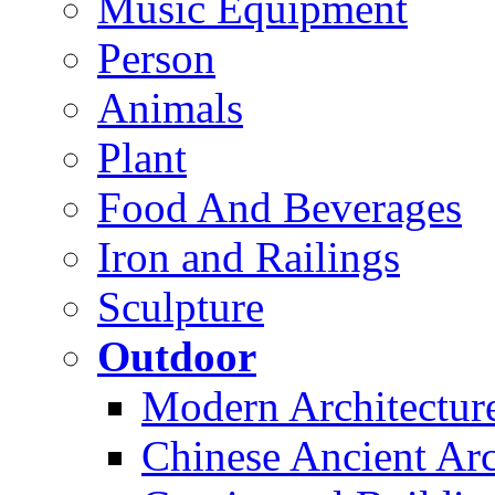
Music Equipment
Person
Animals
Plant
Food And Beverages
Iron and Railings
Sculpture
Outdoor
Modern Architectur
Chinese Ancient Arc