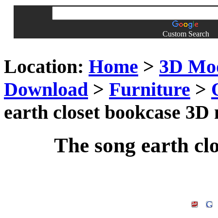
Custom Search
Location:
Home
>
3D Mo
Download
>
Furniture
>
earth closet bookcase 3D
The song earth cl