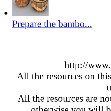
Prepare the bambo...
http://www
All the resources on thi
u
All the resources are n
otherwise you will be