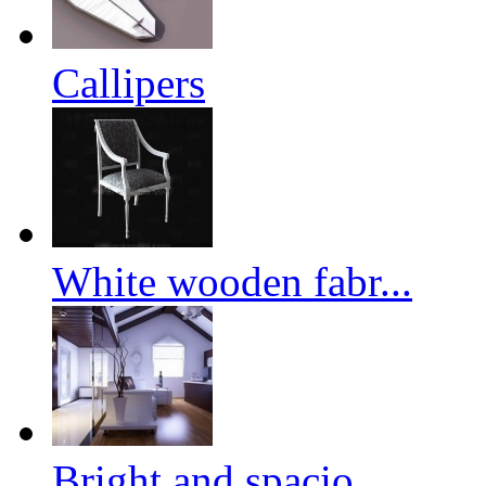
Callipers
White wooden fabr...
Bright and spacio...