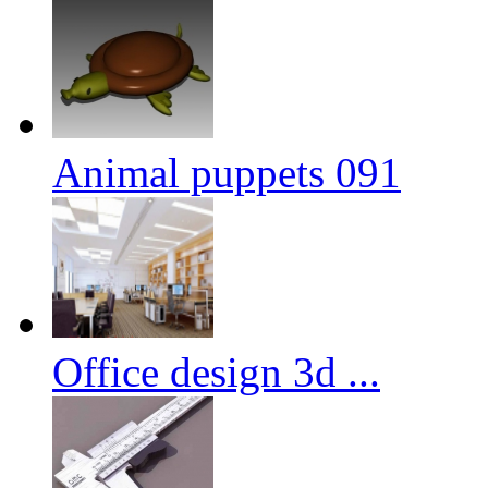
Animal puppets 091
Office design 3d ...