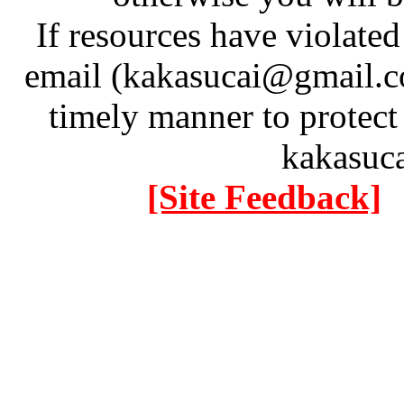
If resources have violate
email (kakasucai@gmail.co
timely manner to protect
kakasuc
[Site Feedback]