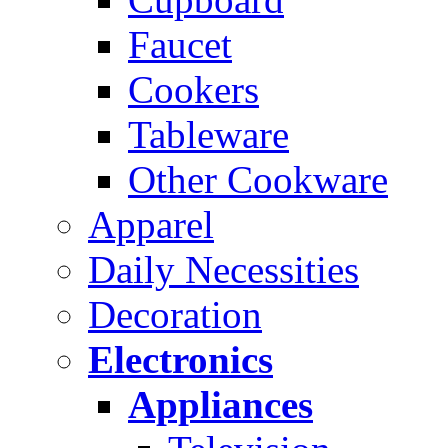
Faucet
Cookers
Tableware
Other Cookware
Apparel
Daily Necessities
Decoration
Electronics
Appliances