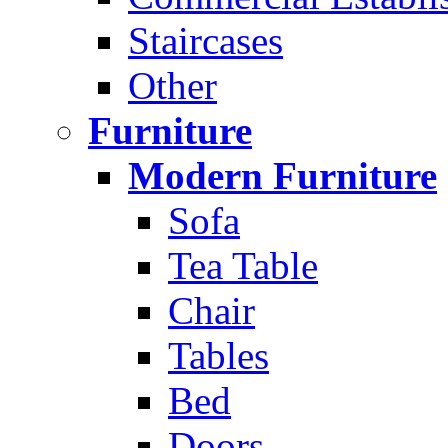
Staircases
Other
Furniture
Modern Furniture
Sofa
Tea Table
Chair
Tables
Bed
Doors