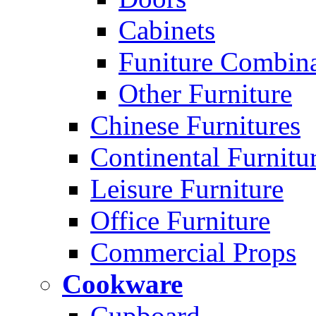
Cabinets
Funiture Combina
Other Furniture
Chinese Furnitures
Continental Furnitu
Leisure Furniture
Office Furniture
Commercial Props
Cookware
Cupboard