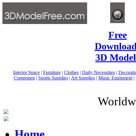
Free
Download
3D Model
Interior Space
|
Furniture
|
Clothes
|
Daily Necessities
|
Decorati
Componen
|
Sports Supplies
|
Art Supplies
|
Music Equipment
|
Worldwi
Home