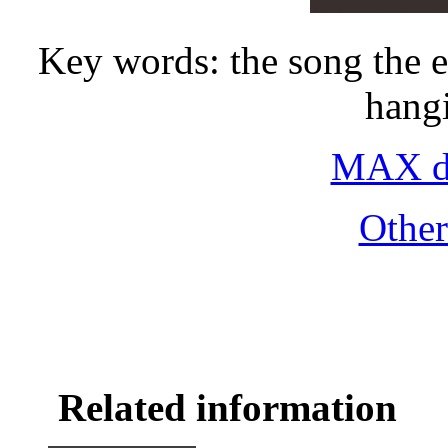
Key words: the song the 
hang
MAX do
Othe
Related information