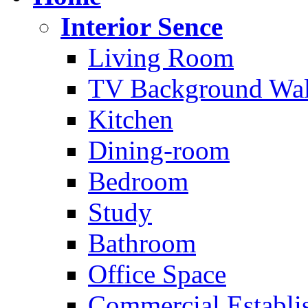
Interior Sence
Living Room
TV Background Wal
Kitchen
Dining-room
Bedroom
Study
Bathroom
Office Space
Commercial Establi