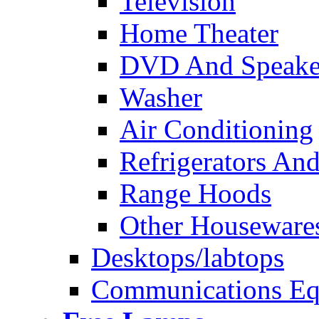
Television
Home Theater
DVD And Speake
Washer
Air Conditioning
Refrigerators And
Range Hoods
Other Houseware
Desktops/labtops
Communications Eq