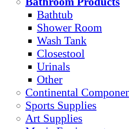
Bathroom Products
Bathtub
Shower Room
Wash Tank
Closestool
Urinals
Other
Continental Compone
Sports Supplies
Art Supplies