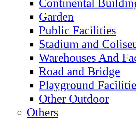
Continental Buildin
Garden
Public Facilities
Stadium and Colis
Warehouses And Fac
Road and Bridge
Playground Facilitie
Other Outdoor
Others