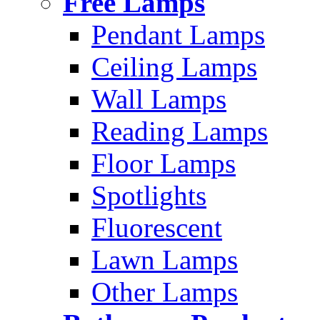
Free Lamps
Pendant Lamps
Ceiling Lamps
Wall Lamps
Reading Lamps
Floor Lamps
Spotlights
Fluorescent
Lawn Lamps
Other Lamps