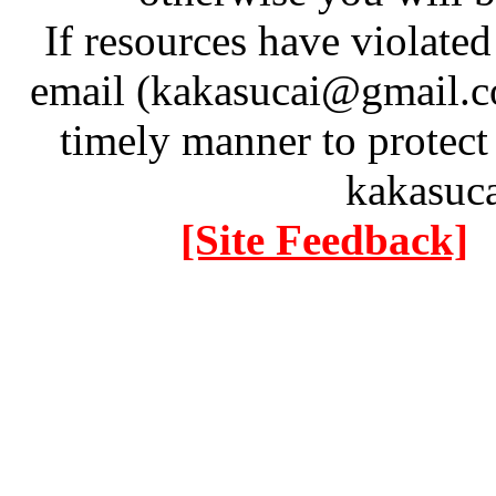
If resources have violate
email (kakasucai@gmail.co
timely manner to protect
kakasuc
[Site Feedback]