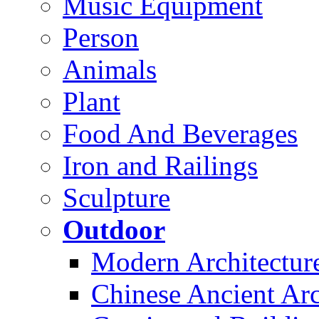
Music Equipment
Person
Animals
Plant
Food And Beverages
Iron and Railings
Sculpture
Outdoor
Modern Architectur
Chinese Ancient Arc