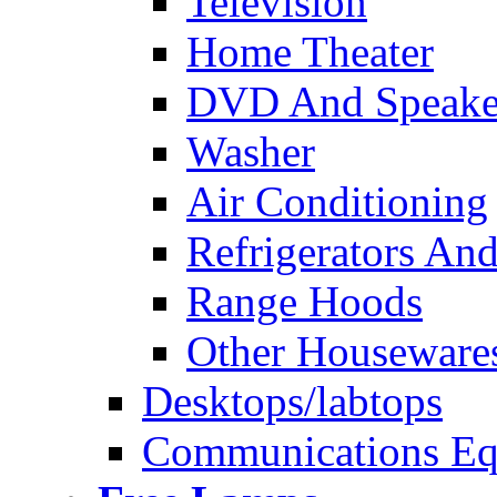
Television
Home Theater
DVD And Speake
Washer
Air Conditioning
Refrigerators And
Range Hoods
Other Houseware
Desktops/labtops
Communications Eq