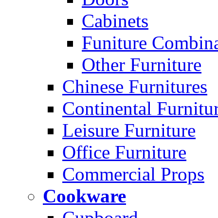
Cabinets
Funiture Combina
Other Furniture
Chinese Furnitures
Continental Furnitu
Leisure Furniture
Office Furniture
Commercial Props
Cookware
Cupboard