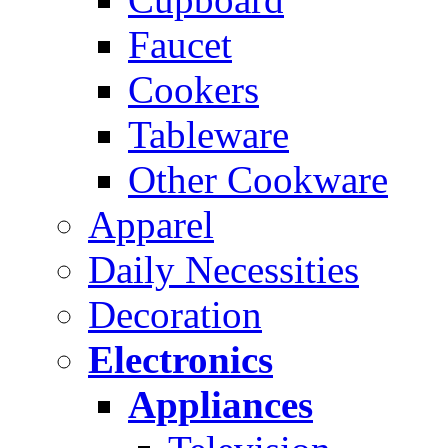
Faucet
Cookers
Tableware
Other Cookware
Apparel
Daily Necessities
Decoration
Electronics
Appliances