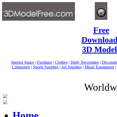
Free
Download
3D Model
Interior Space
|
Furniture
|
Clothes
|
Daily Necessities
|
Decorati
Componen
|
Sports Supplies
|
Art Supplies
|
Music Equipment
|
Worldwi
Home