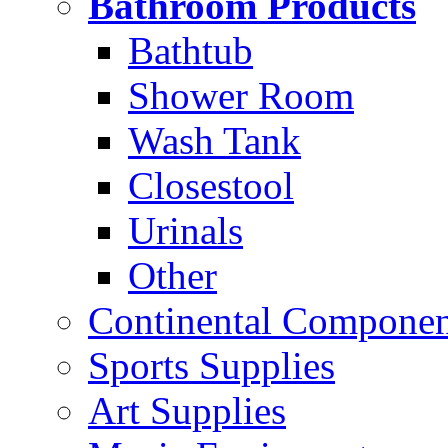
Bathroom Products
Bathtub
Shower Room
Wash Tank
Closestool
Urinals
Other
Continental Compone
Sports Supplies
Art Supplies