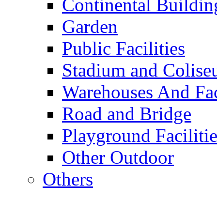
Continental Buildin
Garden
Public Facilities
Stadium and Colis
Warehouses And Fac
Road and Bridge
Playground Facilitie
Other Outdoor
Others