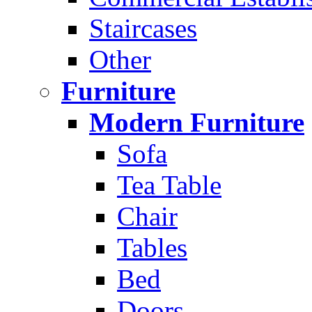
Staircases
Other
Furniture
Modern Furniture
Sofa
Tea Table
Chair
Tables
Bed
Doors