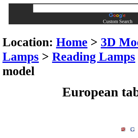
Custom Search
Location:
Home
>
3D Mo
Lamps
>
Reading Lamps
model
European ta