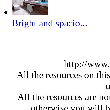
Bright and spacio...
http://www
All the resources on thi
u
All the resources are n
otherwise you will be