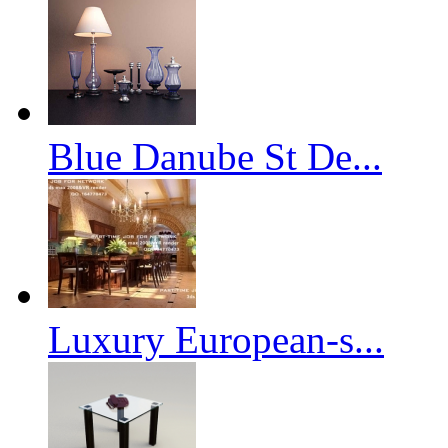
Blue Danube St De...
Luxury European-s...