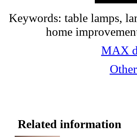
Keywords: table lamps, la
home improvement 
MAX do
Othe
Related information