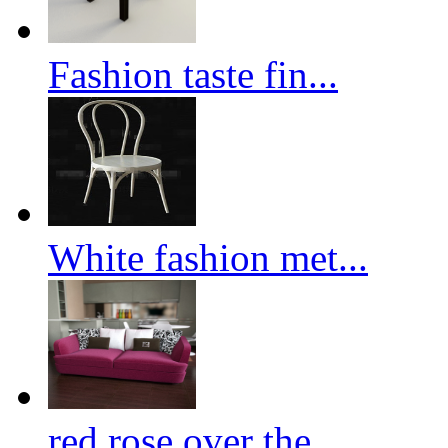
Fashion taste fin...
White fashion met...
red rose over the...