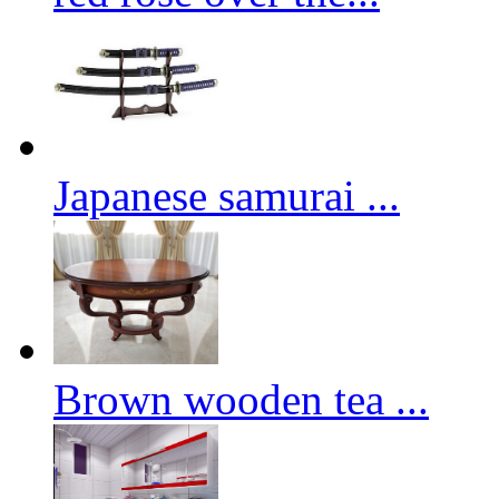
Japanese samurai ...
Brown wooden tea ...