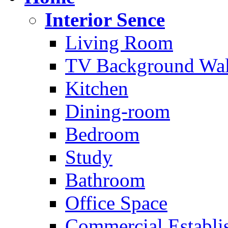
Interior Sence
Living Room
TV Background Wal
Kitchen
Dining-room
Bedroom
Study
Bathroom
Office Space
Commercial Establi