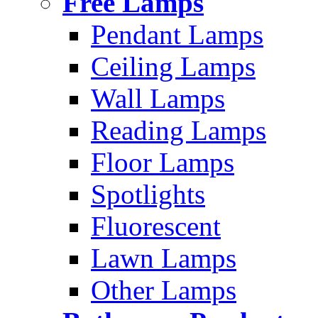
Free Lamps
Pendant Lamps
Ceiling Lamps
Wall Lamps
Reading Lamps
Floor Lamps
Spotlights
Fluorescent
Lawn Lamps
Other Lamps