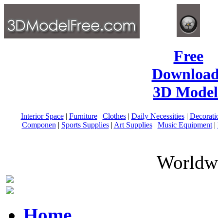
Free
Download
3D Model
Interior Space
|
Furniture
|
Clothes
|
Daily Necessities
|
Decorati
Componen
|
Sports Supplies
|
Art Supplies
|
Music Equipment
|
Worldwi
Home