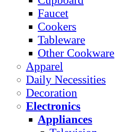
Faucet
Cookers
Tableware
Other Cookware
Apparel
Daily Necessities
Decoration
Electronics
Appliances