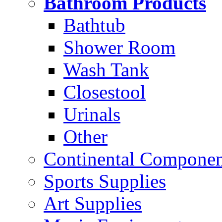
Bathroom Products
Bathtub
Shower Room
Wash Tank
Closestool
Urinals
Other
Continental Compone
Sports Supplies
Art Supplies