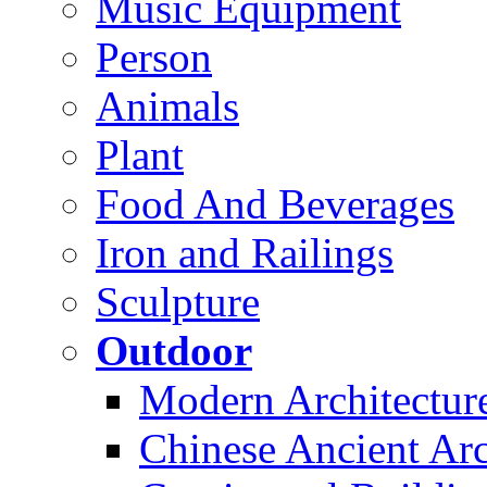
Music Equipment
Person
Animals
Plant
Food And Beverages
Iron and Railings
Sculpture
Outdoor
Modern Architectur
Chinese Ancient Arc