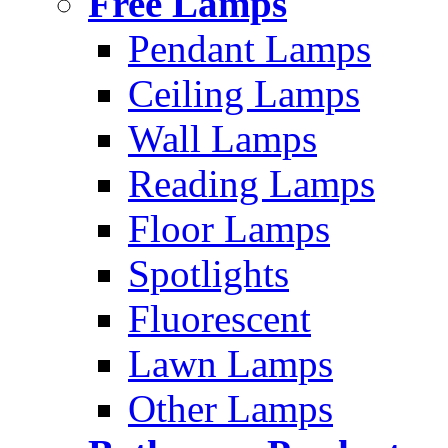
Free Lamps
Pendant Lamps
Ceiling Lamps
Wall Lamps
Reading Lamps
Floor Lamps
Spotlights
Fluorescent
Lawn Lamps
Other Lamps