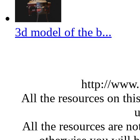
3d model of the b...
http://www
All the resources on thi
u
All the resources are n