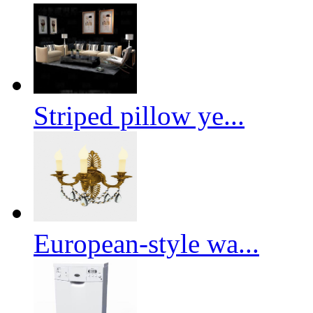
Striped pillow ye...
European-style wa...