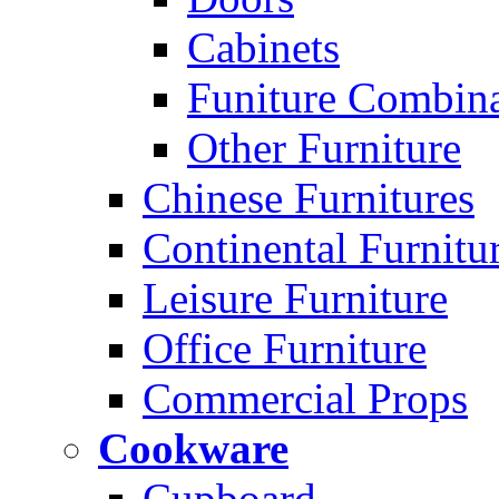
Cabinets
Funiture Combina
Other Furniture
Chinese Furnitures
Continental Furnitu
Leisure Furniture
Office Furniture
Commercial Props
Cookware
Cupboard