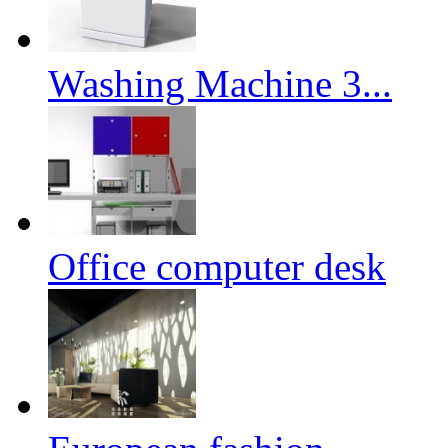
Washing Machine 3...
Office computer desk