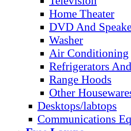
Television
Home Theater
DVD And Speake
Washer
Air Conditioning
Refrigerators And
Range Hoods
Other Houseware
Desktops/labtops
Communications Eq