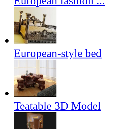
European fashion ...
European-style bed
Teatable 3D Model