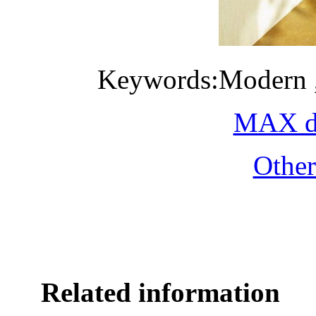
Keywords:Modern ,m
MAX do
Othe
Related information