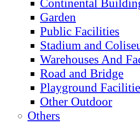
Continental Buildin
Garden
Public Facilities
Stadium and Colis
Warehouses And Fac
Road and Bridge
Playground Facilitie
Other Outdoor
Others