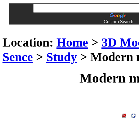
Custom Search
Location:
Home
>
3D Mo
Sence
>
Study
> Modern m
Modern mi