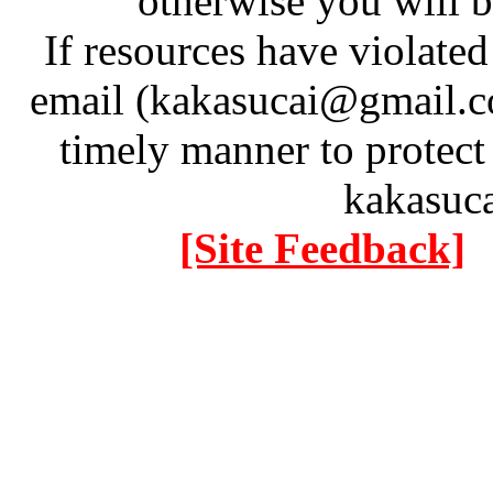
otherwise you will be
If resources have violate
email (kakasucai@gmail.co
timely manner to protect
kakasuc
[Site Feedback]