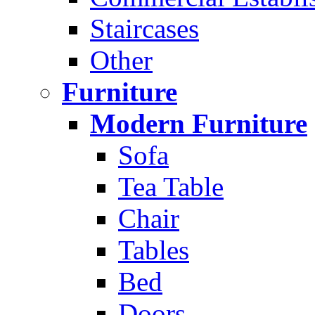
Staircases
Other
Furniture
Modern Furniture
Sofa
Tea Table
Chair
Tables
Bed
Doors