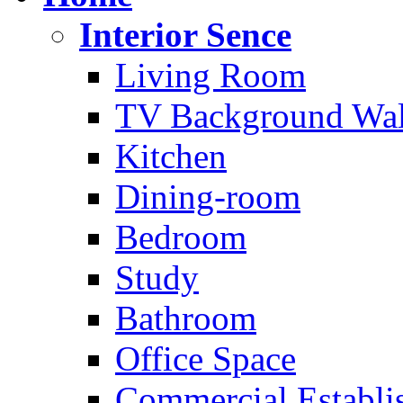
Interior Sence
Living Room
TV Background Wal
Kitchen
Dining-room
Bedroom
Study
Bathroom
Office Space
Commercial Establi