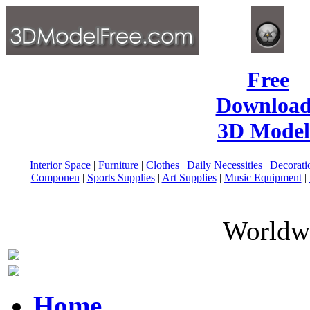
Free
Download
3D Model
Interior Space
|
Furniture
|
Clothes
|
Daily Necessities
|
Decorati
Componen
|
Sports Supplies
|
Art Supplies
|
Music Equipment
|
Worldwi
Home