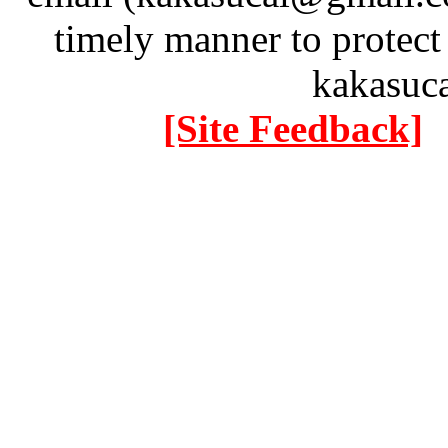
timely manner to protect
kakasuc
[Site Feedback]