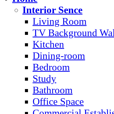
Interior Sence
Living Room
TV Background Wal
Kitchen
Dining-room
Bedroom
Study
Bathroom
Office Space
Commercial Establi