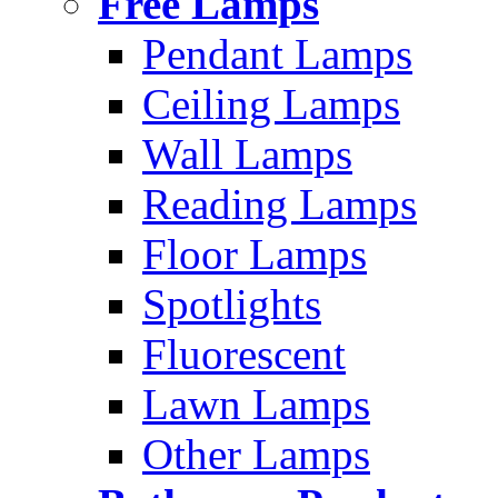
Free Lamps
Pendant Lamps
Ceiling Lamps
Wall Lamps
Reading Lamps
Floor Lamps
Spotlights
Fluorescent
Lawn Lamps
Other Lamps