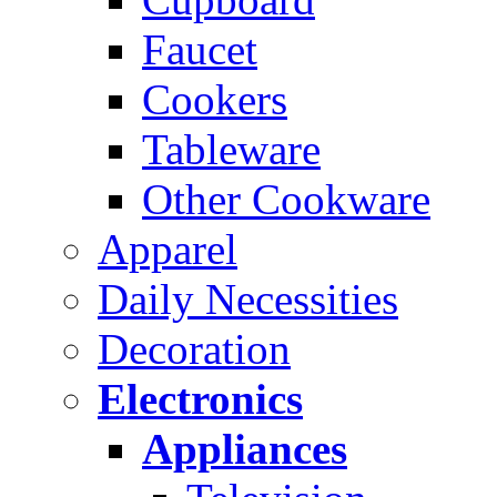
Faucet
Cookers
Tableware
Other Cookware
Apparel
Daily Necessities
Decoration
Electronics
Appliances