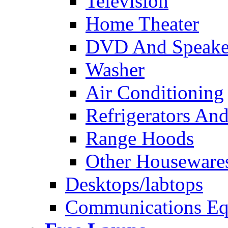
Television
Home Theater
DVD And Speake
Washer
Air Conditioning
Refrigerators And
Range Hoods
Other Houseware
Desktops/labtops
Communications Eq