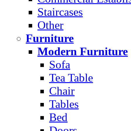
Staircases
Other
Furniture
Modern Furniture
Sofa
Tea Table
Chair
Tables
Bed
Doors