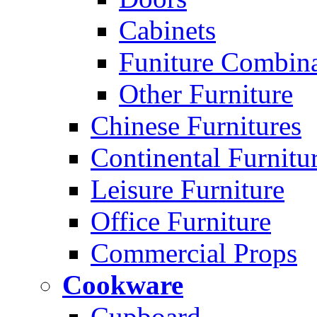
Cabinets
Funiture Combina
Other Furniture
Chinese Furnitures
Continental Furnitu
Leisure Furniture
Office Furniture
Commercial Props
Cookware
Cupboard