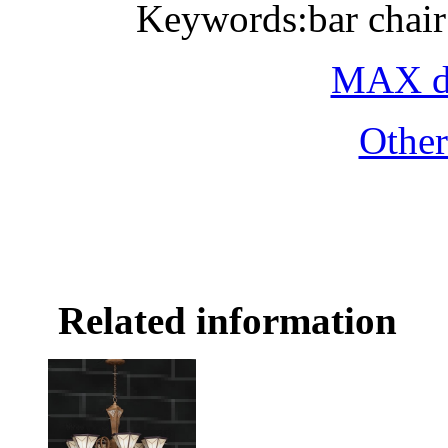
Keywords:bar chair
MAX do
Othe
Related information