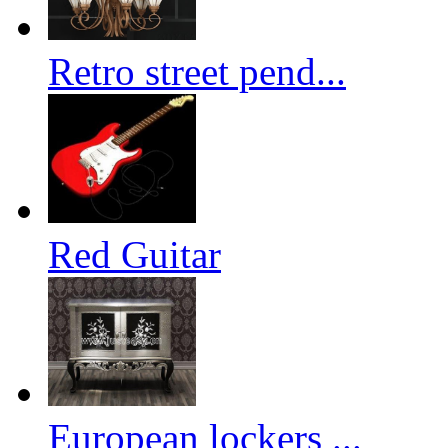
Retro street pend...
Red Guitar
European lockers ...