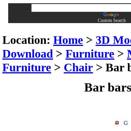
Custom Search
Location:
Home
>
3D Mo
Download
>
Furniture
>
Furniture
>
Chair
> Bar b
Bar bars