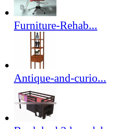
Furniture-Rehab...
Antique-and-curio...