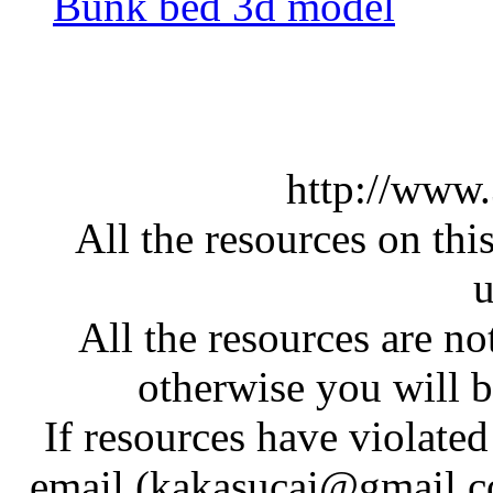
Bunk bed 3d model
http://www
All the resources on thi
u
All the resources are n
otherwise you will be
If resources have violate
email (kakasucai@gmail.co