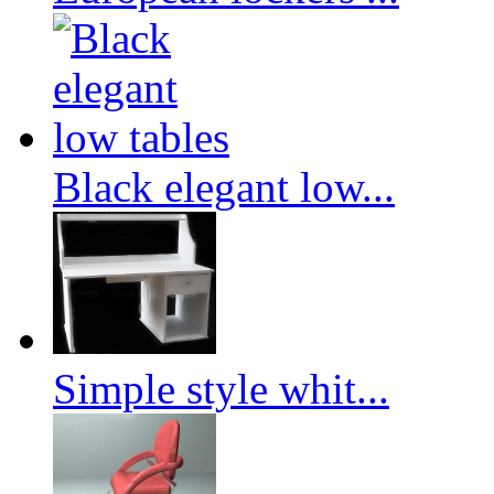
Black elegant low...
Simple style whit...