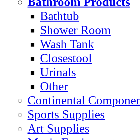
Bathroom Products
Bathtub
Shower Room
Wash Tank
Closestool
Urinals
Other
Continental Compone
Sports Supplies
Art Supplies