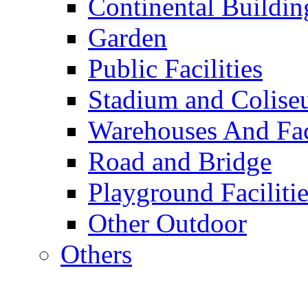
Continental Buildin
Garden
Public Facilities
Stadium and Colis
Warehouses And Fac
Road and Bridge
Playground Facilitie
Other Outdoor
Others