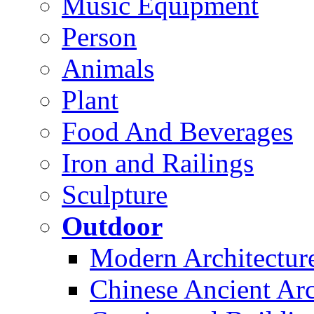
Music Equipment
Person
Animals
Plant
Food And Beverages
Iron and Railings
Sculpture
Outdoor
Modern Architectur
Chinese Ancient Arc