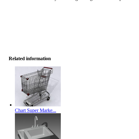
Related information
Chart Super Marke...