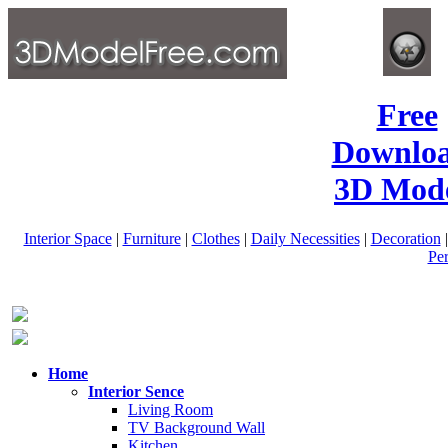
Free
Downlo
3D Mode
Interior Space
|
Furniture
|
Clothes
|
Daily Necessities
|
Decoration
Pe
Home
Interior Sence
Living Room
TV Background Wall
Kitchen