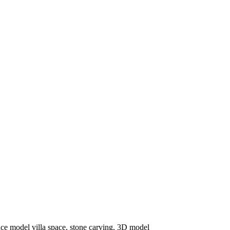
ce model villa space, stone carving, 3D model