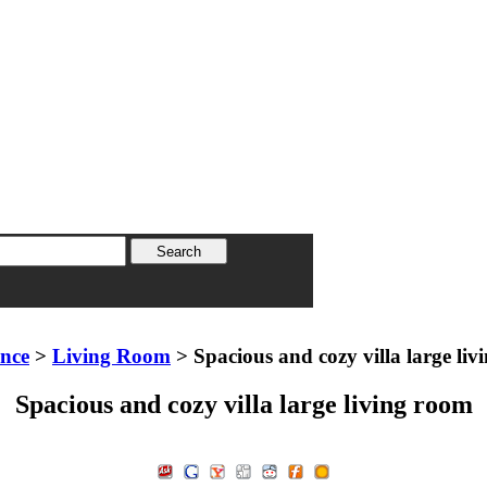
ence
>
Living Room
> Spacious and cozy villa large li
Spacious and cozy villa large living room