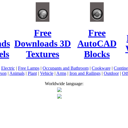
Free
Free
ads
Downloads 3D
AutoCAD
ls
Textures
Blocks
|
Electric
|
Free Lamps
|
Occupants and Bathroom
|
Cookware
|
Contin
rson
|
Animals
|
Plant
|
Vehicle
|
Arms
|
Iron and Railings
|
Outdoor
|
Oth
Worldwide language: