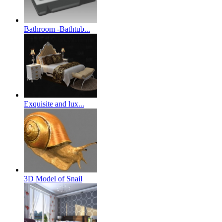
Bathroom -Bathtub...
Exquisite and lux...
3D Model of Snail