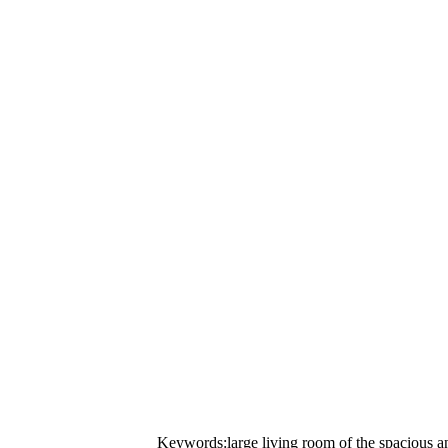
Keywords:large living room of the spacious a