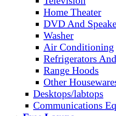
Television
Home Theater
DVD And Speake
Washer
Air Conditioning
Refrigerators And
Range Hoods
Other Houseware
Desktops/labtops
Communications Eq