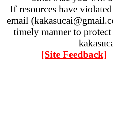
If resources have violate
email (kakasucai@gmail.co
timely manner to protect
kakasuc
[Site Feedback]