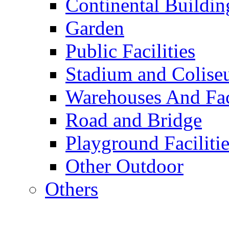
Continental Buildin
Garden
Public Facilities
Stadium and Colis
Warehouses And Fac
Road and Bridge
Playground Facilitie
Other Outdoor
Others