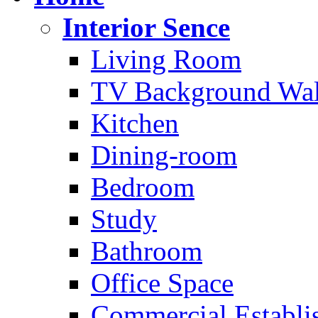
Interior Sence
Living Room
TV Background Wal
Kitchen
Dining-room
Bedroom
Study
Bathroom
Office Space
Commercial Establi