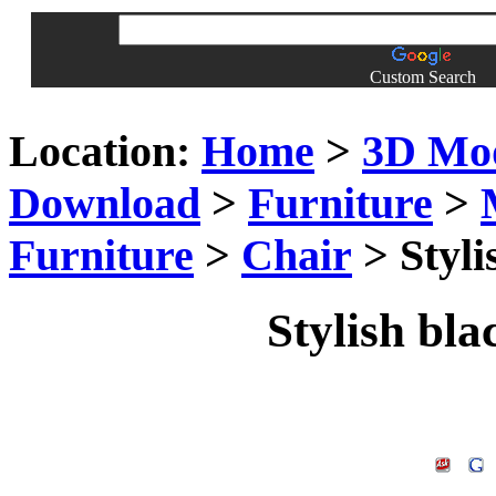
Custom Search
Location:
Home
>
3D Mo
Download
>
Furniture
>
Furniture
>
Chair
> Styli
Stylish bla