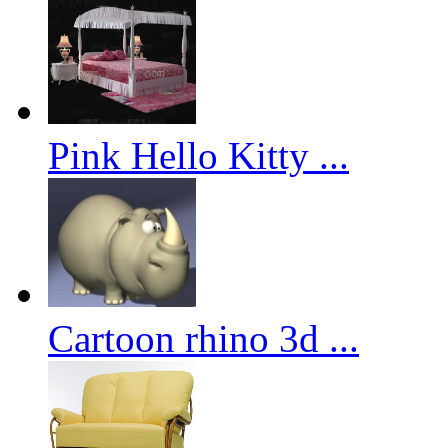
Pink Hello Kitty ...
Cartoon rhino 3d ...