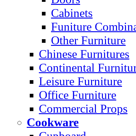
Cabinets
Funiture Combina
Other Furniture
Chinese Furnitures
Continental Furnitu
Leisure Furniture
Office Furniture
Commercial Props
Cookware
Cupboard