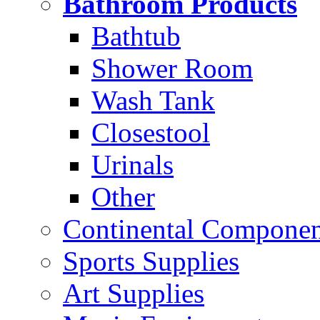
Bathroom Products
Bathtub
Shower Room
Wash Tank
Closestool
Urinals
Other
Continental Compone
Sports Supplies
Art Supplies