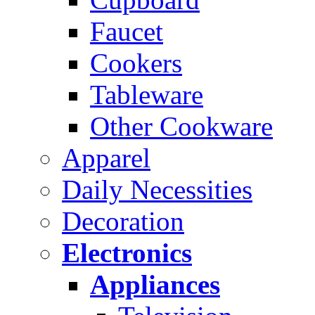
Faucet
Cookers
Tableware
Other Cookware
Apparel
Daily Necessities
Decoration
Electronics
Appliances