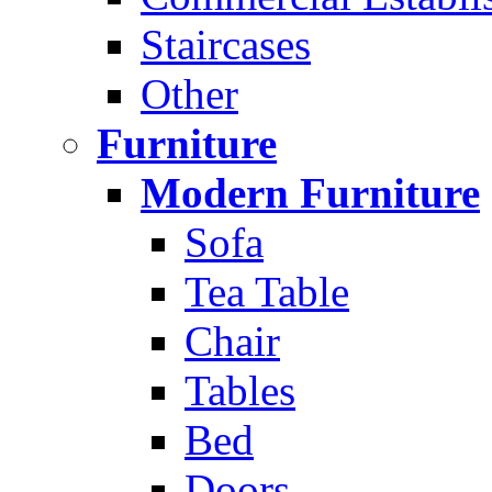
Staircases
Other
Furniture
Modern Furniture
Sofa
Tea Table
Chair
Tables
Bed
Doors