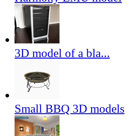
3D model of a bla...
Small BBQ 3D models