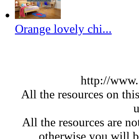
Orange lovely chi...
http://www
All the resources on thi
u
All the resources are n
otherwise you will be