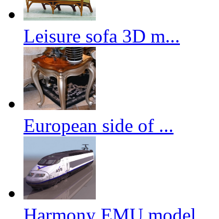
Leisure sofa 3D m...
European side of ...
Harmony EMU model