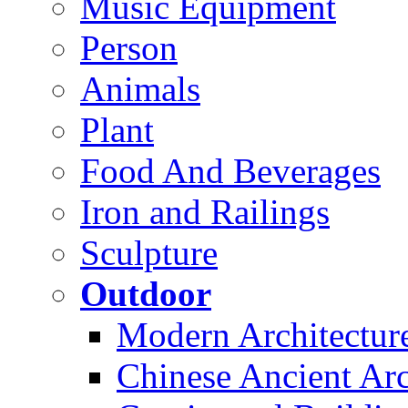
Music Equipment
Person
Animals
Plant
Food And Beverages
Iron and Railings
Sculpture
Outdoor
Modern Architectur
Chinese Ancient Arc