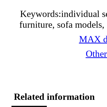
Keywords:individual sea
furniture, sofa models
MAX do
Othe
Related information