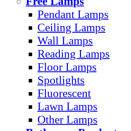
Free Lamps
Pendant Lamps
Ceiling Lamps
Wall Lamps
Reading Lamps
Floor Lamps
Spotlights
Fluorescent
Lawn Lamps
Other Lamps