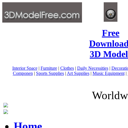
Free
Download
3D Model
Interior Space
|
Furniture
|
Clothes
|
Daily Necessities
|
Decorati
Componen
|
Sports Supplies
|
Art Supplies
|
Music Equipment
|
Worldwi
Home