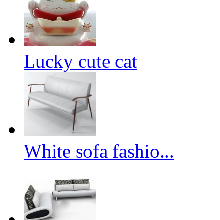
Lucky cute cat
White sofa fashio...