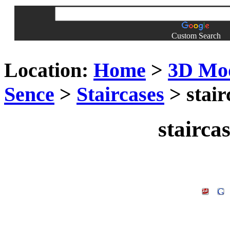
Custom Search
Location:
Home
>
3D Mo
Sence
>
Staircases
> stair
stairca