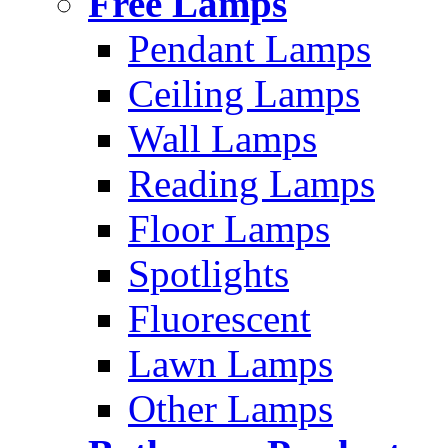
Free Lamps
Pendant Lamps
Ceiling Lamps
Wall Lamps
Reading Lamps
Floor Lamps
Spotlights
Fluorescent
Lawn Lamps
Other Lamps