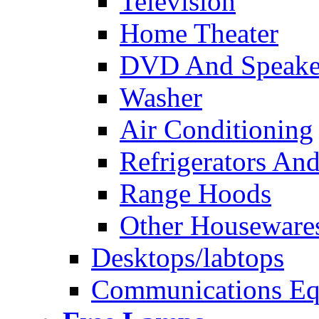
Television
Home Theater
DVD And Speake
Washer
Air Conditioning
Refrigerators And
Range Hoods
Other Houseware
Desktops/labtops
Communications Eq