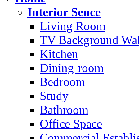
Interior Sence
Living Room
TV Background Wal
Kitchen
Dining-room
Bedroom
Study
Bathroom
Office Space
Commercial Establi