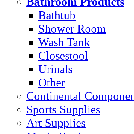
Bathroom Products
Bathtub
Shower Room
Wash Tank
Closestool
Urinals
Other
Continental Compone
Sports Supplies
Art Supplies