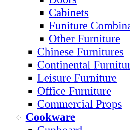
Cabinets
Funiture Combina
Other Furniture
Chinese Furnitures
Continental Furnitu
Leisure Furniture
Office Furniture
Commercial Props
Cookware
Cupboard