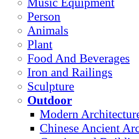
Music Equipment
Person
Animals
Plant
Food And Beverages
Iron and Railings
Sculpture
Outdoor
Modern Architectur
Chinese Ancient Arc