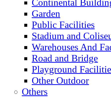
Continental Buildin
Garden
Public Facilities
Stadium and Colis
Warehouses And Fac
Road and Bridge
Playground Facilitie
Other Outdoor
Others