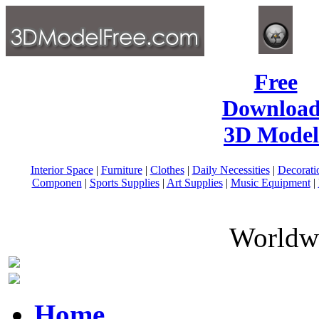
Free
Download
3D Model
Interior Space
|
Furniture
|
Clothes
|
Daily Necessities
|
Decorati
Componen
|
Sports Supplies
|
Art Supplies
|
Music Equipment
|
Worldwi
Home