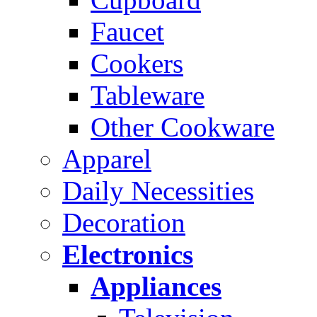
Faucet
Cookers
Tableware
Other Cookware
Apparel
Daily Necessities
Decoration
Electronics
Appliances