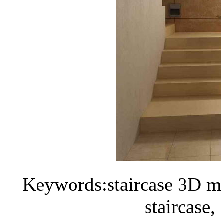
Keywords:staircase 3D mo
staircase,