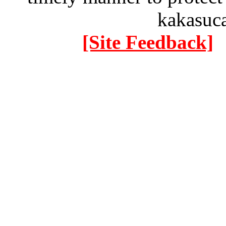
kakasuc
[Site Feedback]