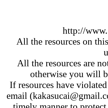
http://www
All the resources on thi
u
All the resources are n
otherwise you will be
If resources have violate
email (kakasucai@gmail.co
timely manner to protect