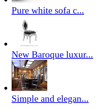
Pure white sofa c...
New Baroque luxur...
Simple and elegan...