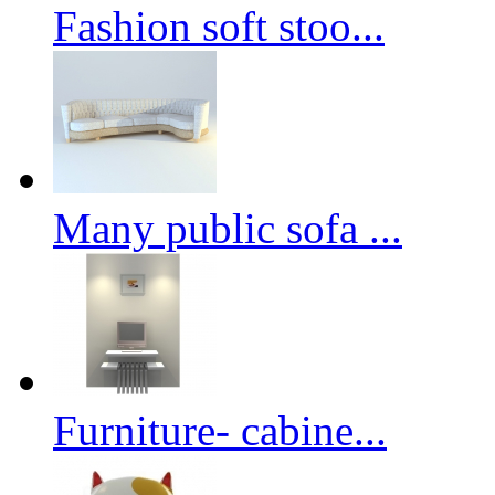
Fashion soft stoo...
Many public sofa ...
Furniture- cabine...