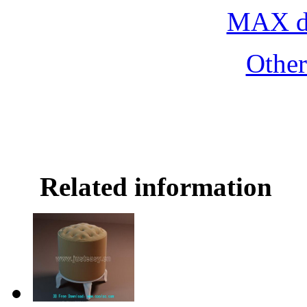
MAX do
Othe
Related information