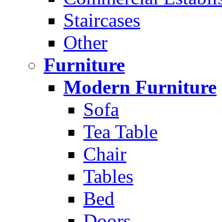
Staircases
Other
Furniture
Modern Furniture
Sofa
Tea Table
Chair
Tables
Bed
Doors