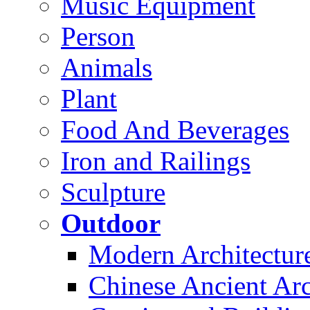
Music Equipment
Person
Animals
Plant
Food And Beverages
Iron and Railings
Sculpture
Outdoor
Modern Architectur
Chinese Ancient Arc