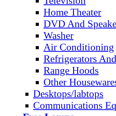
Television
Home Theater
DVD And Speake
Washer
Air Conditioning
Refrigerators And
Range Hoods
Other Houseware
Desktops/labtops
Communications Eq