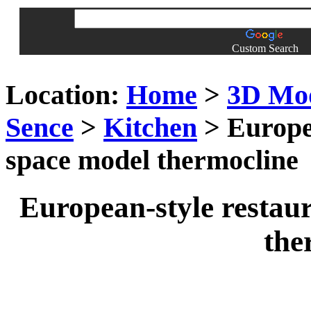
Custom Search
Location:
Home
>
3D Mo
Sence
>
Kitchen
> Europea
space model thermocline
European-style restau
the