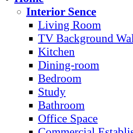
Interior Sence
Living Room
TV Background Wal
Kitchen
Dining-room
Bedroom
Study
Bathroom
Office Space
Commercial Establi