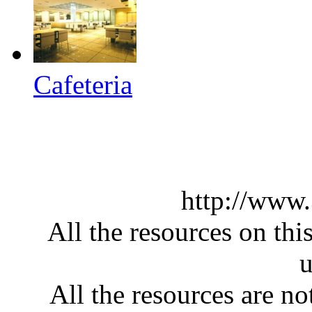
Cafeteria
http://www
All the resources on thi
u
All the resources are n