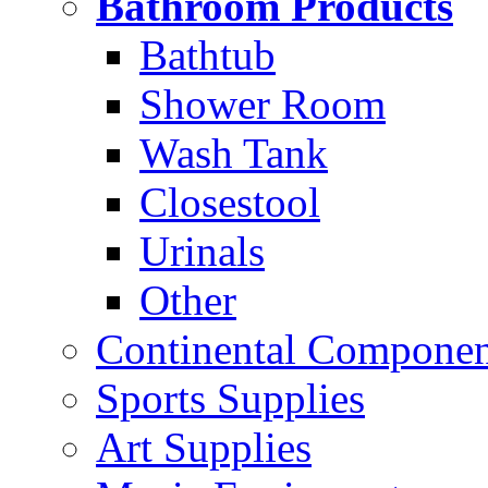
Bathroom Products
Bathtub
Shower Room
Wash Tank
Closestool
Urinals
Other
Continental Compone
Sports Supplies
Art Supplies