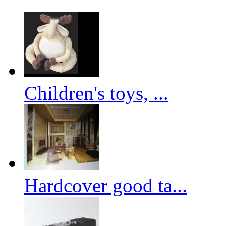
Children's toys, ...
Hardcover good ta...