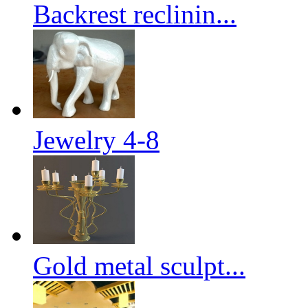
Backrest reclinin...
Jewelry 4-8
Gold metal sculpt...