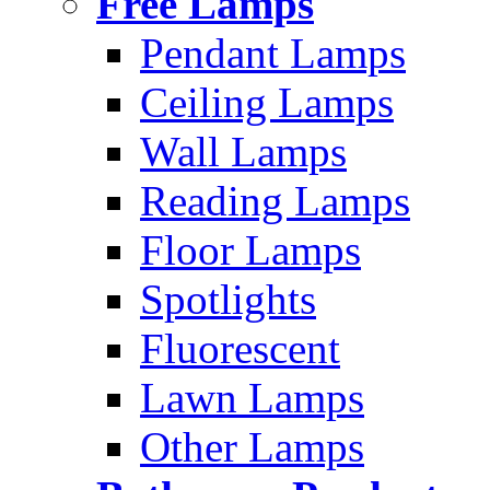
Free Lamps
Pendant Lamps
Ceiling Lamps
Wall Lamps
Reading Lamps
Floor Lamps
Spotlights
Fluorescent
Lawn Lamps
Other Lamps