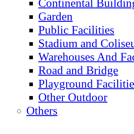
Continental Buildin
Garden
Public Facilities
Stadium and Colis
Warehouses And Fac
Road and Bridge
Playground Facilitie
Other Outdoor
Others