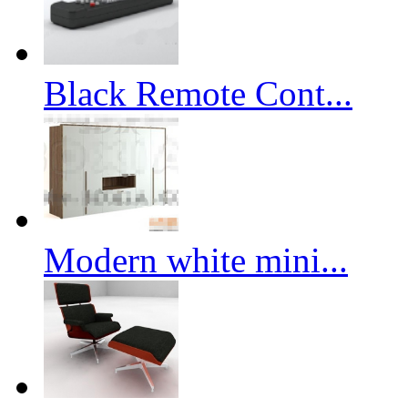
Black Remote Cont...
Modern white mini...