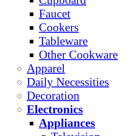
Faucet
Cookers
Tableware
Other Cookware
Apparel
Daily Necessities
Decoration
Electronics
Appliances