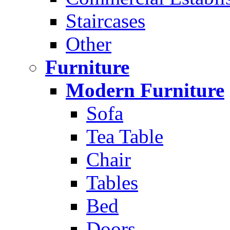
Staircases
Other
Furniture
Modern Furniture
Sofa
Tea Table
Chair
Tables
Bed
Doors