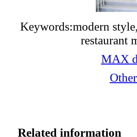
Keywords:modern style, 
restaurant
MAX do
Othe
Related information