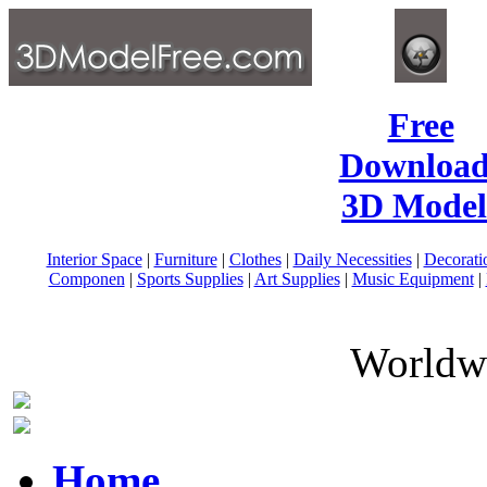
Free
Download
3D Model
Interior Space
|
Furniture
|
Clothes
|
Daily Necessities
|
Decorati
Componen
|
Sports Supplies
|
Art Supplies
|
Music Equipment
|
Worldwi
Home