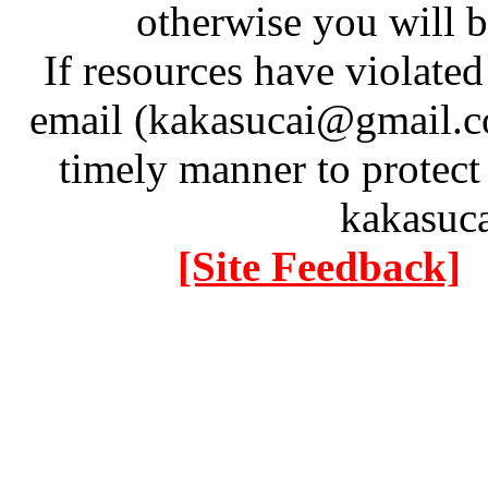
otherwise you will be
If resources have violate
email (kakasucai@gmail.co
timely manner to protect
kakasuc
[Site Feedback]