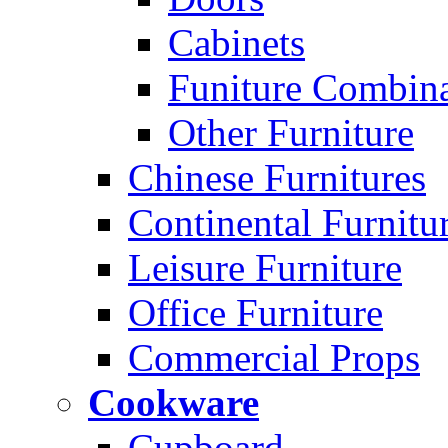
Cabinets
Funiture Combina
Other Furniture
Chinese Furnitures
Continental Furnitu
Leisure Furniture
Office Furniture
Commercial Props
Cookware
Cupboard