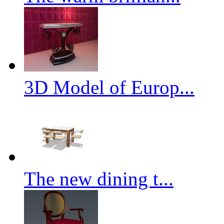
3D Model of Europ...
The new dining t...