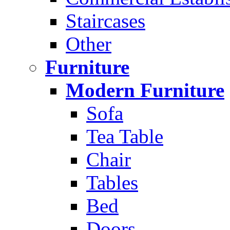
Staircases
Other
Furniture
Modern Furniture
Sofa
Tea Table
Chair
Tables
Bed
Doors