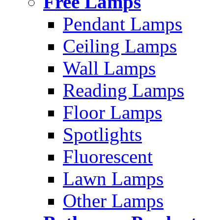
Free Lamps
Pendant Lamps
Ceiling Lamps
Wall Lamps
Reading Lamps
Floor Lamps
Spotlights
Fluorescent
Lawn Lamps
Other Lamps