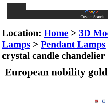
Custom Search
Location:
Home
>
3D Mo
Lamps
>
Pendant Lamps
crystal candle chandelier
European nobility gold