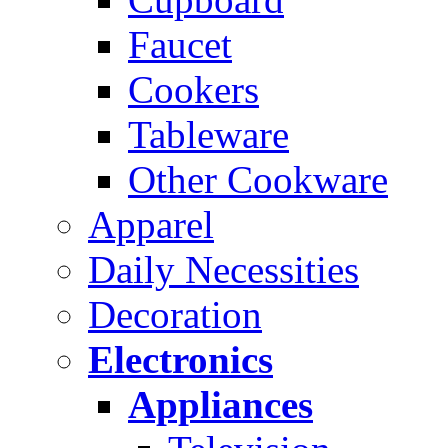
Faucet
Cookers
Tableware
Other Cookware
Apparel
Daily Necessities
Decoration
Electronics
Appliances