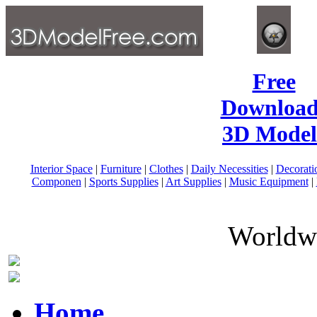
Free
Download
3D Model
Interior Space
|
Furniture
|
Clothes
|
Daily Necessities
|
Decorati
Componen
|
Sports Supplies
|
Art Supplies
|
Music Equipment
|
Worldwi
Home