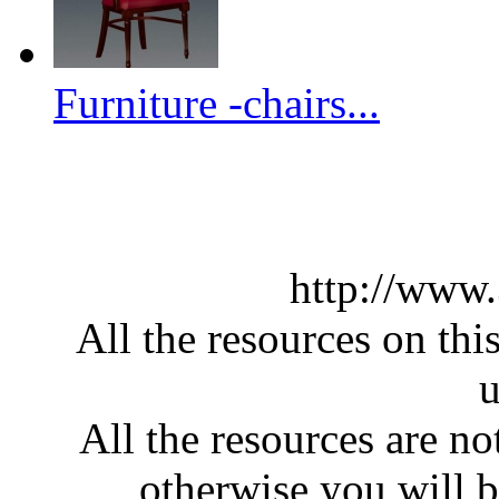
Furniture -chairs...
http://www
All the resources on thi
u
All the resources are n
otherwise you will be