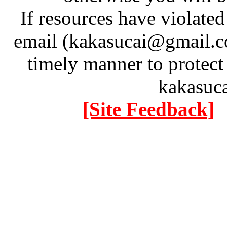
If resources have violate
email (kakasucai@gmail.co
timely manner to protect
kakasuc
[Site Feedback]