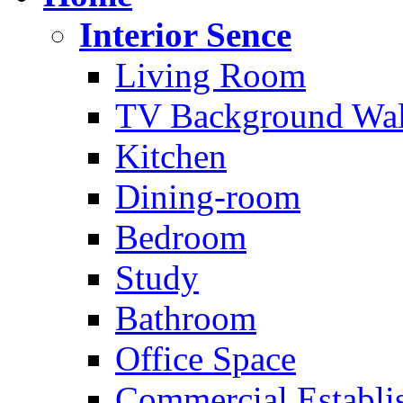
Interior Sence
Living Room
TV Background Wal
Kitchen
Dining-room
Bedroom
Study
Bathroom
Office Space
Commercial Establi