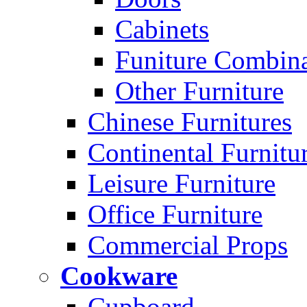
Cabinets
Funiture Combina
Other Furniture
Chinese Furnitures
Continental Furnitu
Leisure Furniture
Office Furniture
Commercial Props
Cookware
Cupboard