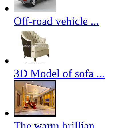
Off-road vehicle ...
3D Model of sofa ...
The warm brillian...