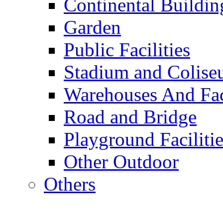
Continental Buildin
Garden
Public Facilities
Stadium and Colis
Warehouses And Fac
Road and Bridge
Playground Facilitie
Other Outdoor
Others