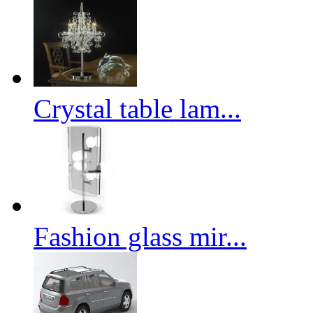
Crystal table lam...
Fashion glass mir...