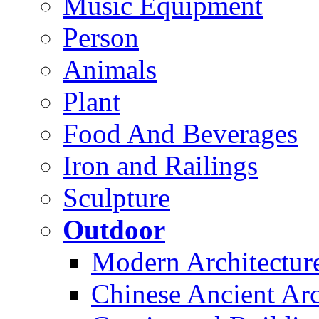
Music Equipment
Person
Animals
Plant
Food And Beverages
Iron and Railings
Sculpture
Outdoor
Modern Architectur
Chinese Ancient Arc