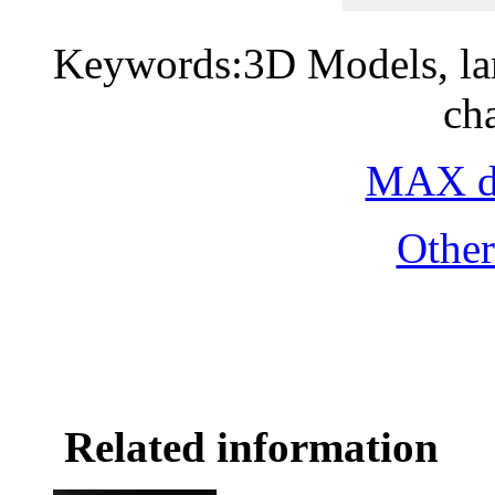
Keywords:3D Models, lam
ch
MAX do
Othe
Related information