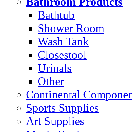
Bathroom Products
Bathtub
Shower Room
Wash Tank
Closestool
Urinals
Other
Continental Compone
Sports Supplies
Art Supplies