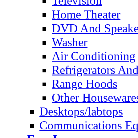
Television
Home Theater
DVD And Speake
Washer
Air Conditioning
Refrigerators And
Range Hoods
Other Houseware
Desktops/labtops
Communications Eq