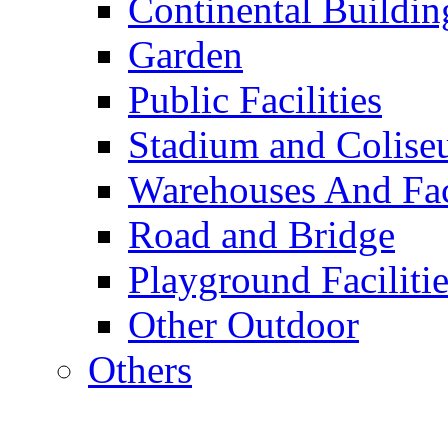
Continental Buildin
Garden
Public Facilities
Stadium and Colis
Warehouses And Fac
Road and Bridge
Playground Facilitie
Other Outdoor
Others