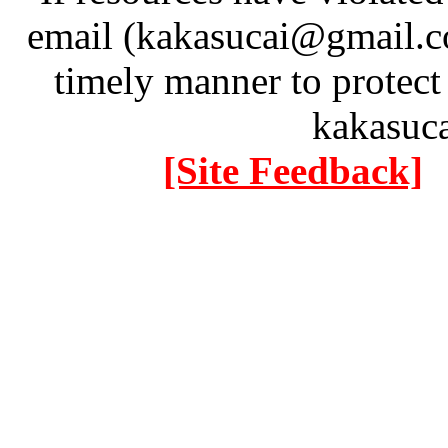
email (kakasucai@gmail.co
timely manner to protect
kakasuc
[Site Feedback]