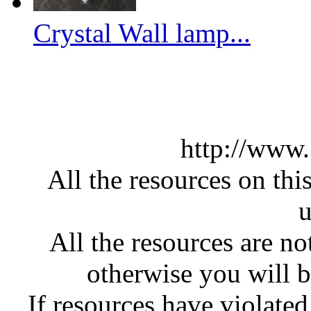
Crystal Wall lamp...
http://www
All the resources on thi
u
All the resources are n
otherwise you will be
If resources have violate