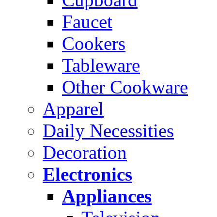
Faucet
Cookers
Tableware
Other Cookware
Apparel
Daily Necessities
Decoration
Electronics
Appliances