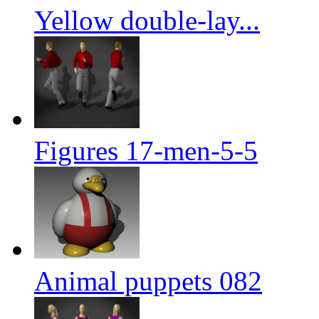
Yellow double-lay...
Figures 17-men-5-5
Animal puppets 082