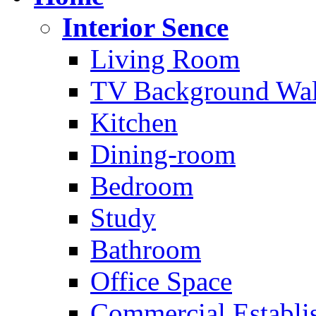
Interior Sence
Living Room
TV Background Wal
Kitchen
Dining-room
Bedroom
Study
Bathroom
Office Space
Commercial Establi