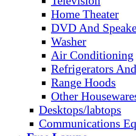
Television
Home Theater
DVD And Speake
Washer
Air Conditioning
Refrigerators And
Range Hoods
Other Houseware
Desktops/labtops
Communications Eq