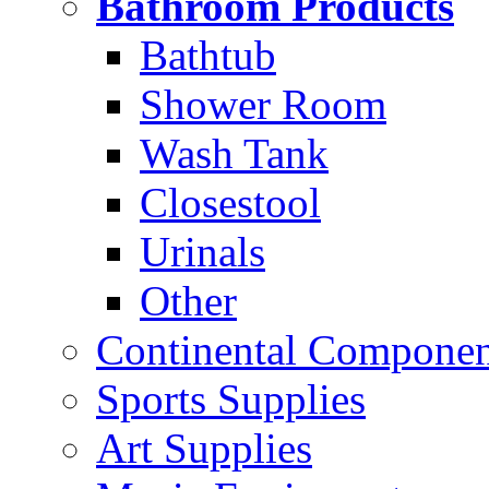
Bathroom Products
Bathtub
Shower Room
Wash Tank
Closestool
Urinals
Other
Continental Compone
Sports Supplies
Art Supplies