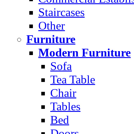
Staircases
Other
Furniture
Modern Furniture
Sofa
Tea Table
Chair
Tables
Bed
Doors