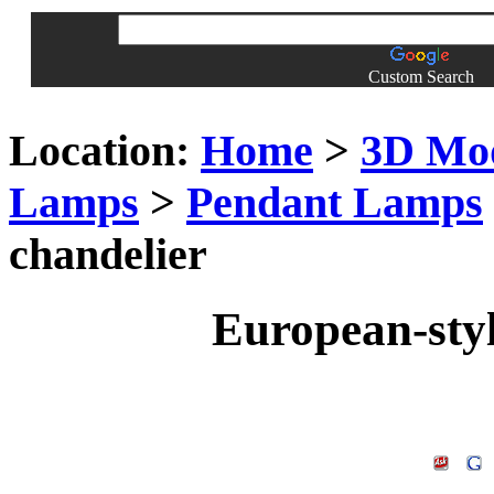
Custom Search
Location:
Home
>
3D Mo
Lamps
>
Pendant Lamps
chandelier
European-styl