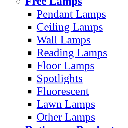
Free Lamps
Pendant Lamps
Ceiling Lamps
Wall Lamps
Reading Lamps
Floor Lamps
Spotlights
Fluorescent
Lawn Lamps
Other Lamps