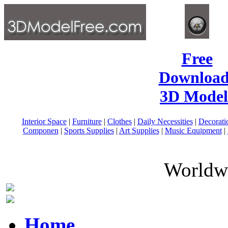
Free
Download
3D Model
Interior Space
|
Furniture
|
Clothes
|
Daily Necessities
|
Decorati
Componen
|
Sports Supplies
|
Art Supplies
|
Music Equipment
|
Worldwi
Home