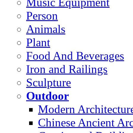
Music Equipment
Person
Animals
Plant
Food And Beverages
Iron and Railings
Sculpture
Outdoor
Modern Architectur
Chinese Ancient Arc