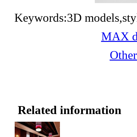
Keywords:3D models,styl
MAX do
Othe
Related information