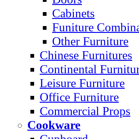
Cabinets
Funiture Combina
Other Furniture
Chinese Furnitures
Continental Furnitu
Leisure Furniture
Office Furniture
Commercial Props
Cookware
Cupboard