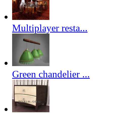
Multiplayer resta...
Green chandelier ...