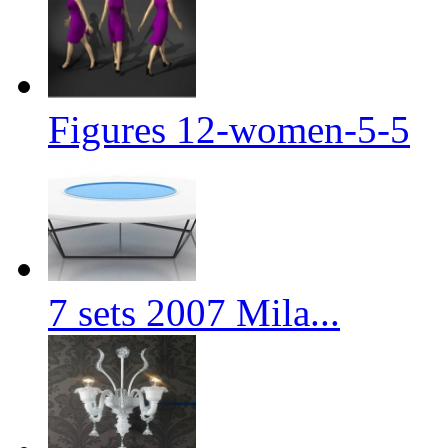
Figures 12-women-5-5
7 sets 2007 Mila...