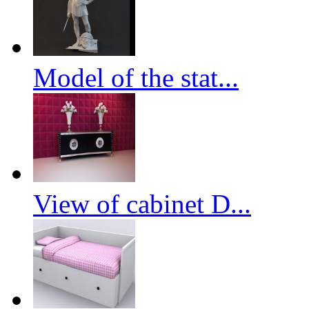
Model of the stat...
View of cabinet D...