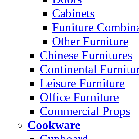
Cabinets
Funiture Combina
Other Furniture
Chinese Furnitures
Continental Furnitu
Leisure Furniture
Office Furniture
Commercial Props
Cookware
Cupboard