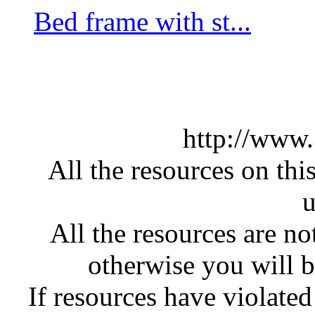
Bed frame with st...
http://www
All the resources on thi
u
All the resources are n
otherwise you will be
If resources have violate