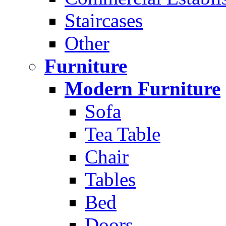
Staircases
Other
Furniture
Modern Furniture
Sofa
Tea Table
Chair
Tables
Bed
Doors