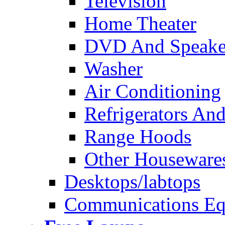
Television
Home Theater
DVD And Speake
Washer
Air Conditioning
Refrigerators And
Range Hoods
Other Houseware
Desktops/labtops
Communications Eq