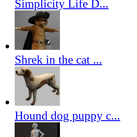
Simplicity Life D...
Shrek in the cat ...
Hound dog puppy c...