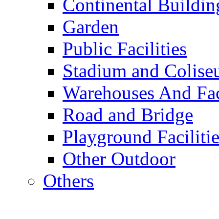
Continental Buildin
Garden
Public Facilities
Stadium and Colis
Warehouses And Fac
Road and Bridge
Playground Facilitie
Other Outdoor
Others