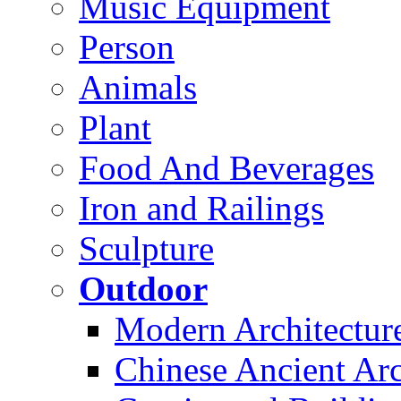
Music Equipment
Person
Animals
Plant
Food And Beverages
Iron and Railings
Sculpture
Outdoor
Modern Architectur
Chinese Ancient Arc