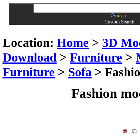
Custom Search
Location:
Home
>
3D Mo
Download
>
Furniture
>
Furniture
>
Sofa
> Fashio
Fashion mod