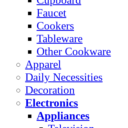
Faucet
Cookers
Tableware
Other Cookware
Apparel
Daily Necessities
Decoration
Electronics
Appliances