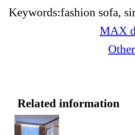
Keywords:fashion sofa, si
MAX do
Othe
Related information