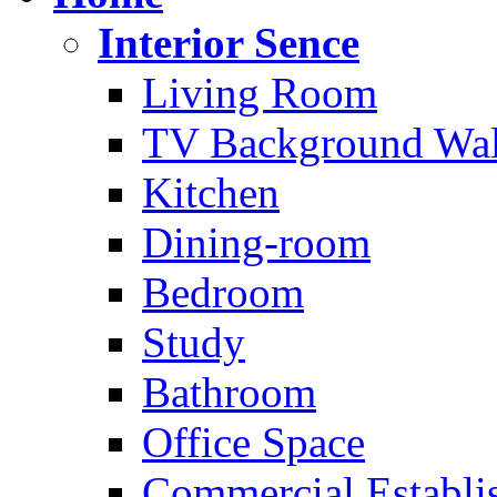
Interior Sence
Living Room
TV Background Wal
Kitchen
Dining-room
Bedroom
Study
Bathroom
Office Space
Commercial Establi