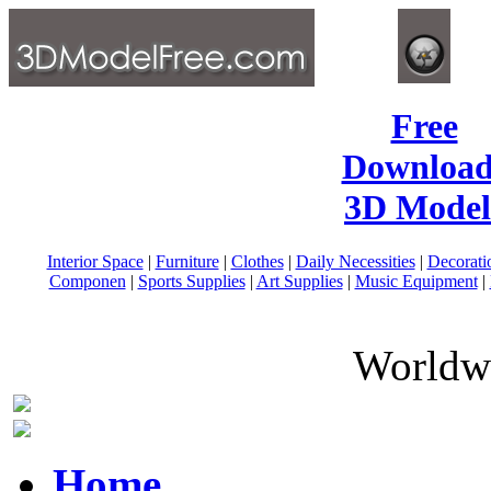
Free
Download
3D Model
Interior Space
|
Furniture
|
Clothes
|
Daily Necessities
|
Decorati
Componen
|
Sports Supplies
|
Art Supplies
|
Music Equipment
|
Worldwi
Home