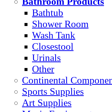
Bathroom Products
Bathtub
Shower Room
Wash Tank
Closestool
Urinals
Other
Continental Compone
Sports Supplies
Art Supplies