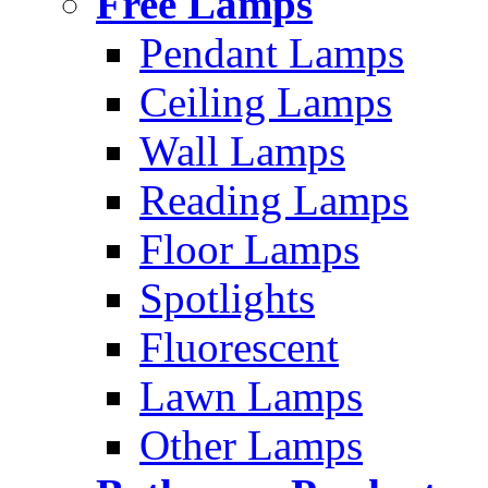
Free Lamps
Pendant Lamps
Ceiling Lamps
Wall Lamps
Reading Lamps
Floor Lamps
Spotlights
Fluorescent
Lawn Lamps
Other Lamps