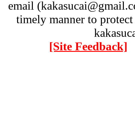
email (kakasucai@gmail.co
timely manner to protect
kakasuc
[Site Feedback]