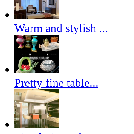
Warm and stylish ...
Pretty fine table...