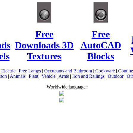
Free
Free
ads
Downloads 3D
AutoCAD
ls
Textures
Blocks
|
Electric
|
Free Lamps
|
Occupants and Bathroom
|
Cookware
|
Contin
rson
|
Animals
|
Plant
|
Vehicle
|
Arms
|
Iron and Railings
|
Outdoor
|
Oth
Worldwide language: