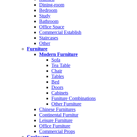
Dining-room
Bedroom
Study
Bathroom
Office Space
Commercial Establish
Staircases
Other
Furniture
Modern Furniture
Sofa
Tea Table
Chair
Tables
Bed
Doors
Cabinets
Funiture Combinations
Other Furniture
Chinese Furnitures
Continental Furnitur
Leisure Furniture
Office Furniture
Commercial Props
Cookware