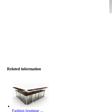
Related information
Fashion boutique ...