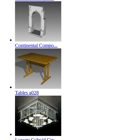
Continental Compo...
Tables a028
Luxury Cuboid Cry...