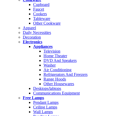
Cupboard
Faucet
Cookers
Tableware
Other Cookware
Apparel
Daily Necessities
Decoration
Electronics
Appliances
Television
Home Theater
DVD And Speakers
Washer
Air Conditioning
Refrigerators And Freezers
Range Hoods
Other Housewares
Desktops/labtops
Communications Equipment
Free Lamps
Pendant Lamps
Ceiling Lamps
Wall Lamps