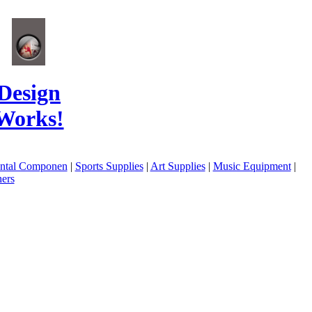
Design
Works!
ental Componen
|
Sports Supplies
|
Art Supplies
|
Music Equipment
|
ers