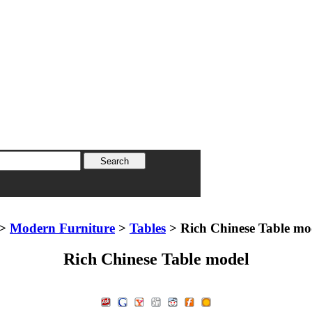
>
Modern Furniture
>
Tables
> Rich Chinese Table mo
Rich Chinese Table model