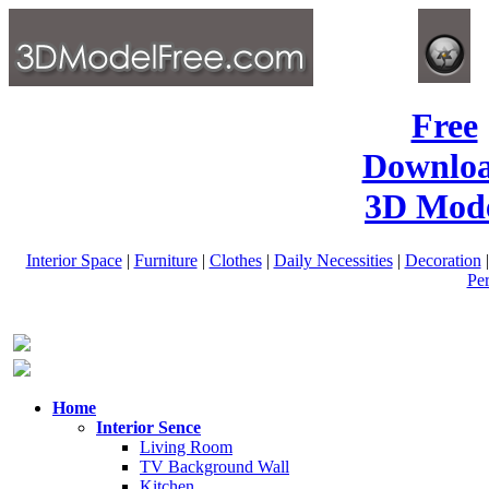
Free
Downlo
3D Mode
Interior Space
|
Furniture
|
Clothes
|
Daily Necessities
|
Decoration
Pe
Home
Interior Sence
Living Room
TV Background Wall
Kitchen