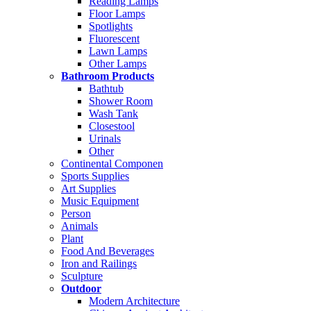
Reading Lamps
Floor Lamps
Spotlights
Fluorescent
Lawn Lamps
Other Lamps
Bathroom Products
Bathtub
Shower Room
Wash Tank
Closestool
Urinals
Other
Continental Componen
Sports Supplies
Art Supplies
Music Equipment
Person
Animals
Plant
Food And Beverages
Iron and Railings
Sculpture
Outdoor
Modern Architecture