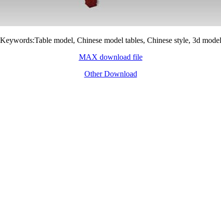
Keywords:Table model, Chinese model tables, Chinese style, 3d mode
MAX download file
Other Download