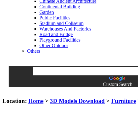
Chinese Ancient Architecture
Continental Building
Garden
Public Facilities
Stadium and Coliseum
Warehouses And Factories
Road and Bridge
Playground Facilities
Other Outdoor
Others
Custom Search
Location:
Home
>
3D Models Download
>
Furniture