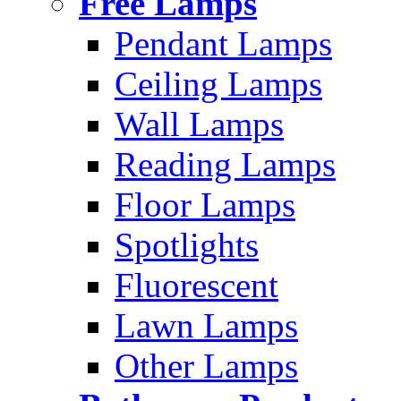
Free Lamps
Pendant Lamps
Ceiling Lamps
Wall Lamps
Reading Lamps
Floor Lamps
Spotlights
Fluorescent
Lawn Lamps
Other Lamps