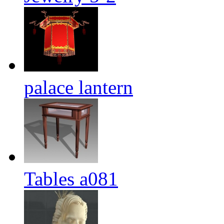
palace lantern
Tables a081