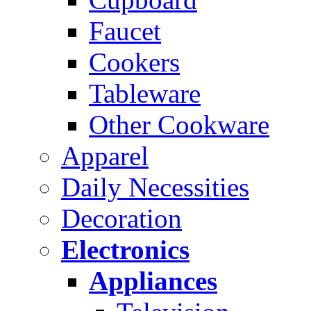
Faucet
Cookers
Tableware
Other Cookware
Apparel
Daily Necessities
Decoration
Electronics
Appliances