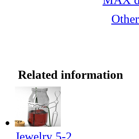
Othe
Related information
Jewelry 5-2