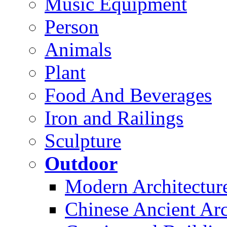
Music Equipment
Person
Animals
Plant
Food And Beverages
Iron and Railings
Sculpture
Outdoor
Modern Architectur
Chinese Ancient Arc