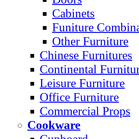
Cabinets
Funiture Combina
Other Furniture
Chinese Furnitures
Continental Furnitu
Leisure Furniture
Office Furniture
Commercial Props
Cookware
Cupboard