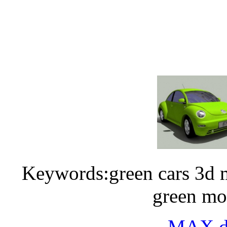
Keywords:green cars 3d m
green mo
MAX do