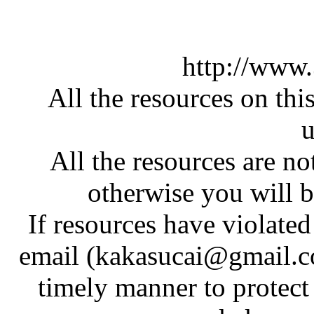
http://www
All the resources on thi
u
All the resources are n
otherwise you will be
If resources have violate
email (kakasucai@gmail.co
timely manner to protect