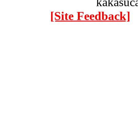
kakasuc
[Site Feedback]