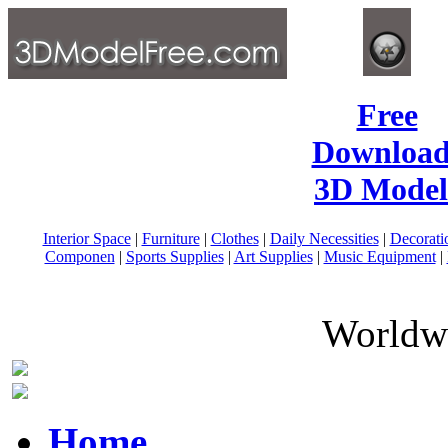
Free
Download
3D Model
Interior Space
|
Furniture
|
Clothes
|
Daily Necessities
|
Decorati
Componen
|
Sports Supplies
|
Art Supplies
|
Music Equipment
|
Worldwi
Home