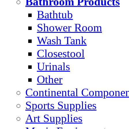
Bathroom Products
Bathtub
Shower Room
Wash Tank
Closestool
Urinals
Other
Continental Compone
Sports Supplies
Art Supplies