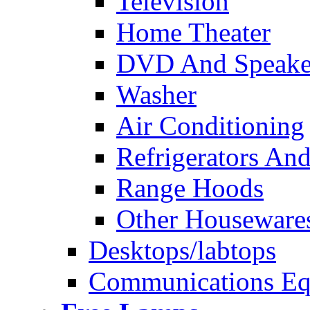
Television
Home Theater
DVD And Speake
Washer
Air Conditioning
Refrigerators And
Range Hoods
Other Houseware
Desktops/labtops
Communications Eq