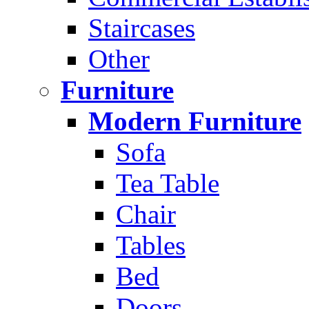
Staircases
Other
Furniture
Modern Furniture
Sofa
Tea Table
Chair
Tables
Bed
Doors