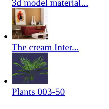
3d model material...
The cream Inter...
Plants 003-50