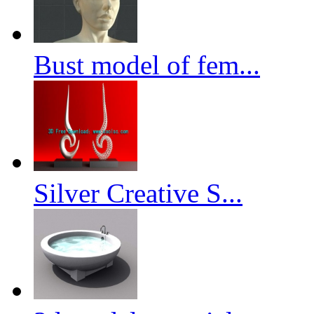
Bust model of fem...
Silver Creative S...