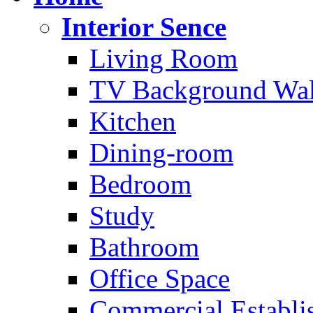
Interior Sence
Living Room
TV Background Wal
Kitchen
Dining-room
Bedroom
Study
Bathroom
Office Space
Commercial Establi