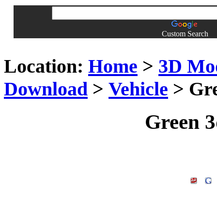
Custom Search
Location:
Home
>
3D Mo
Download
>
Vehicle
> Gre
Green 3