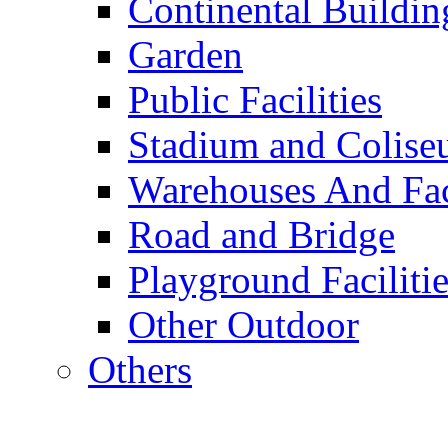
Continental Buildin
Garden
Public Facilities
Stadium and Colis
Warehouses And Fac
Road and Bridge
Playground Facilitie
Other Outdoor
Others