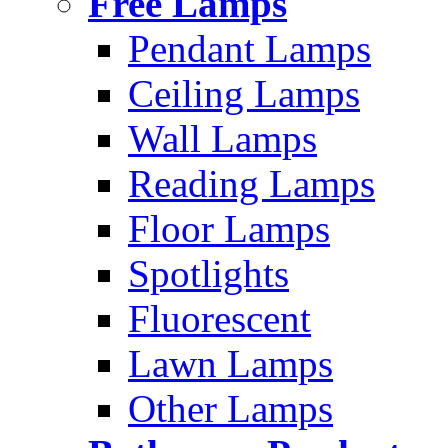
Free Lamps
Pendant Lamps
Ceiling Lamps
Wall Lamps
Reading Lamps
Floor Lamps
Spotlights
Fluorescent
Lawn Lamps
Other Lamps