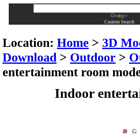
Custom Search
Location:
Home
>
3D Mo
Download
>
Outdoor
>
O
entertainment room mode
Indoor entert