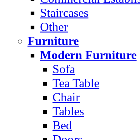
Staircases
Other
Furniture
Modern Furniture
Sofa
Tea Table
Chair
Tables
Bed
Doors