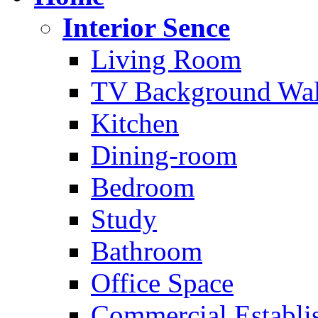
Interior Sence
Living Room
TV Background Wal
Kitchen
Dining-room
Bedroom
Study
Bathroom
Office Space
Commercial Establi