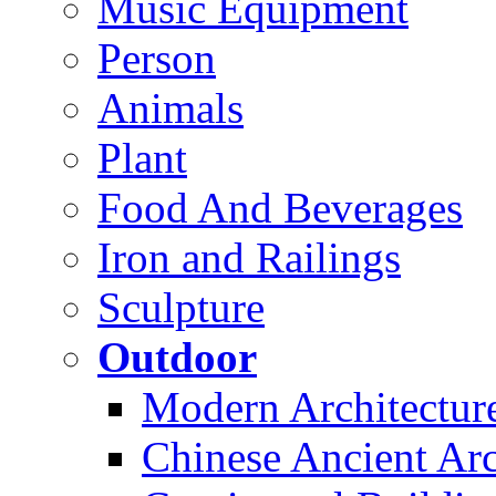
Music Equipment
Person
Animals
Plant
Food And Beverages
Iron and Railings
Sculpture
Outdoor
Modern Architectur
Chinese Ancient Arc