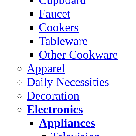
Faucet
Cookers
Tableware
Other Cookware
Apparel
Daily Necessities
Decoration
Electronics
Appliances