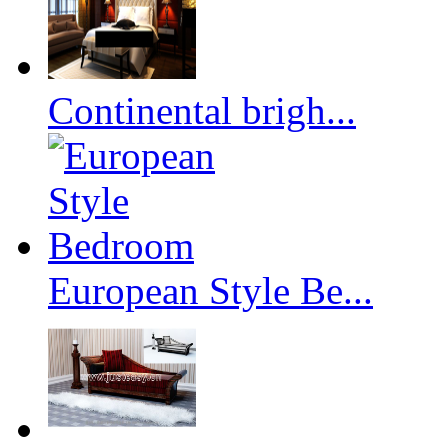
Continental brigh...
European Style Be...