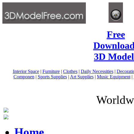
Free
Download
3D Model
Interior Space
|
Furniture
|
Clothes
|
Daily Necessities
|
Decorati
Componen
|
Sports Supplies
|
Art Supplies
|
Music Equipment
|
Worldwi
Home