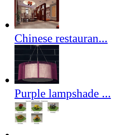
Chinese restauran...
Purple lampshade ...