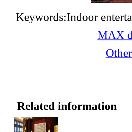
Keywords:Indoor entert
MAX do
Othe
Related information