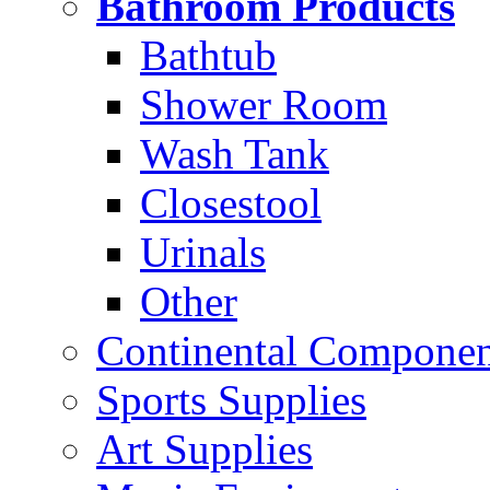
Bathroom Products
Bathtub
Shower Room
Wash Tank
Closestool
Urinals
Other
Continental Compone
Sports Supplies
Art Supplies