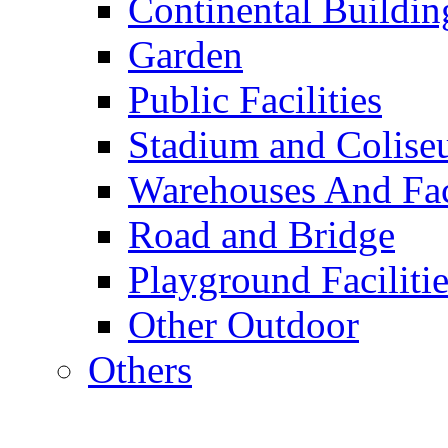
Continental Buildin
Garden
Public Facilities
Stadium and Colis
Warehouses And Fac
Road and Bridge
Playground Facilitie
Other Outdoor
Others