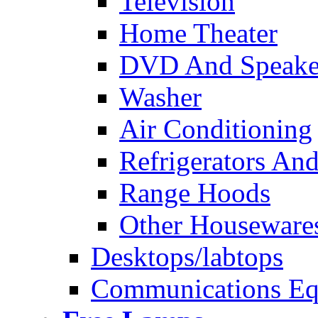
Television
Home Theater
DVD And Speake
Washer
Air Conditioning
Refrigerators And
Range Hoods
Other Houseware
Desktops/labtops
Communications Eq