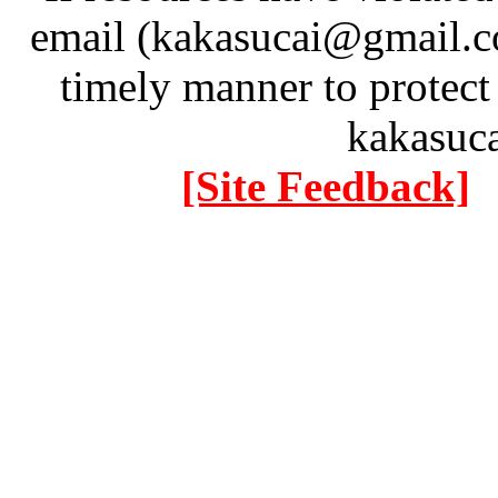
email (kakasucai@gmail.co
timely manner to protect
kakasuc
[Site Feedback]