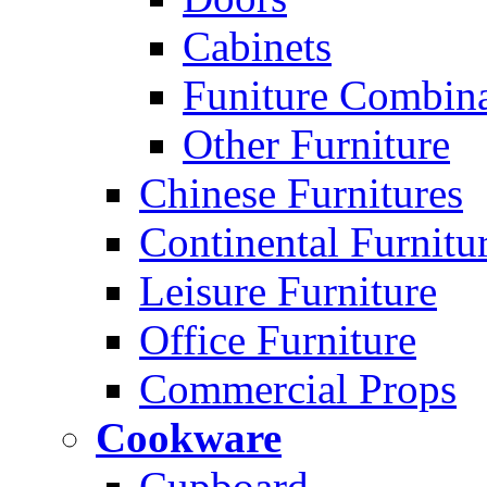
Cabinets
Funiture Combina
Other Furniture
Chinese Furnitures
Continental Furnitu
Leisure Furniture
Office Furniture
Commercial Props
Cookware
Cupboard