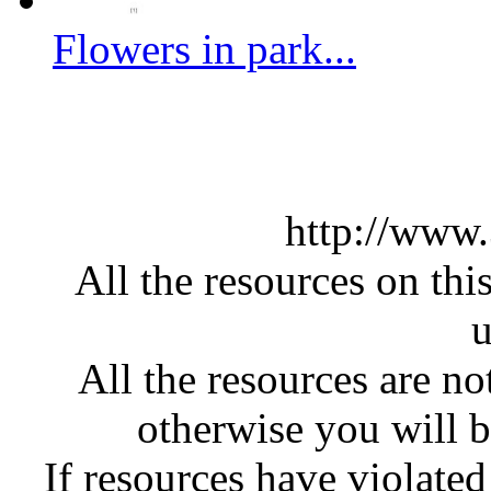
Flowers in park...
http://www
All the resources on thi
u
All the resources are n
otherwise you will be
If resources have violate