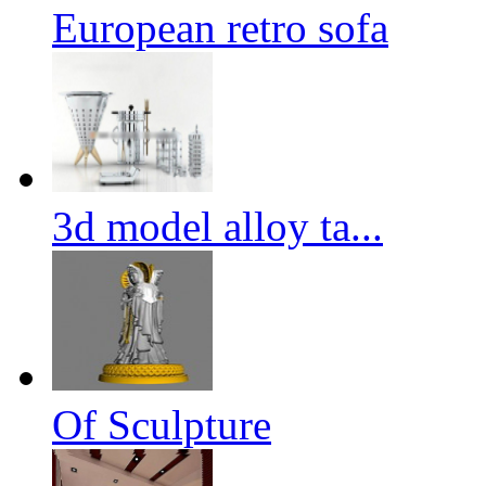
European retro sofa
3d model alloy ta...
Of Sculpture