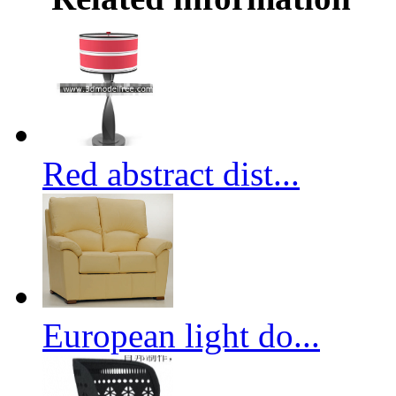
Red abstract dist...
European light do...