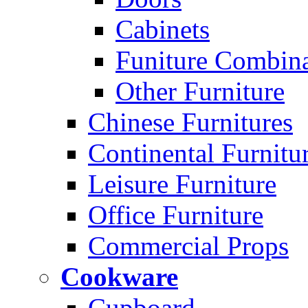
Cabinets
Funiture Combina
Other Furniture
Chinese Furnitures
Continental Furnitu
Leisure Furniture
Office Furniture
Commercial Props
Cookware
Cupboard