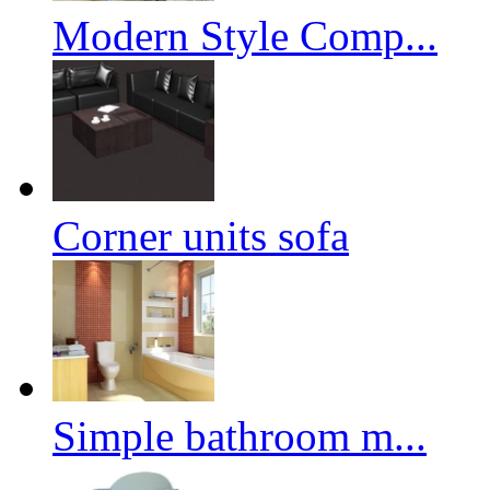
Modern Style Comp...
Corner units sofa
Simple bathroom m...