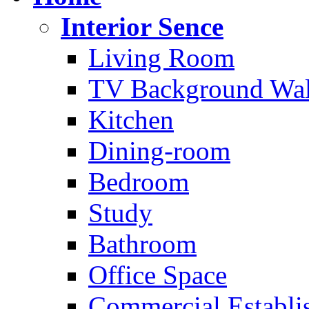
Interior Sence
Living Room
TV Background Wal
Kitchen
Dining-room
Bedroom
Study
Bathroom
Office Space
Commercial Establi