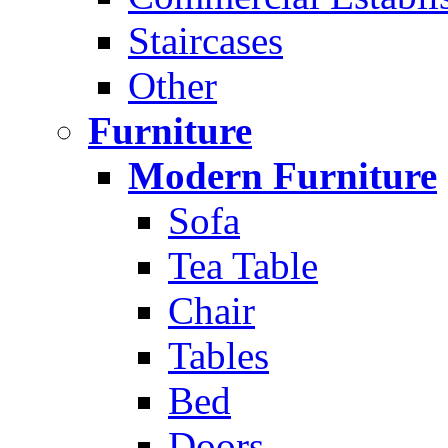
Staircases
Other
Furniture
Modern Furniture
Sofa
Tea Table
Chair
Tables
Bed
Doors