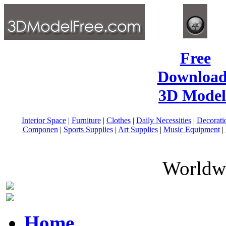
Free
Download
3D Model
Interior Space
|
Furniture
|
Clothes
|
Daily Necessities
|
Decorati
Componen
|
Sports Supplies
|
Art Supplies
|
Music Equipment
|
Worldwi
Home