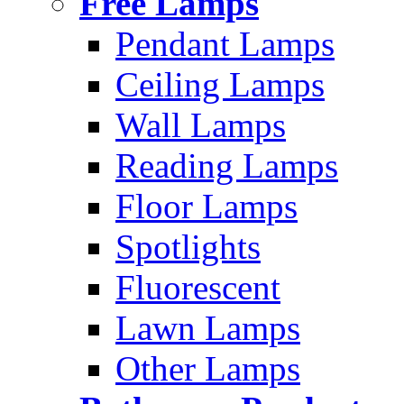
Free Lamps
Pendant Lamps
Ceiling Lamps
Wall Lamps
Reading Lamps
Floor Lamps
Spotlights
Fluorescent
Lawn Lamps
Other Lamps