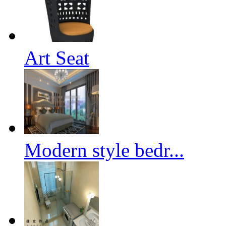
Art Seat
Modern style bedr...