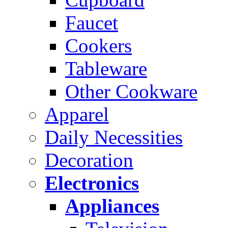
Faucet
Cookers
Tableware
Other Cookware
Apparel
Daily Necessities
Decoration
Electronics
Appliances