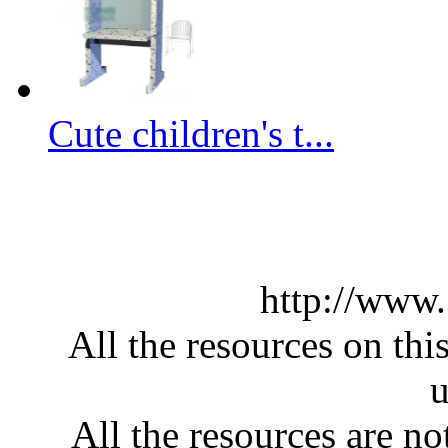
Cute children's t...
http://www
All the resources on thi
u
All the resources are n