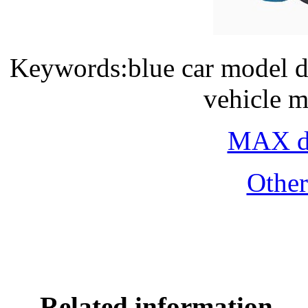
Keywords:blue car model d
vehicle m
MAX do
Othe
Related information