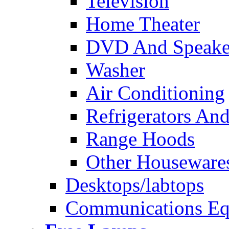
Television
Home Theater
DVD And Speake
Washer
Air Conditioning
Refrigerators And
Range Hoods
Other Houseware
Desktops/labtops
Communications Eq