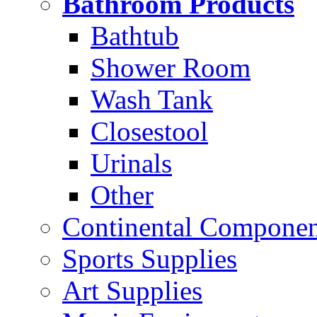
Bathroom Products
Bathtub
Shower Room
Wash Tank
Closestool
Urinals
Other
Continental Compone
Sports Supplies
Art Supplies