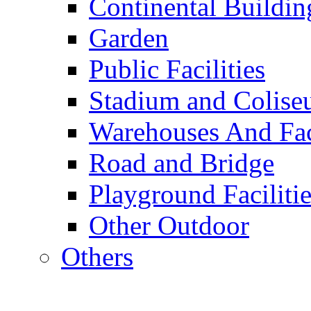
Continental Buildin
Garden
Public Facilities
Stadium and Colis
Warehouses And Fac
Road and Bridge
Playground Facilitie
Other Outdoor
Others