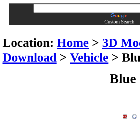
Custom Search
Location:
Home
>
3D Mo
Download
>
Vehicle
> Blu
Blue