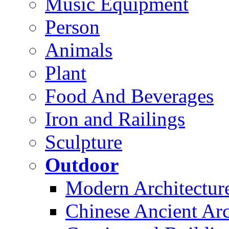
Music Equipment
Person
Animals
Plant
Food And Beverages
Iron and Railings
Sculpture
Outdoor
Modern Architectur
Chinese Ancient Arc