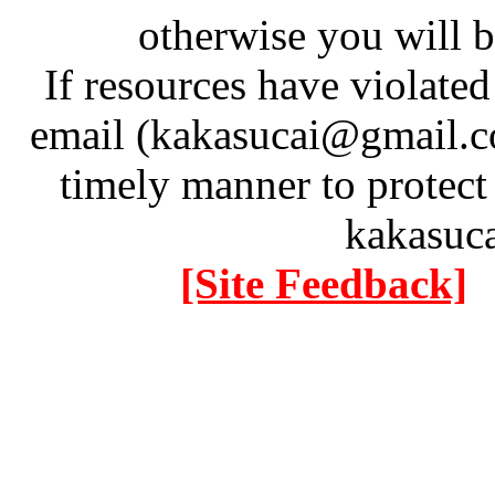
otherwise you will be
If resources have violate
email (kakasucai@gmail.co
timely manner to protect
kakasuc
[Site Feedback]