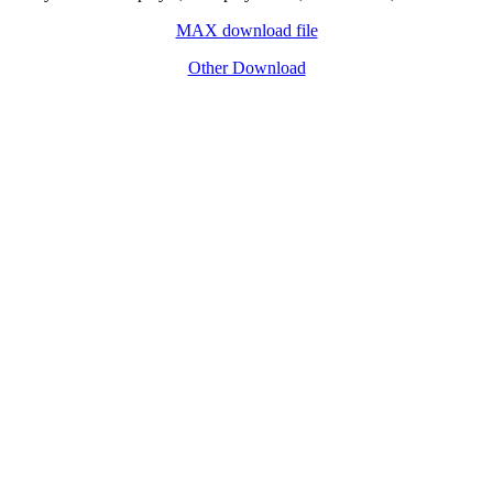
MAX download file
Other Download