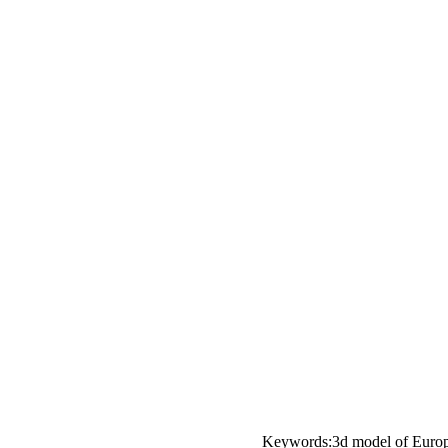
Keywords:3d model of Europea