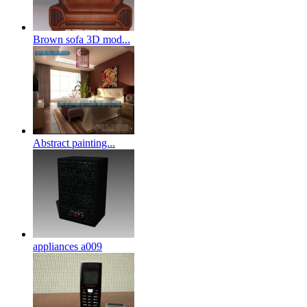
Brown sofa 3D mod...
Abstract painting...
appliances a009