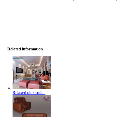
Related information
Relaxed pink sofa...