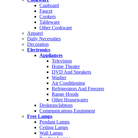
Cupboard
Faucet
Cookers
Tableware
Other Cookware
Apparel
Daily Necessities
Decoration
Electronics
Appliances
Television
Home Theater
DVD And Speakers
Washer
Air Conditioning
Refrigerators And Freezers
Range Hoods
Other Housewares
Desktops/labtops
Communications Equipment
Free Lamps
Pendant Lamps
Ceiling Lamps
Wall Lamps