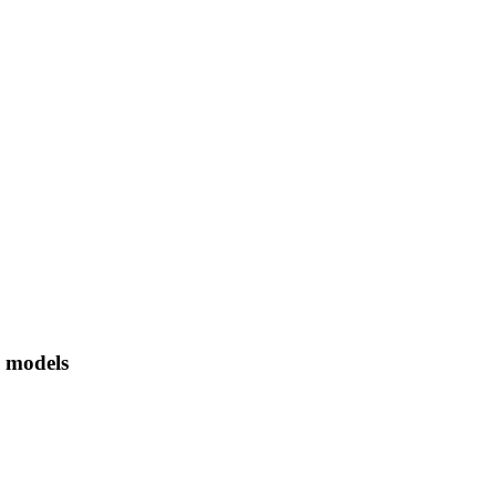
 models