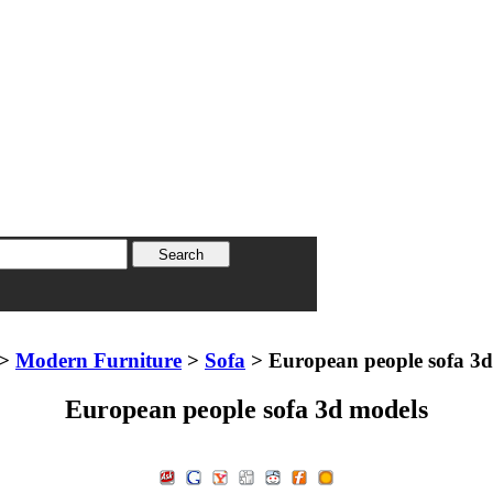
>
Modern Furniture
>
Sofa
> European people sofa 3d
European people sofa 3d models