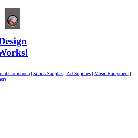
Design
Works!
ental Componen
|
Sports Supplies
|
Art Supplies
|
Music Equipment
|
ers