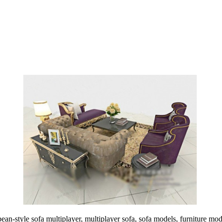
n-style sofa multiplayer, multiplayer sofa, sofa models, furniture mod