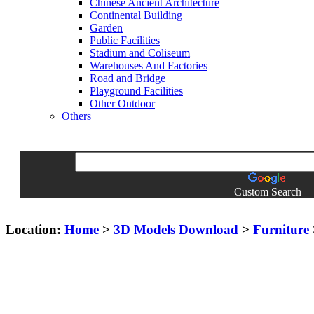
Chinese Ancient Architecture
Continental Building
Garden
Public Facilities
Stadium and Coliseum
Warehouses And Factories
Road and Bridge
Playground Facilities
Other Outdoor
Others
Custom Search
Location:
Home
>
3D Models Download
>
Furniture