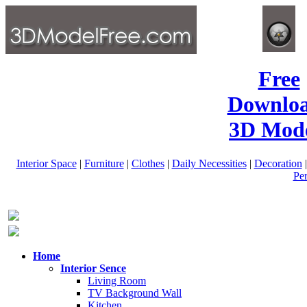
Free
Downlo
3D Mode
Interior Space
|
Furniture
|
Clothes
|
Daily Necessities
|
Decoration
Pe
Home
Interior Sence
Living Room
TV Background Wall
Kitchen