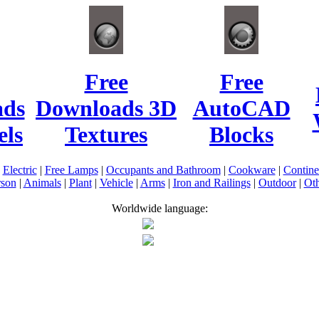
Free
Free
ads
Downloads 3D
AutoCAD
ls
Textures
Blocks
|
Electric
|
Free Lamps
|
Occupants and Bathroom
|
Cookware
|
Contin
rson
|
Animals
|
Plant
|
Vehicle
|
Arms
|
Iron and Railings
|
Outdoor
|
Oth
Worldwide language: