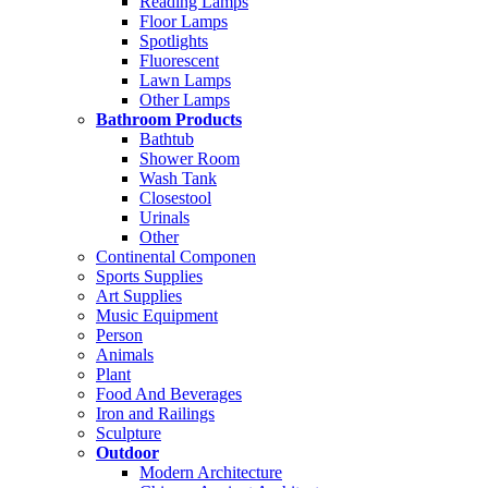
Reading Lamps
Floor Lamps
Spotlights
Fluorescent
Lawn Lamps
Other Lamps
Bathroom Products
Bathtub
Shower Room
Wash Tank
Closestool
Urinals
Other
Continental Componen
Sports Supplies
Art Supplies
Music Equipment
Person
Animals
Plant
Food And Beverages
Iron and Railings
Sculpture
Outdoor
Modern Architecture