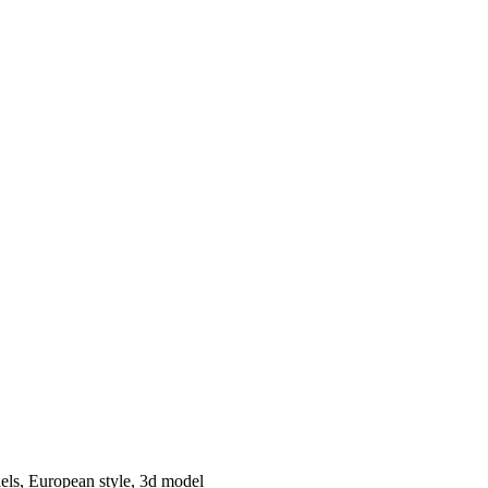
els, European style, 3d model