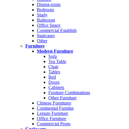
Dining-room
Bedroom
Study
Bathroom
Office Space
Commercial Establish
Staircases
Other
Furniture
Modern Furniture
Sofa
Tea Table
Chair
Tables
Bed
Doors
Cabinets
Funiture Combinations
Other Furniture
Chinese Furnitures
Continental Furnitur
Leisure Furniture
Office Furniture
Commercial Props
Cookware