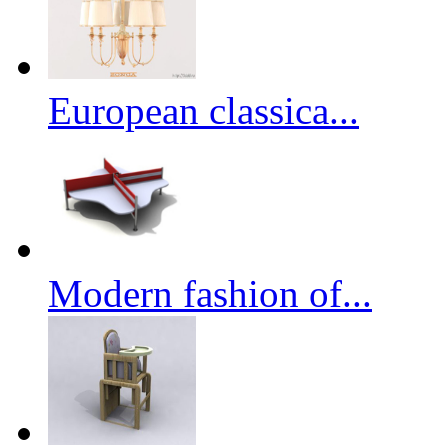
European classica...
Modern fashion of...