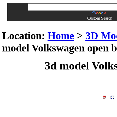
Custom Search
Location:
Home
>
3D Mo
model Volkswagen open 
3d model Volk