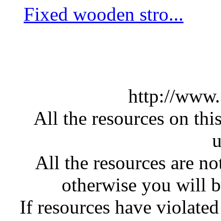
Fixed wooden stro...
http://www
All the resources on thi
u
All the resources are n
otherwise you will be
If resources have violate