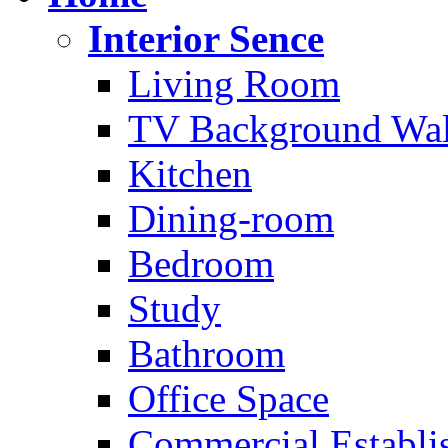
Interior Sence
Living Room
TV Background Wal
Kitchen
Dining-room
Bedroom
Study
Bathroom
Office Space
Commercial Establi