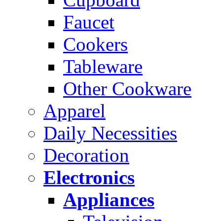
Faucet
Cookers
Tableware
Other Cookware
Apparel
Daily Necessities
Decoration
Electronics
Appliances