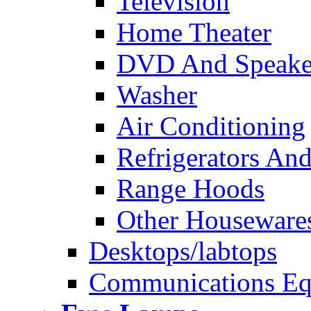
Television
Home Theater
DVD And Speake
Washer
Air Conditioning
Refrigerators And
Range Hoods
Other Houseware
Desktops/labtops
Communications Eq