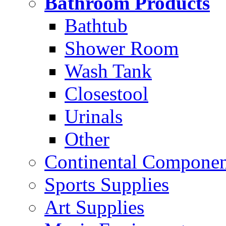
Bathroom Products
Bathtub
Shower Room
Wash Tank
Closestool
Urinals
Other
Continental Compone
Sports Supplies
Art Supplies