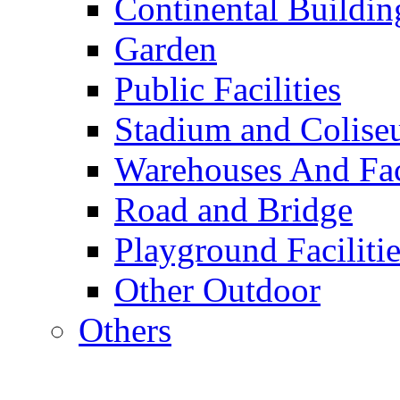
Continental Buildin
Garden
Public Facilities
Stadium and Colis
Warehouses And Fac
Road and Bridge
Playground Facilitie
Other Outdoor
Others