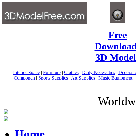
Free
Download
3D Model
Interior Space
|
Furniture
|
Clothes
|
Daily Necessities
|
Decorati
Componen
|
Sports Supplies
|
Art Supplies
|
Music Equipment
|
Worldwi
Home