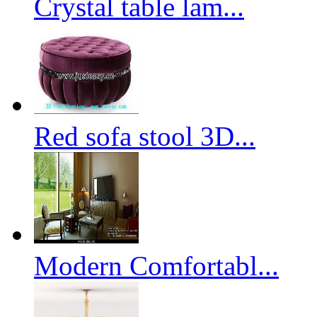
Crystal table lam...
Red sofa stool 3D...
Modern Comfortabl...