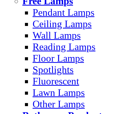
Free Lamps
Pendant Lamps
Ceiling Lamps
Wall Lamps
Reading Lamps
Floor Lamps
Spotlights
Fluorescent
Lawn Lamps
Other Lamps