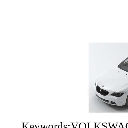
Keywords:VOLKSWAGE