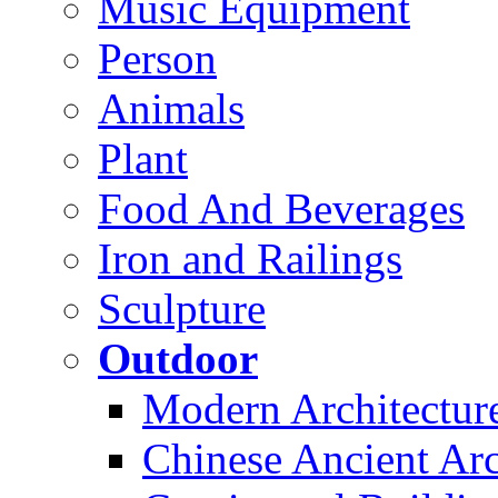
Music Equipment
Person
Animals
Plant
Food And Beverages
Iron and Railings
Sculpture
Outdoor
Modern Architectur
Chinese Ancient Arc