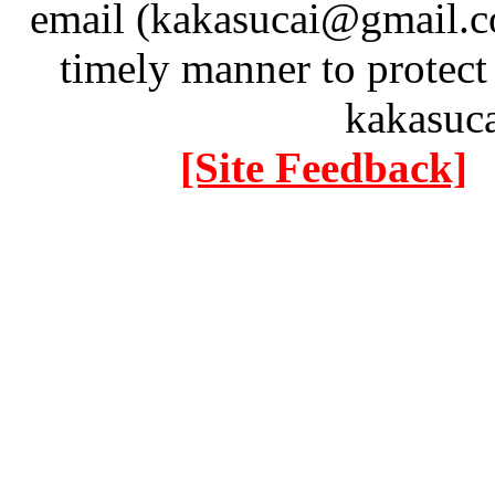
email (kakasucai@gmail.co
timely manner to protect
kakasuc
[Site Feedback]