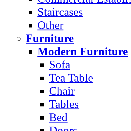
Staircases
Other
Furniture
Modern Furniture
Sofa
Tea Table
Chair
Tables
Bed
Doors