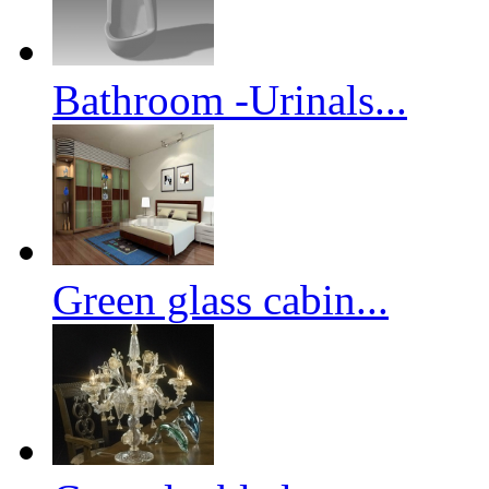
Bathroom -Urinals...
Green glass cabin...