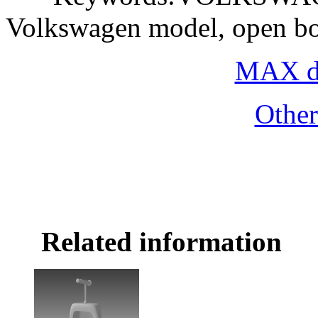
Volkswagen model, open bo
MAX do
Othe
Related information