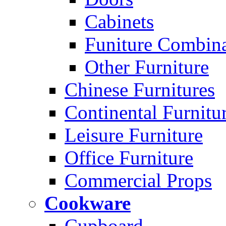
Cabinets
Funiture Combina
Other Furniture
Chinese Furnitures
Continental Furnitu
Leisure Furniture
Office Furniture
Commercial Props
Cookware
Cupboard