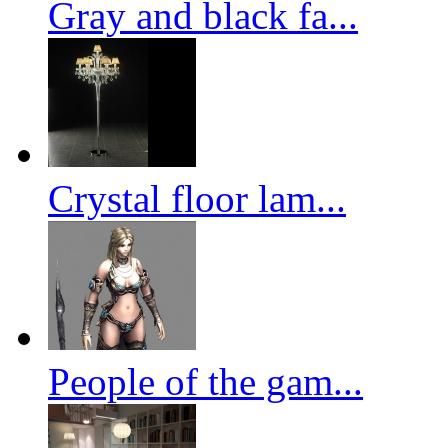
Gray and black fa...
Crystal floor lam...
People of the gam...