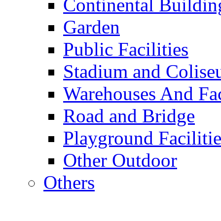
Continental Buildin
Garden
Public Facilities
Stadium and Colis
Warehouses And Fac
Road and Bridge
Playground Facilitie
Other Outdoor
Others