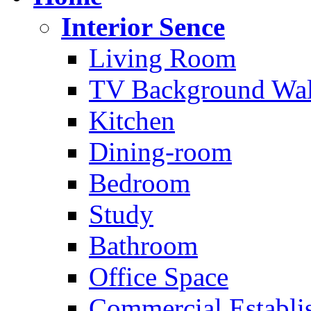
Interior Sence
Living Room
TV Background Wal
Kitchen
Dining-room
Bedroom
Study
Bathroom
Office Space
Commercial Establi