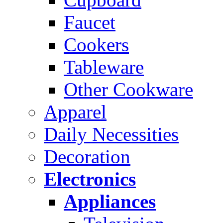
Faucet
Cookers
Tableware
Other Cookware
Apparel
Daily Necessities
Decoration
Electronics
Appliances