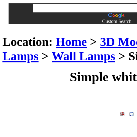
Custom Search
Location:
Home
>
3D Mo
Lamps
>
Wall Lamps
> S
Simple whit