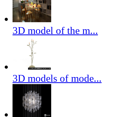
3D model of the m...
3D models of mode...