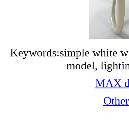
Keywords:simple white wa
model, light
MAX do
Othe