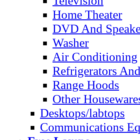
Television
Home Theater
DVD And Speake
Washer
Air Conditioning
Refrigerators And
Range Hoods
Other Houseware
Desktops/labtops
Communications Eq