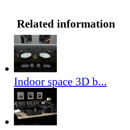
Related information
Indoor space 3D b...