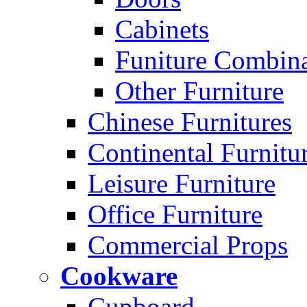
Cabinets
Funiture Combina
Other Furniture
Chinese Furnitures
Continental Furnitu
Leisure Furniture
Office Furniture
Commercial Props
Cookware
Cupboard