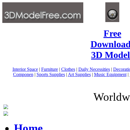
Free
Download
3D Model
Interior Space
|
Furniture
|
Clothes
|
Daily Necessities
|
Decorati
Componen
|
Sports Supplies
|
Art Supplies
|
Music Equipment
|
Worldwi
Home