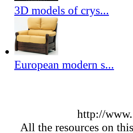
3D models of crys...
European modern s...
http://www
All the resources on thi