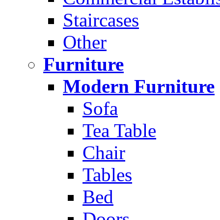
Staircases
Other
Furniture
Modern Furniture
Sofa
Tea Table
Chair
Tables
Bed
Doors