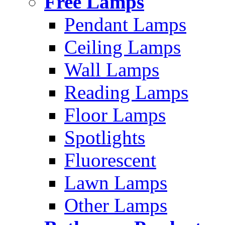
Free Lamps
Pendant Lamps
Ceiling Lamps
Wall Lamps
Reading Lamps
Floor Lamps
Spotlights
Fluorescent
Lawn Lamps
Other Lamps