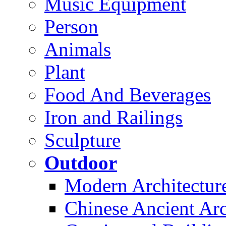
Music Equipment
Person
Animals
Plant
Food And Beverages
Iron and Railings
Sculpture
Outdoor
Modern Architectur
Chinese Ancient Arc