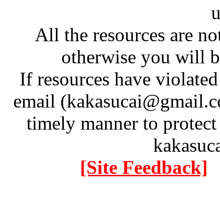
u
All the resources are n
otherwise you will be
If resources have violate
email (kakasucai@gmail.co
timely manner to protect
kakasuc
[Site Feedback]