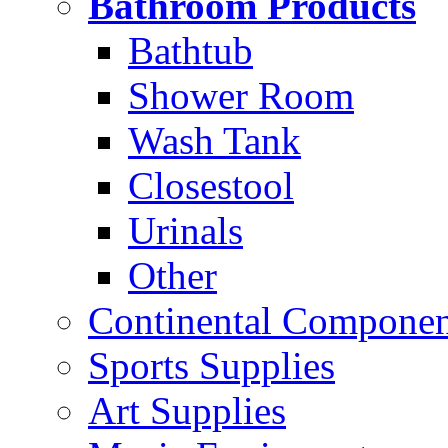
Bathroom Products
Bathtub
Shower Room
Wash Tank
Closestool
Urinals
Other
Continental Compone
Sports Supplies
Art Supplies