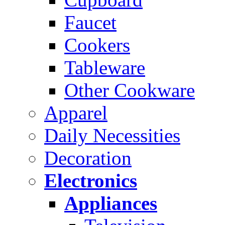
Faucet
Cookers
Tableware
Other Cookware
Apparel
Daily Necessities
Decoration
Electronics
Appliances