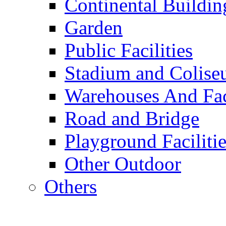
Continental Buildin
Garden
Public Facilities
Stadium and Colis
Warehouses And Fac
Road and Bridge
Playground Facilitie
Other Outdoor
Others