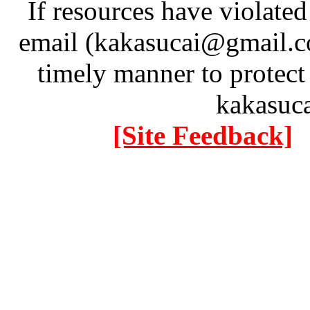
If resources have violate
email (kakasucai@gmail.co
timely manner to protect
kakasuc
[Site Feedback]