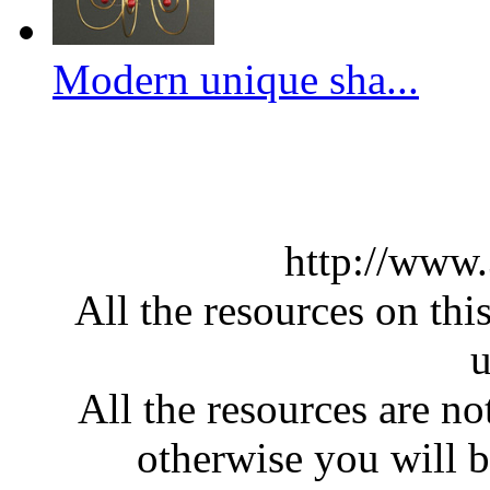
Modern unique sha...
http://www
All the resources on thi
u
All the resources are n
otherwise you will be