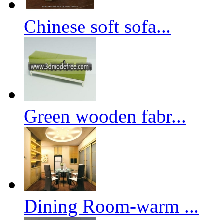
Chinese soft sofa...
Green wooden fabr...
Dining Room-warm ...