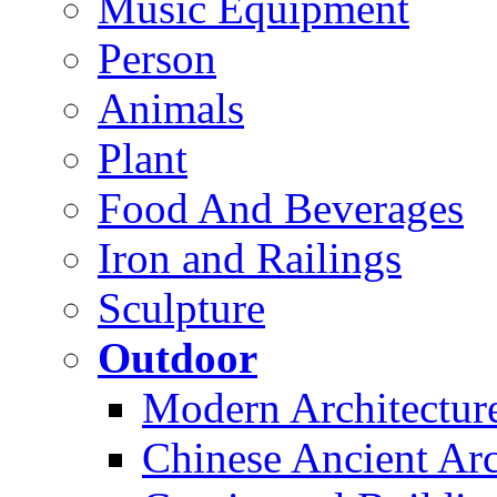
Music Equipment
Person
Animals
Plant
Food And Beverages
Iron and Railings
Sculpture
Outdoor
Modern Architectur
Chinese Ancient Arc