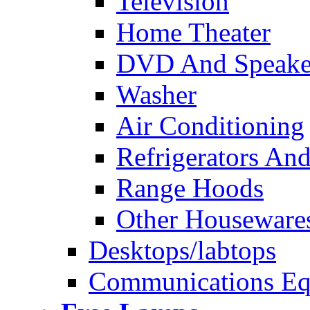
Television
Home Theater
DVD And Speake
Washer
Air Conditioning
Refrigerators And
Range Hoods
Other Houseware
Desktops/labtops
Communications Eq