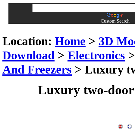
Custom Search
Location:
Home
>
3D Mo
Download
>
Electronics
And Freezers
> Luxury tw
Luxury two-door 