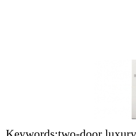
Keywords:two-door luxury 