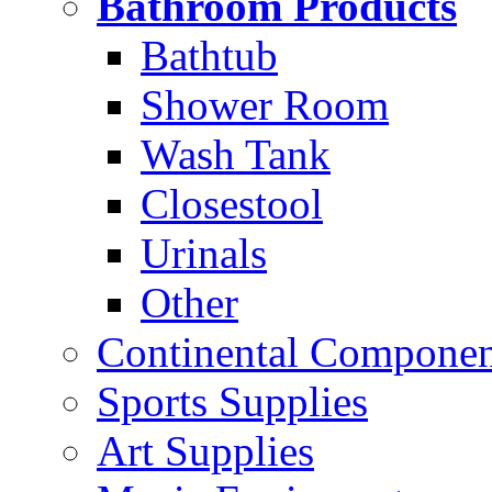
Bathroom Products
Bathtub
Shower Room
Wash Tank
Closestool
Urinals
Other
Continental Compone
Sports Supplies
Art Supplies