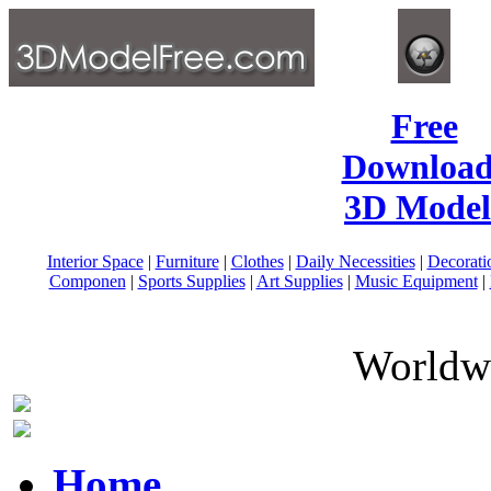
Free
Download
3D Model
Interior Space
|
Furniture
|
Clothes
|
Daily Necessities
|
Decorati
Componen
|
Sports Supplies
|
Art Supplies
|
Music Equipment
|
Worldwi
Home