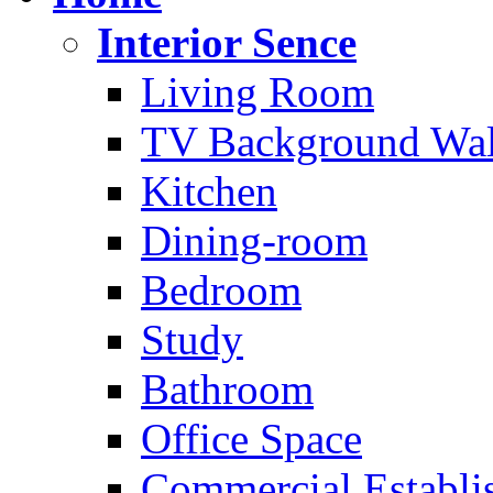
Interior Sence
Living Room
TV Background Wal
Kitchen
Dining-room
Bedroom
Study
Bathroom
Office Space
Commercial Establi