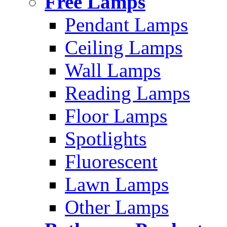
Free Lamps
Pendant Lamps
Ceiling Lamps
Wall Lamps
Reading Lamps
Floor Lamps
Spotlights
Fluorescent
Lawn Lamps
Other Lamps