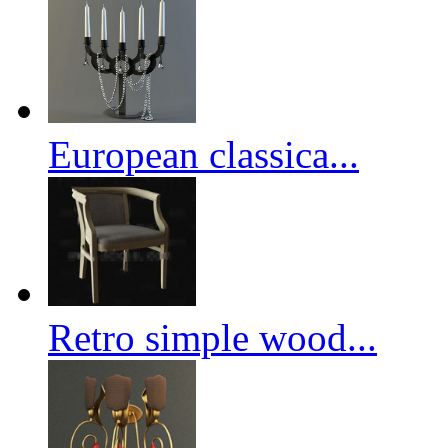
European classica...
Retro simple wood...