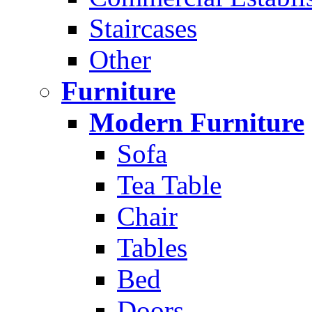
Staircases
Other
Furniture
Modern Furniture
Sofa
Tea Table
Chair
Tables
Bed
Doors