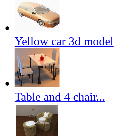
Yellow car 3d model
Table and 4 chair...