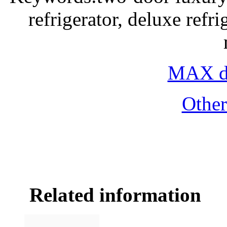
refrigerator, deluxe refri
MAX do
Othe
Related information