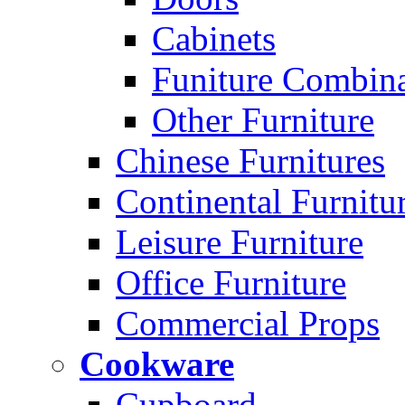
Cabinets
Funiture Combina
Other Furniture
Chinese Furnitures
Continental Furnitu
Leisure Furniture
Office Furniture
Commercial Props
Cookware
Cupboard