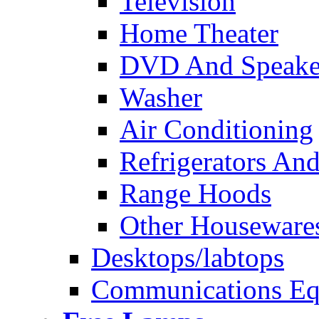
Television
Home Theater
DVD And Speake
Washer
Air Conditioning
Refrigerators And
Range Hoods
Other Houseware
Desktops/labtops
Communications Eq