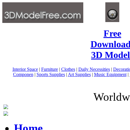
Free
Download
3D Model
Interior Space
|
Furniture
|
Clothes
|
Daily Necessities
|
Decorati
Componen
|
Sports Supplies
|
Art Supplies
|
Music Equipment
|
Worldwi
Home