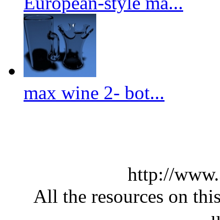
European-style ma...
max wine 2- bot...
http://www
All the resources on thi
u