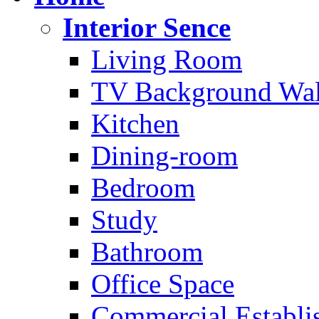
Interior Sence
Living Room
TV Background Wal
Kitchen
Dining-room
Bedroom
Study
Bathroom
Office Space
Commercial Establi