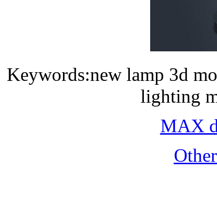
Keywords:new lamp 3d mod
lighting 
MAX do
Othe