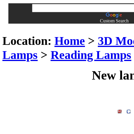
Custom Search
Location:
Home
>
3D Mo
Lamps
>
Reading Lamps
New la