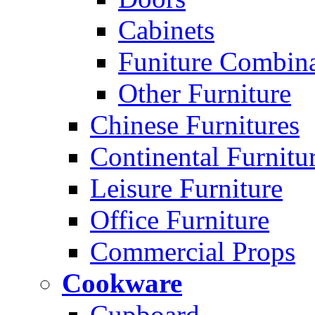
Cabinets
Funiture Combina
Other Furniture
Chinese Furnitures
Continental Furnitu
Leisure Furniture
Office Furniture
Commercial Props
Cookware
Cupboard