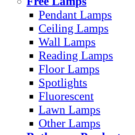
Free Lamps
Pendant Lamps
Ceiling Lamps
Wall Lamps
Reading Lamps
Floor Lamps
Spotlights
Fluorescent
Lawn Lamps
Other Lamps