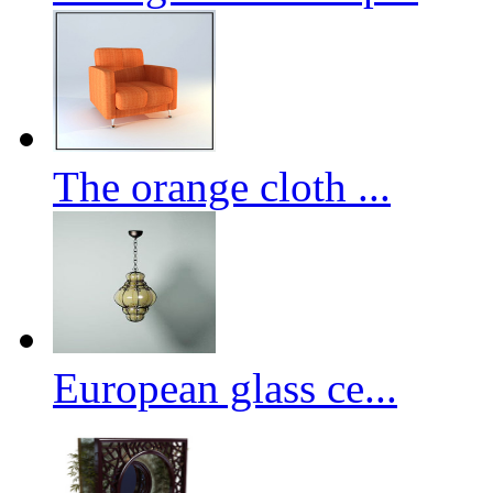
The orange cloth ...
European glass ce...