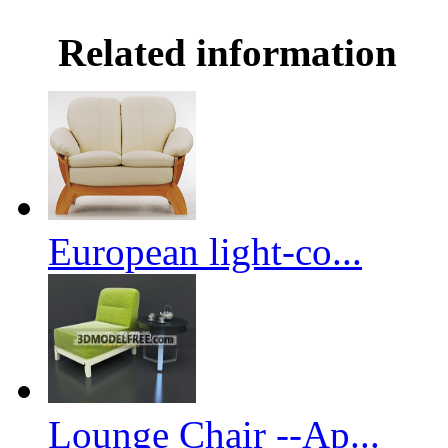
Related information
European light-co...
Lounge Chair --Ap...