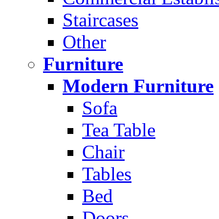
Staircases
Other
Furniture
Modern Furniture
Sofa
Tea Table
Chair
Tables
Bed
Doors