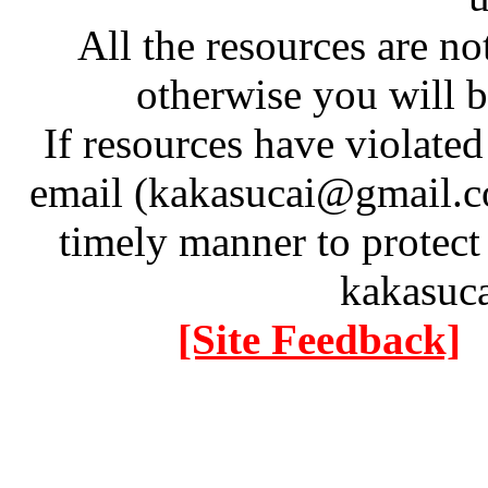
All the resources are n
otherwise you will be
If resources have violate
email (kakasucai@gmail.co
timely manner to protect
kakasuc
[Site Feedback]