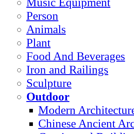
Music Equipment
Person
Animals
Plant
Food And Beverages
Iron and Railings
Sculpture
Outdoor
Modern Architectur
Chinese Ancient Arc