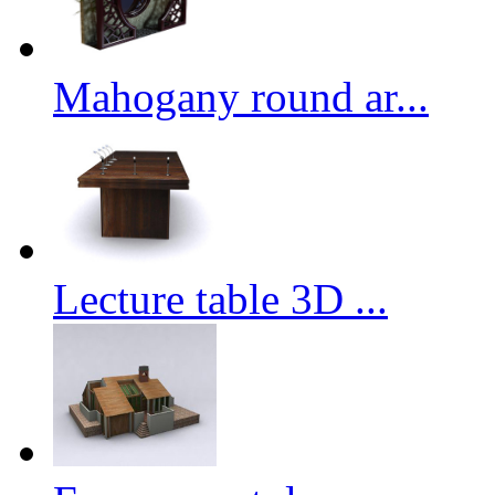
Mahogany round ar...
Lecture table 3D ...