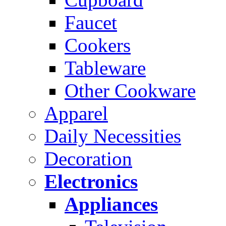
Faucet
Cookers
Tableware
Other Cookware
Apparel
Daily Necessities
Decoration
Electronics
Appliances