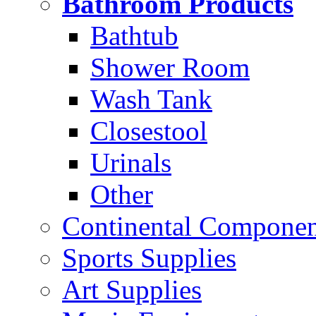
Bathroom Products
Bathtub
Shower Room
Wash Tank
Closestool
Urinals
Other
Continental Compone
Sports Supplies
Art Supplies