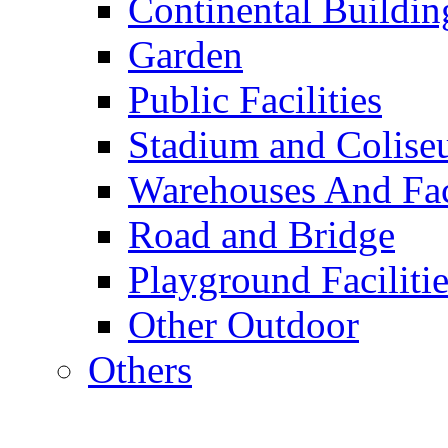
Continental Buildin
Garden
Public Facilities
Stadium and Colis
Warehouses And Fac
Road and Bridge
Playground Facilitie
Other Outdoor
Others