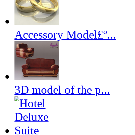
Accessory Model£º...
3D model of the p...