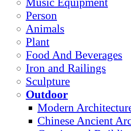
Music Equipment
Person
Animals
Plant
Food And Beverages
Iron and Railings
Sculpture
Outdoor
Modern Architectur
Chinese Ancient Arc