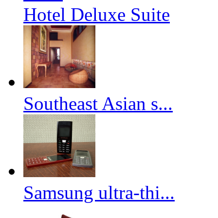
Hotel Deluxe Suite
Southeast Asian s...
Samsung ultra-thi...