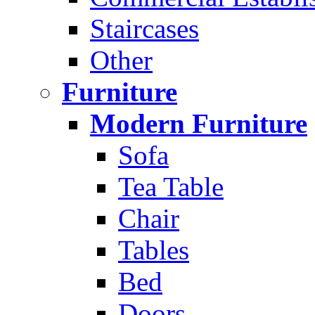
Staircases
Other
Furniture
Modern Furniture
Sofa
Tea Table
Chair
Tables
Bed
Doors