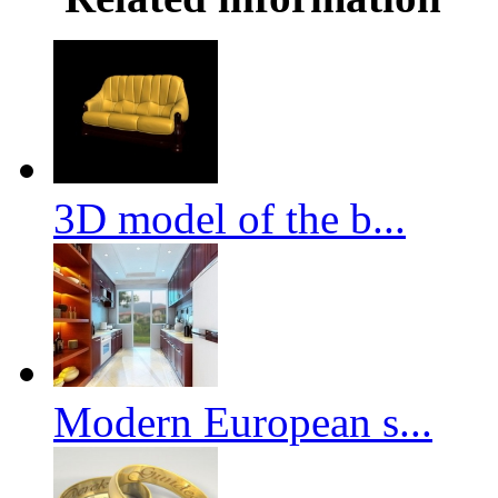
3D model of the b...
Modern European s...