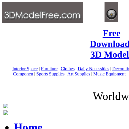
Free
Download
3D Model
Interior Space
|
Furniture
|
Clothes
|
Daily Necessities
|
Decorati
Componen
|
Sports Supplies
|
Art Supplies
|
Music Equipment
|
Worldwi
Home