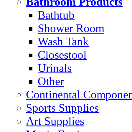
Bathroom Products
Bathtub
Shower Room
Wash Tank
Closestool
Urinals
Other
Continental Compone
Sports Supplies
Art Supplies