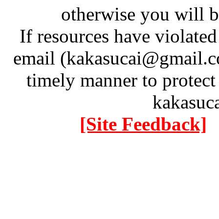
otherwise you will be
If resources have violate
email (kakasucai@gmail.co
timely manner to protect
kakasuc
[Site Feedback]