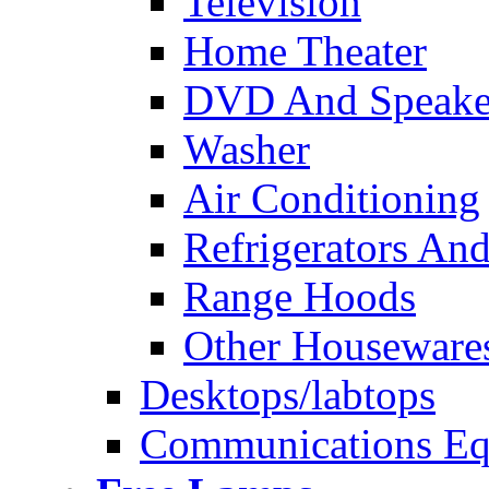
Television
Home Theater
DVD And Speake
Washer
Air Conditioning
Refrigerators And
Range Hoods
Other Houseware
Desktops/labtops
Communications Eq