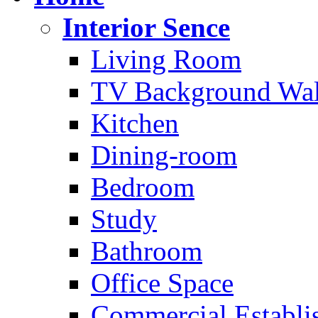
Interior Sence
Living Room
TV Background Wal
Kitchen
Dining-room
Bedroom
Study
Bathroom
Office Space
Commercial Establi