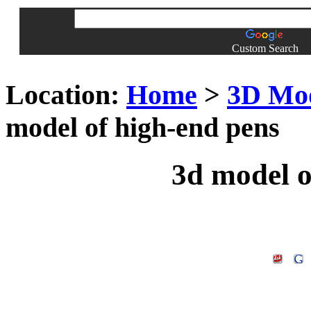
Custom Search
Location:
Home
>
3D Mo
model of high-end pens
3d model o