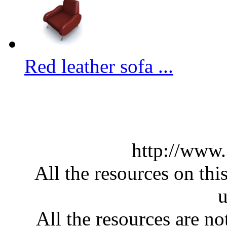
Red leather sofa ...
http://www
All the resources on thi
u
All the resources are n