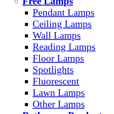
Free Lamps
Pendant Lamps
Ceiling Lamps
Wall Lamps
Reading Lamps
Floor Lamps
Spotlights
Fluorescent
Lawn Lamps
Other Lamps