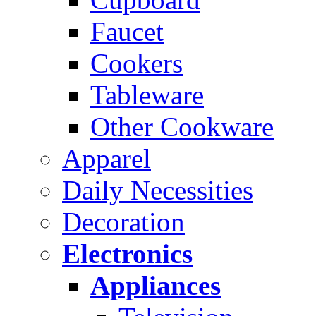
Faucet
Cookers
Tableware
Other Cookware
Apparel
Daily Necessities
Decoration
Electronics
Appliances