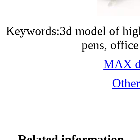
Keywords:3d model of high
pens, offic
MAX do
Othe
Related information