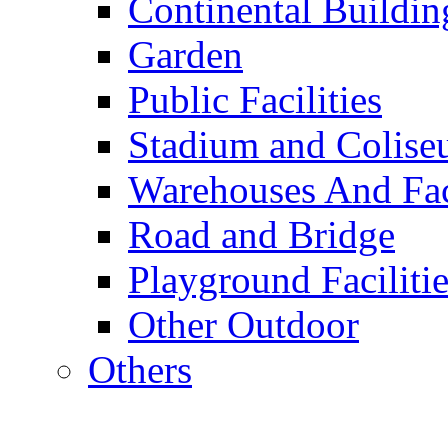
Continental Buildin
Garden
Public Facilities
Stadium and Colis
Warehouses And Fac
Road and Bridge
Playground Facilitie
Other Outdoor
Others