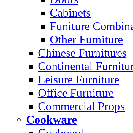
Cabinets
Funiture Combina
Other Furniture
Chinese Furnitures
Continental Furnitu
Leisure Furniture
Office Furniture
Commercial Props
Cookware
Cupboard