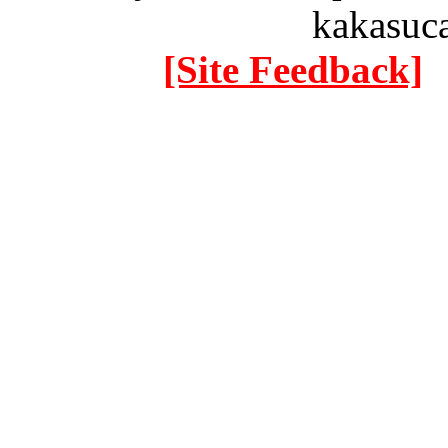
kakasuc
[Site Feedback]