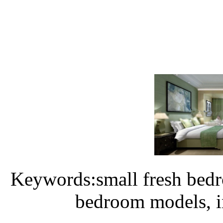
Keywords:small fresh bedr
bedroom models, i