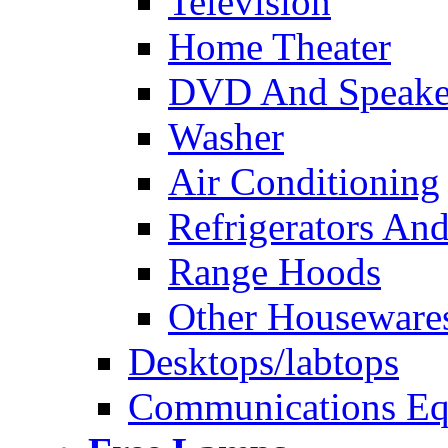
Television
Home Theater
DVD And Speake
Washer
Air Conditioning
Refrigerators And
Range Hoods
Other Houseware
Desktops/labtops
Communications Eq