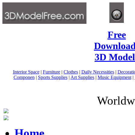
Free
Download
3D Model
Interior Space
|
Furniture
|
Clothes
|
Daily Necessities
|
Decorati
Componen
|
Sports Supplies
|
Art Supplies
|
Music Equipment
|
Worldwi
Home