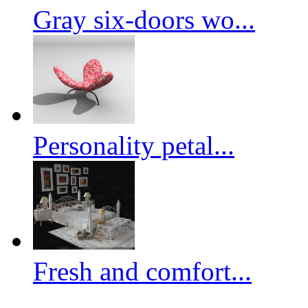
Gray six-doors wo...
Personality petal...
Fresh and comfort...