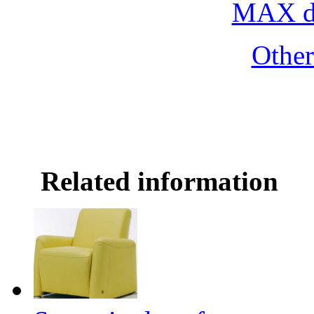
MAX do
Othe
Related information