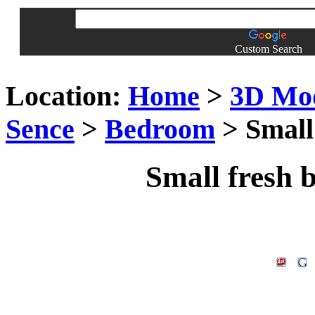
Custom Search
Location:
Home
>
3D Mo
Sence
>
Bedroom
> Small
Small fresh