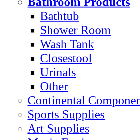
Bathroom Products
Bathtub
Shower Room
Wash Tank
Closestool
Urinals
Other
Continental Compone
Sports Supplies
Art Supplies