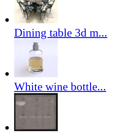
Dining table 3d m...
White wine bottle...