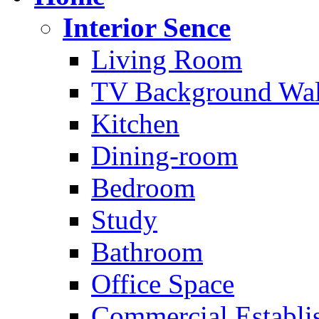
Interior Sence
Living Room
TV Background Wal
Kitchen
Dining-room
Bedroom
Study
Bathroom
Office Space
Commercial Establi