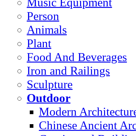
Music Equipment
Person
Animals
Plant
Food And Beverages
Iron and Railings
Sculpture
Outdoor
Modern Architectur
Chinese Ancient Arc