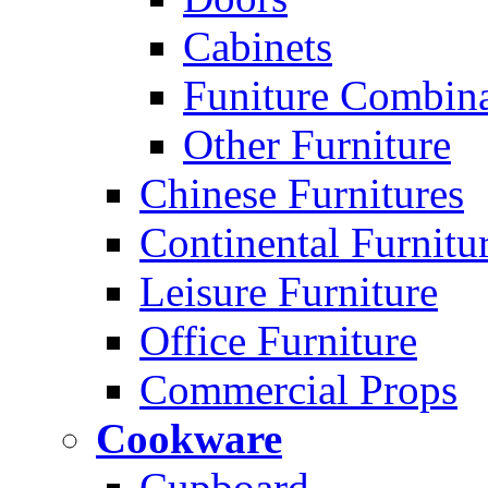
Cabinets
Funiture Combina
Other Furniture
Chinese Furnitures
Continental Furnitu
Leisure Furniture
Office Furniture
Commercial Props
Cookware
Cupboard