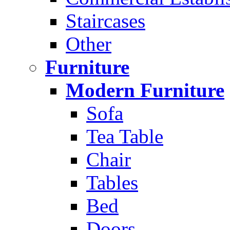
Staircases
Other
Furniture
Modern Furniture
Sofa
Tea Table
Chair
Tables
Bed
Doors