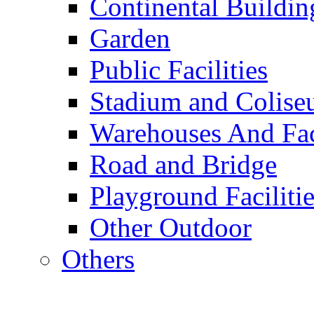
Continental Buildin
Garden
Public Facilities
Stadium and Colis
Warehouses And Fac
Road and Bridge
Playground Facilitie
Other Outdoor
Others