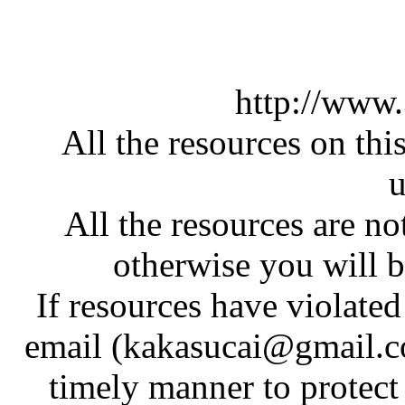
http://www
All the resources on thi
u
All the resources are n
otherwise you will be
If resources have violate
email (kakasucai@gmail.co
timely manner to protect