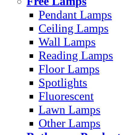
Free Lamps
Pendant Lamps
Ceiling Lamps
Wall Lamps
Reading Lamps
Floor Lamps
Spotlights
Fluorescent
Lawn Lamps
Other Lamps