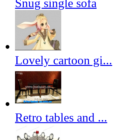
Snug single sofa
Lovely cartoon gi...
Retro tables and ...