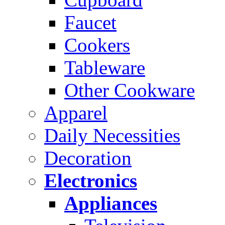
Faucet
Cookers
Tableware
Other Cookware
Apparel
Daily Necessities
Decoration
Electronics
Appliances