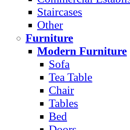
Staircases
Other
Furniture
Modern Furniture
Sofa
Tea Table
Chair
Tables
Bed
Doors