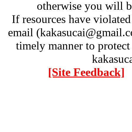
otherwise you will be
If resources have violate
email (kakasucai@gmail.co
timely manner to protect
kakasuc
[Site Feedback]