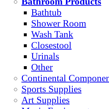
Bathroom Products
Bathtub
Shower Room
Wash Tank
Closestool
Urinals
Other
Continental Compone
Sports Supplies
Art Supplies