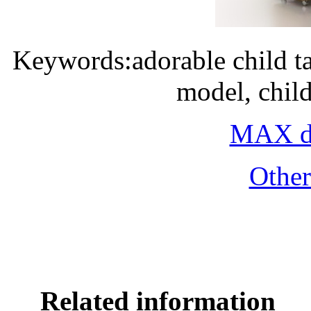
Keywords:adorable child ta
model, chil
MAX do
Othe
Related information