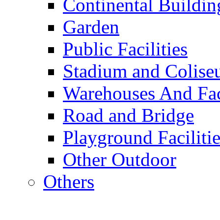
Continental Buildin
Garden
Public Facilities
Stadium and Colis
Warehouses And Fac
Road and Bridge
Playground Facilitie
Other Outdoor
Others