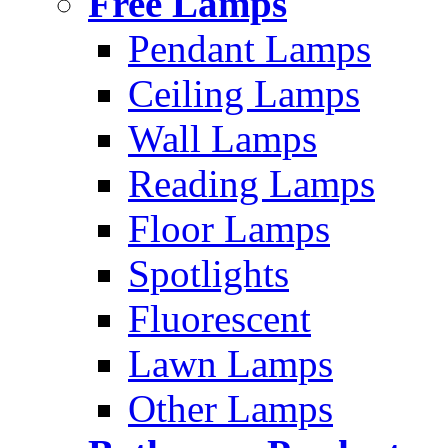
Free Lamps
Pendant Lamps
Ceiling Lamps
Wall Lamps
Reading Lamps
Floor Lamps
Spotlights
Fluorescent
Lawn Lamps
Other Lamps