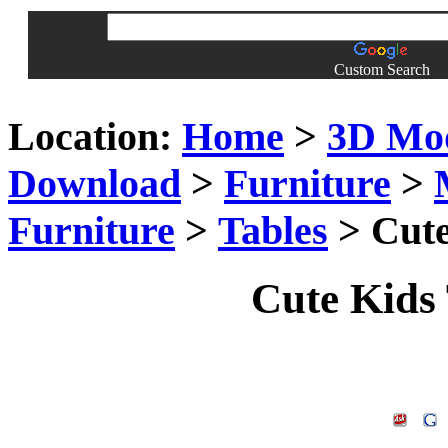
Custom Search
Location:
Home
>
3D Mo
Download
>
Furniture
>
Furniture
>
Tables
> Cute
Cute Kids