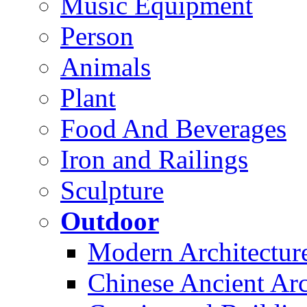
Music Equipment
Person
Animals
Plant
Food And Beverages
Iron and Railings
Sculpture
Outdoor
Modern Architectur
Chinese Ancient Arc