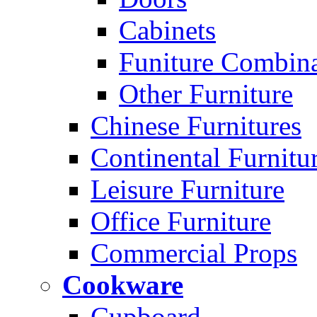
Cabinets
Funiture Combina
Other Furniture
Chinese Furnitures
Continental Furnitu
Leisure Furniture
Office Furniture
Commercial Props
Cookware
Cupboard