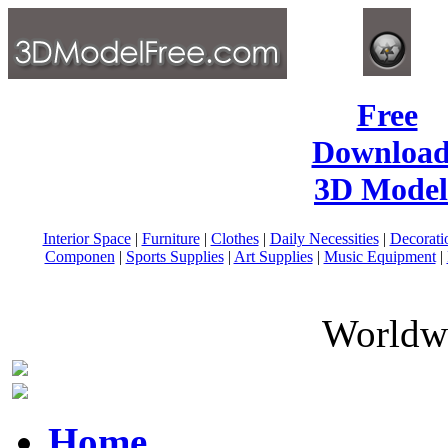
Free
Download
3D Model
Interior Space
|
Furniture
|
Clothes
|
Daily Necessities
|
Decorati
Componen
|
Sports Supplies
|
Art Supplies
|
Music Equipment
|
Worldwi
Home