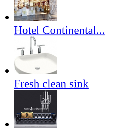
Hotel Continental...
Fresh clean sink