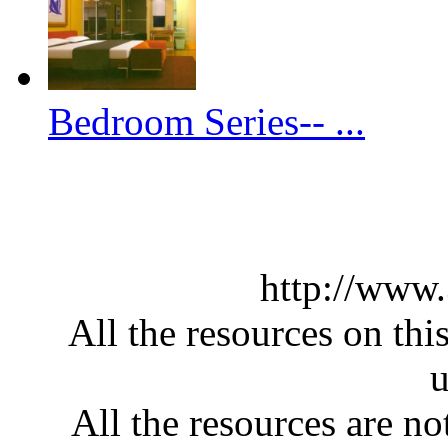
Bedroom Series-- ...
http://www
All the resources on thi
u
All the resources are n