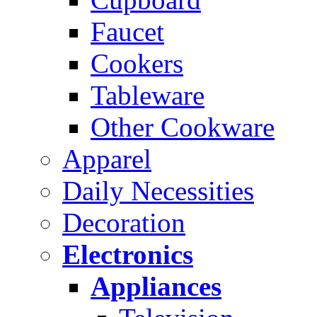
Faucet
Cookers
Tableware
Other Cookware
Apparel
Daily Necessities
Decoration
Electronics
Appliances