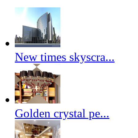
New times skyscra...
Golden crystal pe...