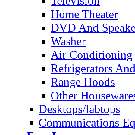
Television
Home Theater
DVD And Speake
Washer
Air Conditioning
Refrigerators And
Range Hoods
Other Houseware
Desktops/labtops
Communications Eq