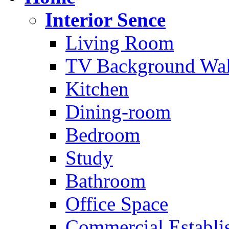
Interior Sence
Living Room
TV Background Wal
Kitchen
Dining-room
Bedroom
Study
Bathroom
Office Space
Commercial Establi