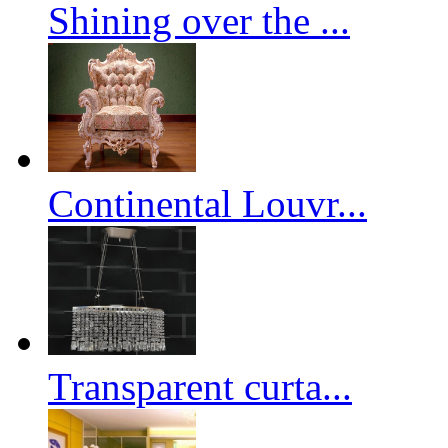
Shining over the ...
Continental Louvr...
Transparent curta...