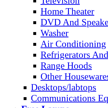
Television
Home Theater
DVD And Speake
Washer
Air Conditioning
Refrigerators And
Range Hoods
Other Houseware
Desktops/labtops
Communications Eq