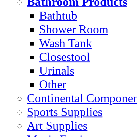
Bathroom Products
Bathtub
Shower Room
Wash Tank
Closestool
Urinals
Other
Continental Compone
Sports Supplies
Art Supplies