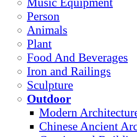
Music Equipment
Person
Animals
Plant
Food And Beverages
Iron and Railings
Sculpture
Outdoor
Modern Architectur
Chinese Ancient Arc