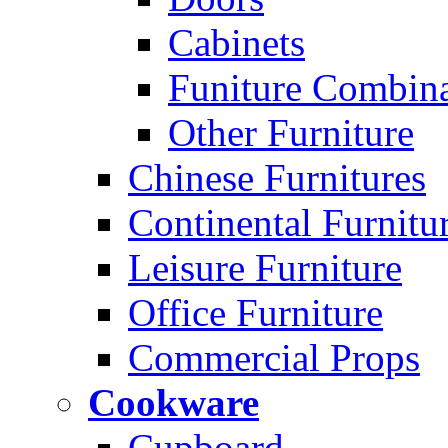
Cabinets
Funiture Combina
Other Furniture
Chinese Furnitures
Continental Furnitu
Leisure Furniture
Office Furniture
Commercial Props
Cookware
Cupboard