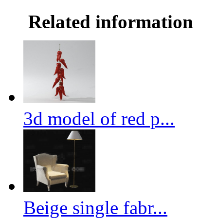
Related information
3d model of red p...
Beige single fabr...