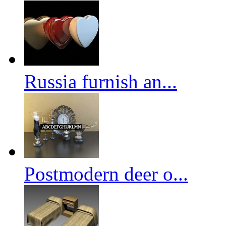
Russia furnish an...
Postmodern deer o...