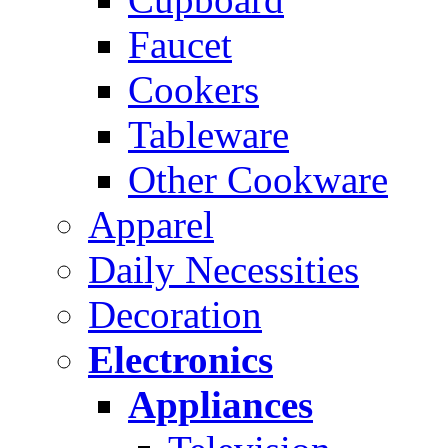
Faucet
Cookers
Tableware
Other Cookware
Apparel
Daily Necessities
Decoration
Electronics
Appliances