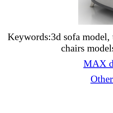
Keywords:3d sofa model, 
chairs model
MAX do
Othe