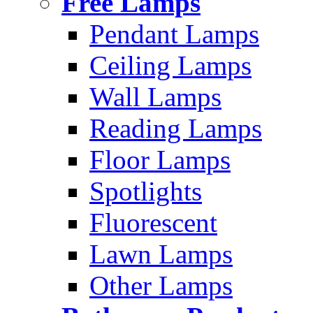
Free Lamps
Pendant Lamps
Ceiling Lamps
Wall Lamps
Reading Lamps
Floor Lamps
Spotlights
Fluorescent
Lawn Lamps
Other Lamps