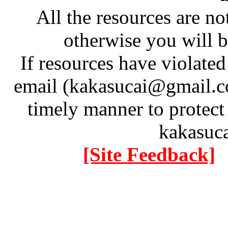
All the resources are n
otherwise you will be
If resources have violate
email (kakasucai@gmail.co
timely manner to protect
kakasuc
[Site Feedback]