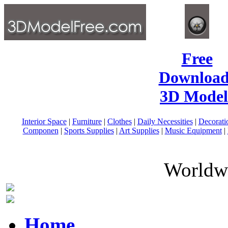
Free
Download
3D Model
Interior Space
|
Furniture
|
Clothes
|
Daily Necessities
|
Decorati
Componen
|
Sports Supplies
|
Art Supplies
|
Music Equipment
|
Worldwi
Home