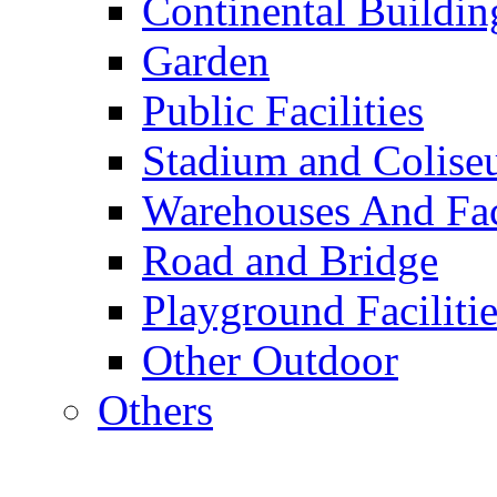
Continental Buildin
Garden
Public Facilities
Stadium and Colis
Warehouses And Fac
Road and Bridge
Playground Facilitie
Other Outdoor
Others