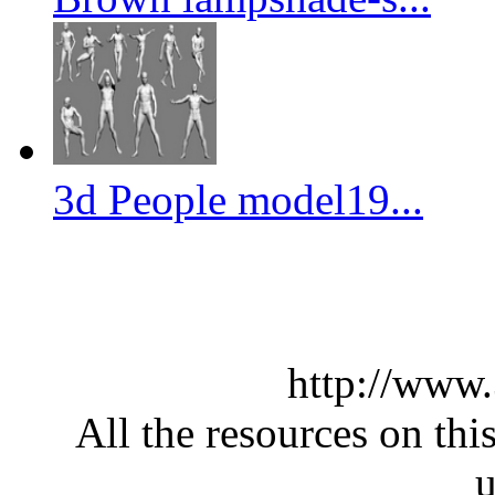
3d People model19...
http://www
All the resources on thi
u