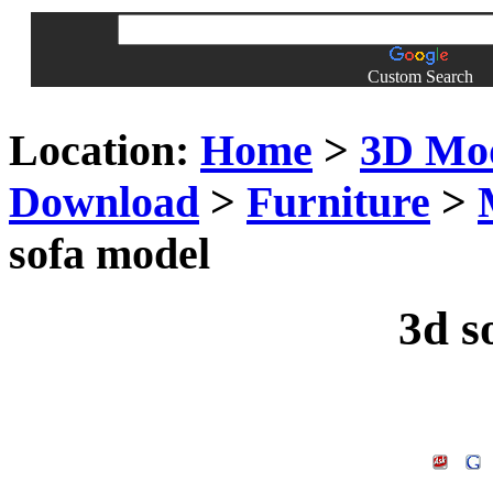
Custom Search
Location:
Home
>
3D Mo
Download
>
Furniture
>
sofa model
3d s