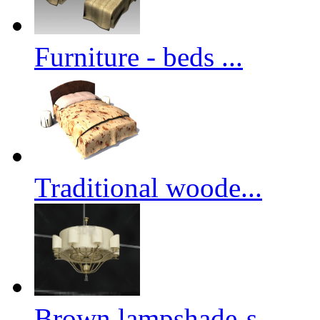
Furniture - beds ...
Traditional woode...
Brown lampshade-s...