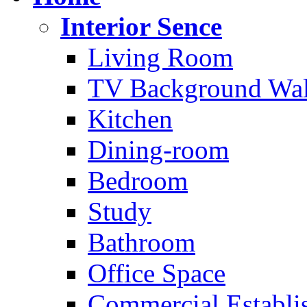
Interior Sence
Living Room
TV Background Wal
Kitchen
Dining-room
Bedroom
Study
Bathroom
Office Space
Commercial Establi