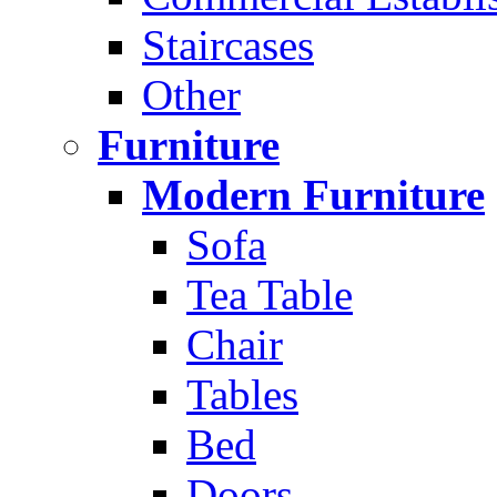
Staircases
Other
Furniture
Modern Furniture
Sofa
Tea Table
Chair
Tables
Bed
Doors