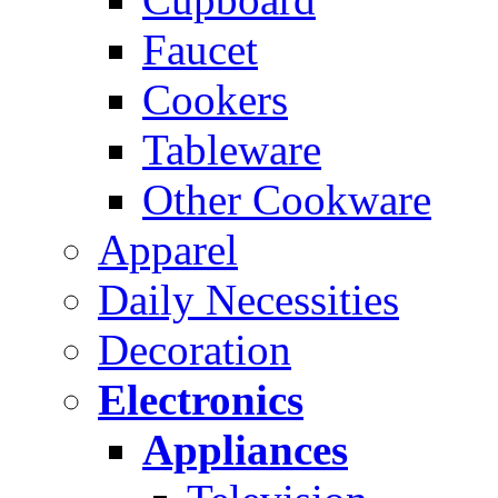
Faucet
Cookers
Tableware
Other Cookware
Apparel
Daily Necessities
Decoration
Electronics
Appliances