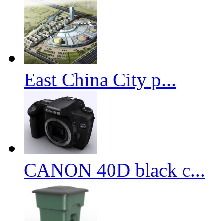
East China City p...
CANON 40D black c...