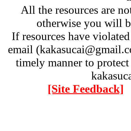
All the resources are n
otherwise you will be
If resources have violate
email (kakasucai@gmail.co
timely manner to protect
kakasuc
[Site Feedback]