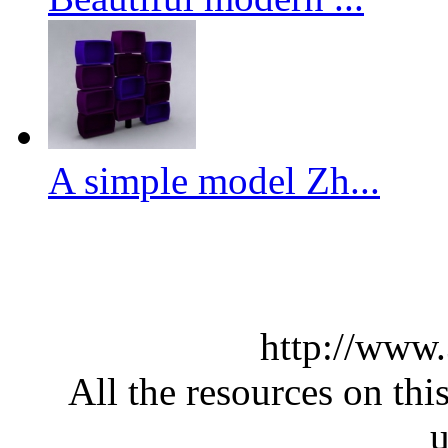
A simple model Zh...
http://www
All the resources on thi
u