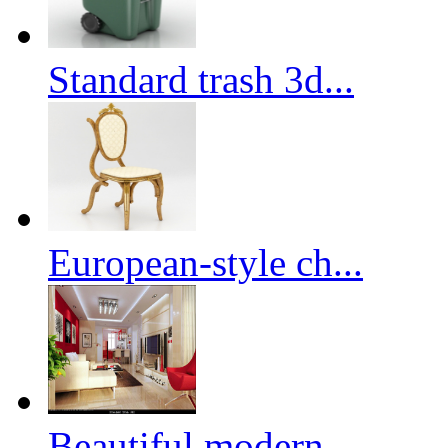
Standard trash 3d...
European-style ch...
Beautiful modern ...