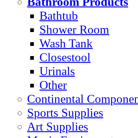
Bathroom Products
Bathtub
Shower Room
Wash Tank
Closestool
Urinals
Other
Continental Compone
Sports Supplies
Art Supplies