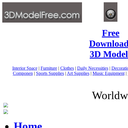
Free
Download
3D Model
Interior Space
|
Furniture
|
Clothes
|
Daily Necessities
|
Decorati
Componen
|
Sports Supplies
|
Art Supplies
|
Music Equipment
|
Worldwi
Home