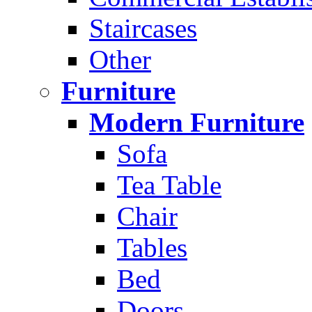
Staircases
Other
Furniture
Modern Furniture
Sofa
Tea Table
Chair
Tables
Bed
Doors