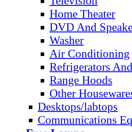
Television
Home Theater
DVD And Speake
Washer
Air Conditioning
Refrigerators And
Range Hoods
Other Houseware
Desktops/labtops
Communications Eq