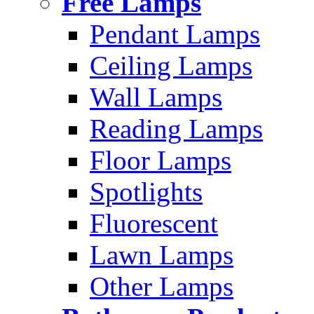
Free Lamps
Pendant Lamps
Ceiling Lamps
Wall Lamps
Reading Lamps
Floor Lamps
Spotlights
Fluorescent
Lawn Lamps
Other Lamps