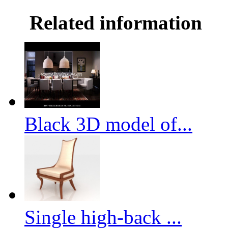
Related information
Black 3D model of...
Single high-back ...