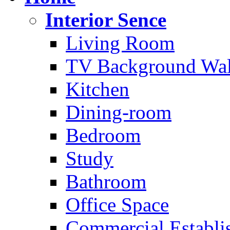
Interior Sence
Living Room
TV Background Wal
Kitchen
Dining-room
Bedroom
Study
Bathroom
Office Space
Commercial Establi