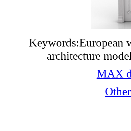
Keywords:European w
architecture mode
MAX do
Othe