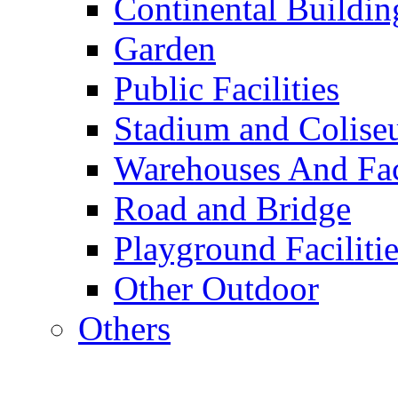
Continental Buildin
Garden
Public Facilities
Stadium and Colis
Warehouses And Fac
Road and Bridge
Playground Facilitie
Other Outdoor
Others