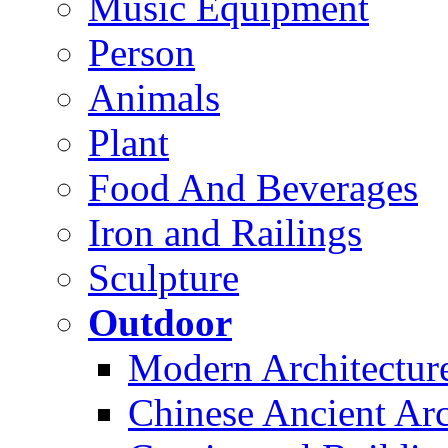
Music Equipment
Person
Animals
Plant
Food And Beverages
Iron and Railings
Sculpture
Outdoor
Modern Architectur
Chinese Ancient Arc