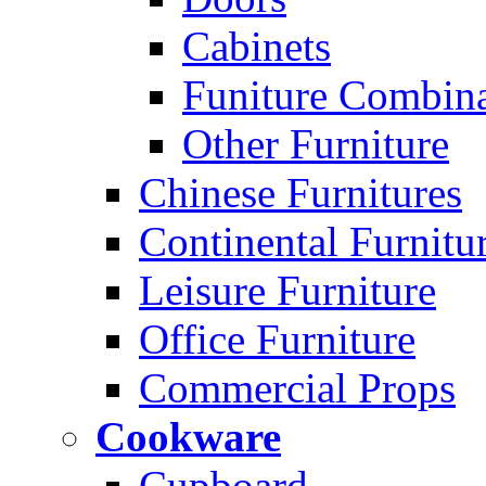
Cabinets
Funiture Combina
Other Furniture
Chinese Furnitures
Continental Furnitu
Leisure Furniture
Office Furniture
Commercial Props
Cookware
Cupboard