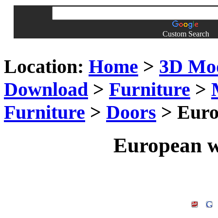
Custom Search
Location:
Home
>
3D Mo
Download
>
Furniture
>
Furniture
>
Doors
> Euro
European w