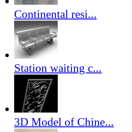
Continental resi...
Station waiting c...
3D Model of Chine...