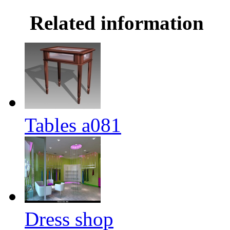
Related information
Tables a081
Dress shop