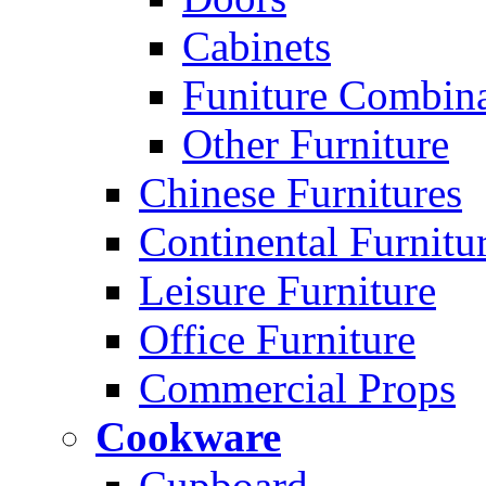
Cabinets
Funiture Combina
Other Furniture
Chinese Furnitures
Continental Furnitu
Leisure Furniture
Office Furniture
Commercial Props
Cookware
Cupboard