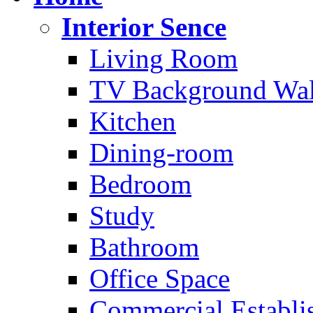
Interior Sence
Living Room
TV Background Wal
Kitchen
Dining-room
Bedroom
Study
Bathroom
Office Space
Commercial Establi