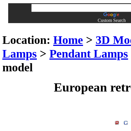
Custom Search
Location:
Home
>
3D Mo
Lamps
>
Pendant Lamps
model
European retr