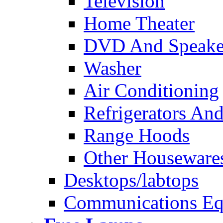
Television
Home Theater
DVD And Speake
Washer
Air Conditioning
Refrigerators And
Range Hoods
Other Houseware
Desktops/labtops
Communications Eq