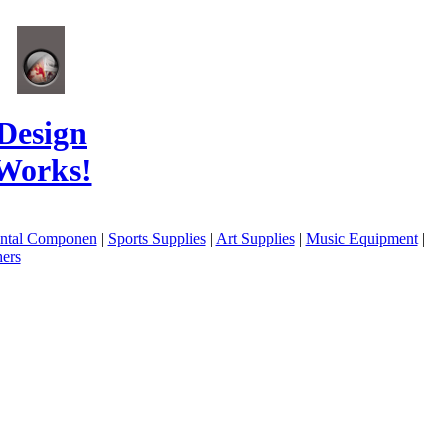
Design
Works!
ental Componen
|
Sports Supplies
|
Art Supplies
|
Music Equipment
|
ers