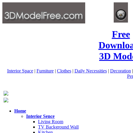
Free
Downlo
3D Mode
Interior Space
|
Furniture
|
Clothes
|
Daily Necessities
|
Decoration
Pe
Home
Interior Sence
Living Room
TV Background Wall
Kitchen