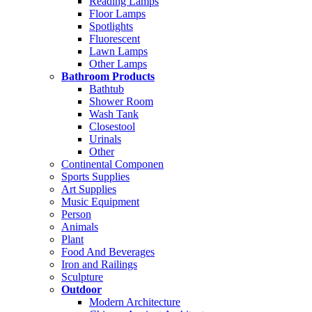
Reading Lamps
Floor Lamps
Spotlights
Fluorescent
Lawn Lamps
Other Lamps
Bathroom Products
Bathtub
Shower Room
Wash Tank
Closestool
Urinals
Other
Continental Componen
Sports Supplies
Art Supplies
Music Equipment
Person
Animals
Plant
Food And Beverages
Iron and Railings
Sculpture
Outdoor
Modern Architecture