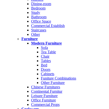
Dining-room
Bedroom
Study
Bathroom
Office Space
Commercial Establish
Staircases
Other
Furniture
Modern Furniture
Sofa
Tea Table
Chair
Tables
Bed
Doors
Cabinets
Funiture Combinations
Other Furniture
Chinese Furnitures
Continental Furnitur
Leisure Furniture
Office Furniture
Commercial Props
Cookware