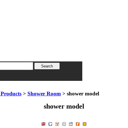
Products
>
Shower Room
> shower model
shower model