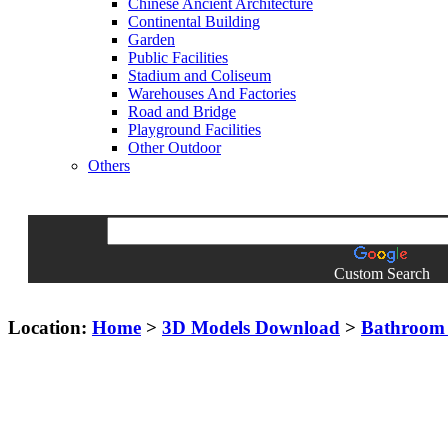
Chinese Ancient Architecture
Continental Building
Garden
Public Facilities
Stadium and Coliseum
Warehouses And Factories
Road and Bridge
Playground Facilities
Other Outdoor
Others
Custom Search
Location:
Home
>
3D Models Download
>
Bathroom 