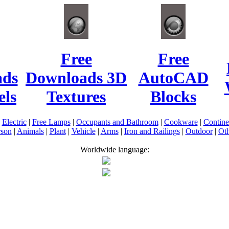
Free
Free
ads
Downloads 3D
AutoCAD
ls
Textures
Blocks
|
Electric
|
Free Lamps
|
Occupants and Bathroom
|
Cookware
|
Contin
rson
|
Animals
|
Plant
|
Vehicle
|
Arms
|
Iron and Railings
|
Outdoor
|
Oth
Worldwide language: