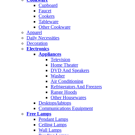
Cupboard
Faucet
Cookers
Tableware
Other Cookware
Apparel
Daily Necessities
Decoration
Electronics
Appliances
Television
Home Theater
DVD And Speakers
Washer
Air Conditioning
Refrigerators And Freezers
Range Hoods
Other Housewares
Desktops/labtops
Communications Equipment
Free Lamps
Pendant Lamps
Ceiling Lamps
Wall Lamps