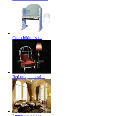
Cute children's t...
Red unique metal ...
Luxurious golden ...