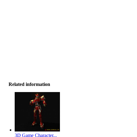
Related information
3D Game Character...