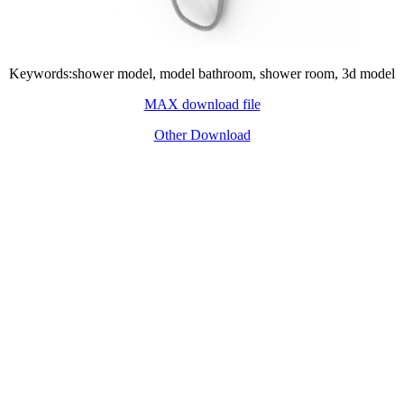
Keywords:shower model, model bathroom, shower room, 3d model
MAX download file
Other Download