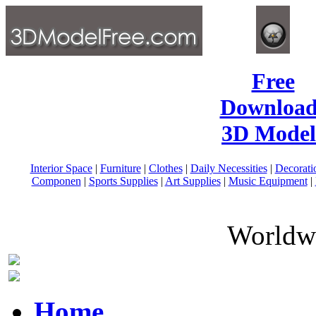
Free
Download
3D Model
Interior Space
|
Furniture
|
Clothes
|
Daily Necessities
|
Decorati
Componen
|
Sports Supplies
|
Art Supplies
|
Music Equipment
|
Worldwi
Home