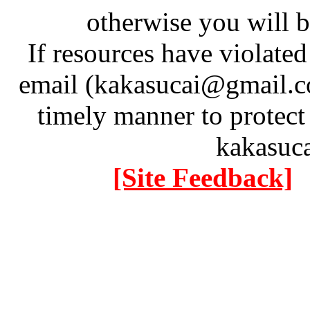
otherwise you will be
If resources have violate
email (kakasucai@gmail.co
timely manner to protect
kakasuc
[Site Feedback]