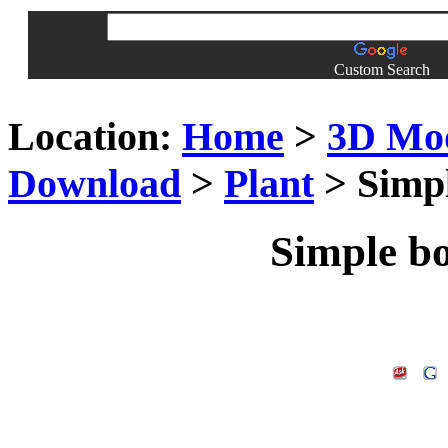
Custom Search
Location:
Home
>
3D Mo
Download
>
Plant
> Simpl
Simple b