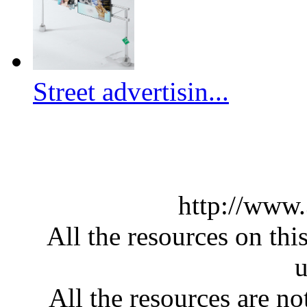
Street advertisin...
http://www
All the resources on thi
u
All the resources are n