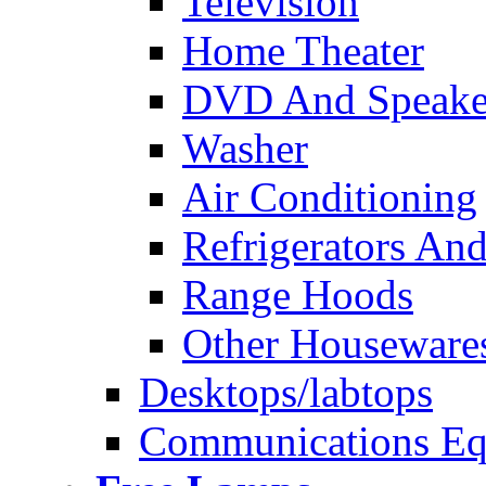
Television
Home Theater
DVD And Speake
Washer
Air Conditioning
Refrigerators And
Range Hoods
Other Houseware
Desktops/labtops
Communications Eq