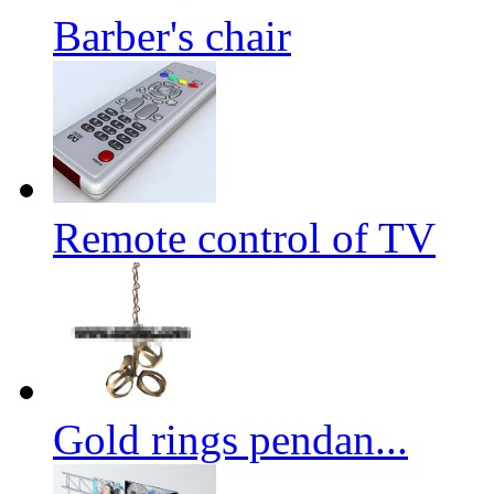
Barber's chair
Remote control of TV
Gold rings pendan...