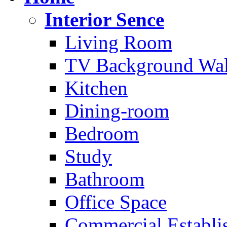
Interior Sence
Living Room
TV Background Wal
Kitchen
Dining-room
Bedroom
Study
Bathroom
Office Space
Commercial Establi