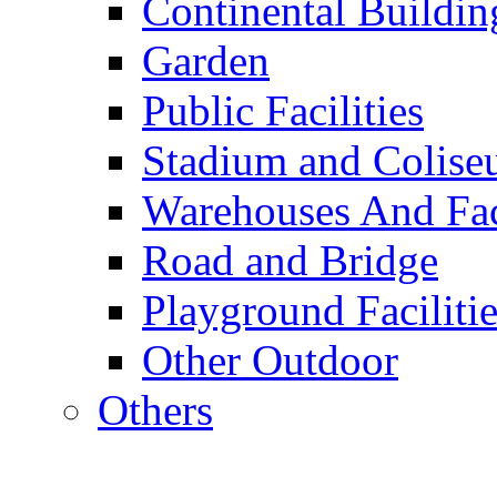
Continental Buildin
Garden
Public Facilities
Stadium and Colis
Warehouses And Fac
Road and Bridge
Playground Facilitie
Other Outdoor
Others