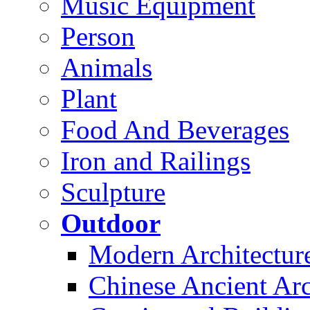
Music Equipment
Person
Animals
Plant
Food And Beverages
Iron and Railings
Sculpture
Outdoor
Modern Architectur
Chinese Ancient Arc