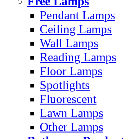
Free Lamps
Pendant Lamps
Ceiling Lamps
Wall Lamps
Reading Lamps
Floor Lamps
Spotlights
Fluorescent
Lawn Lamps
Other Lamps