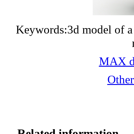
Keywords:3d model of a 
MAX do
Othe
Related information