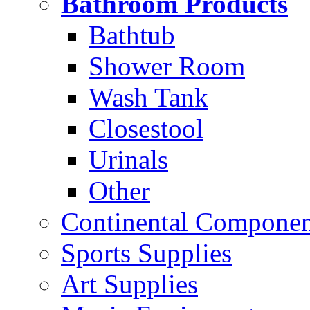
Bathroom Products
Bathtub
Shower Room
Wash Tank
Closestool
Urinals
Other
Continental Compone
Sports Supplies
Art Supplies