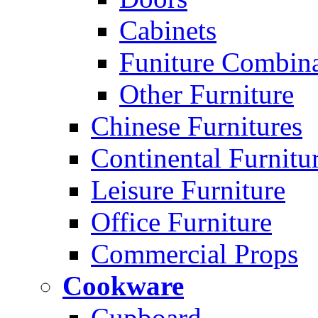
Cabinets
Funiture Combina
Other Furniture
Chinese Furnitures
Continental Furnitu
Leisure Furniture
Office Furniture
Commercial Props
Cookware
Cupboard