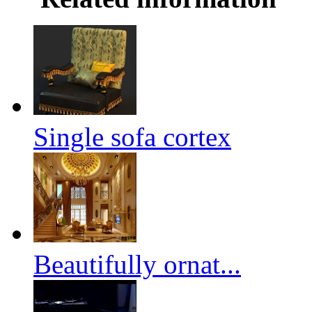
Single sofa cortex
Beautifully ornat...