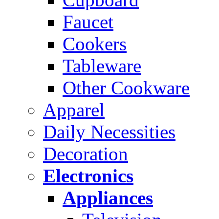
Faucet
Cookers
Tableware
Other Cookware
Apparel
Daily Necessities
Decoration
Electronics
Appliances