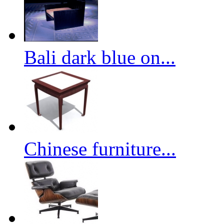
Bali dark blue on...
Chinese furniture...