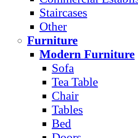
Staircases
Other
Furniture
Modern Furniture
Sofa
Tea Table
Chair
Tables
Bed
Doors