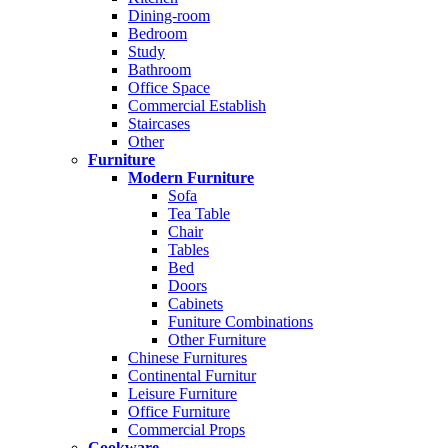
Dining-room
Bedroom
Study
Bathroom
Office Space
Commercial Establish
Staircases
Other
Furniture
Modern Furniture
Sofa
Tea Table
Chair
Tables
Bed
Doors
Cabinets
Funiture Combinations
Other Furniture
Chinese Furnitures
Continental Furnitur
Leisure Furniture
Office Furniture
Commercial Props
Cookware