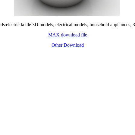
s:electric kettle 3D models, electrical models, household appliances, 
MAX download file
Other Download