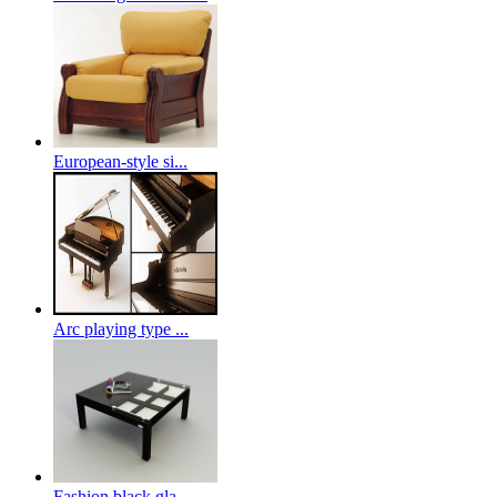
European-style si...
Arc playing type ...
Fashion black gla...