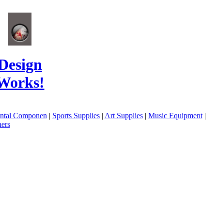
Design
Works!
ental Componen
|
Sports Supplies
|
Art Supplies
|
Music Equipment
|
ers