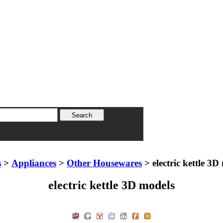
s
>
Appliances
>
Other Housewares
> electric kettle 3D
electric kettle 3D models