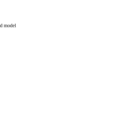
3d model