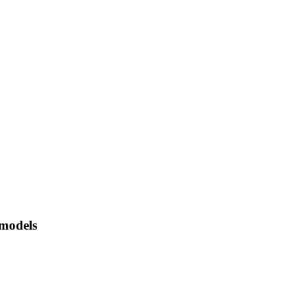
 models