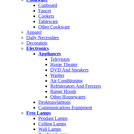
Cupboard
Faucet
Cookers
Tableware
Other Cookware
Apparel
Daily Necessities
Decoration
Electronics
Appliances
Television
Home Theater
DVD And Speakers
Washer
Air Conditioning
Refrigerators And Freezers
Range Hoods
Other Housewares
Desktops/labtops
Communications Equipment
Free Lamps
Pendant Lamps
Ceiling Lamps
Wall Lamps