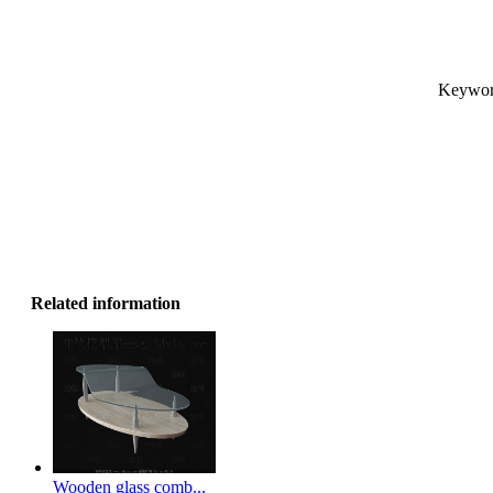
Keyword
Related information
Wooden glass comb...