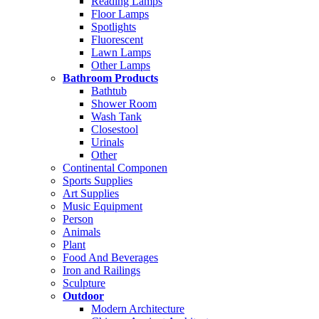
Reading Lamps
Floor Lamps
Spotlights
Fluorescent
Lawn Lamps
Other Lamps
Bathroom Products
Bathtub
Shower Room
Wash Tank
Closestool
Urinals
Other
Continental Componen
Sports Supplies
Art Supplies
Music Equipment
Person
Animals
Plant
Food And Beverages
Iron and Railings
Sculpture
Outdoor
Modern Architecture