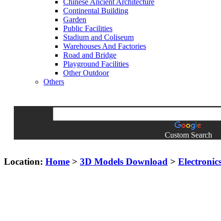
Chinese Ancient Architecture
Continental Building
Garden
Public Facilities
Stadium and Coliseum
Warehouses And Factories
Road and Bridge
Playground Facilities
Other Outdoor
Others
Custom Search
Location:
Home
>
3D Models Download
>
Electronic