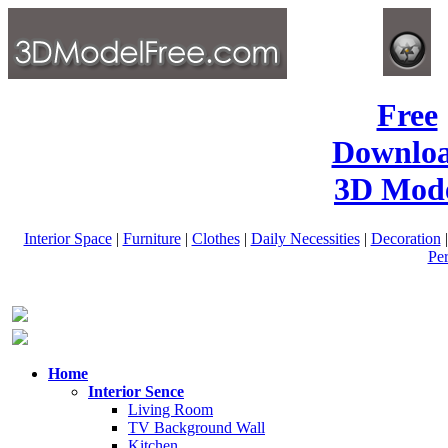
Free
Downlo
3D Mode
Interior Space
|
Furniture
|
Clothes
|
Daily Necessities
|
Decoration
Pe
Home
Interior Sence
Living Room
TV Background Wall
Kitchen