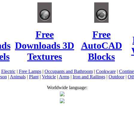
Free
Free
ads
Downloads 3D
AutoCAD
ls
Textures
Blocks
|
Electric
|
Free Lamps
|
Occupants and Bathroom
|
Cookware
|
Contin
rson
|
Animals
|
Plant
|
Vehicle
|
Arms
|
Iron and Railings
|
Outdoor
|
Oth
Worldwide language: