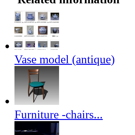
Vase model (antique)
Furniture -chairs...