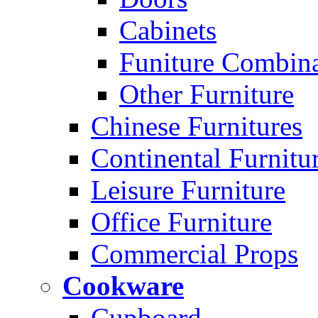
Cabinets
Funiture Combina
Other Furniture
Chinese Furnitures
Continental Furnitu
Leisure Furniture
Office Furniture
Commercial Props
Cookware
Cupboard