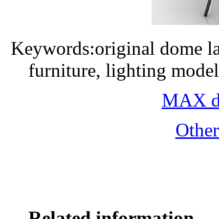
Keywords:original dome l
furniture, lighting mode
MAX do
Othe
Related information