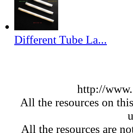
Different Tube La...
http://www
All the resources on thi
u
All the resources are n