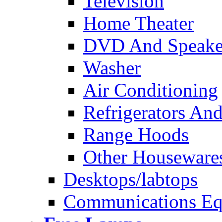
Television
Home Theater
DVD And Speake
Washer
Air Conditioning
Refrigerators And
Range Hoods
Other Houseware
Desktops/labtops
Communications Eq