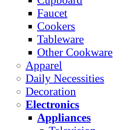
Faucet
Cookers
Tableware
Other Cookware
Apparel
Daily Necessities
Decoration
Electronics
Appliances