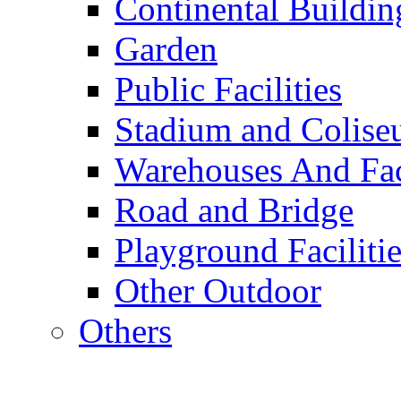
Continental Buildin
Garden
Public Facilities
Stadium and Colis
Warehouses And Fac
Road and Bridge
Playground Facilitie
Other Outdoor
Others