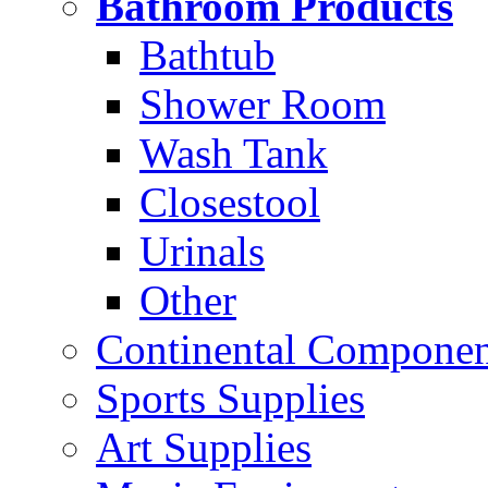
Bathroom Products
Bathtub
Shower Room
Wash Tank
Closestool
Urinals
Other
Continental Compone
Sports Supplies
Art Supplies