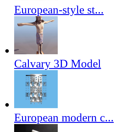
European-style st...
Calvary 3D Model
European modern c...