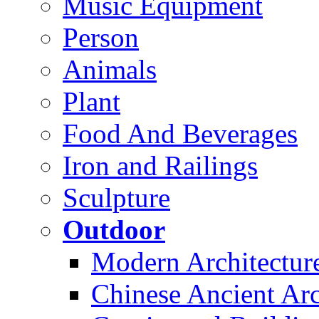
Music Equipment
Person
Animals
Plant
Food And Beverages
Iron and Railings
Sculpture
Outdoor
Modern Architectur
Chinese Ancient Arc