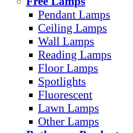
Free Lamps
Pendant Lamps
Ceiling Lamps
Wall Lamps
Reading Lamps
Floor Lamps
Spotlights
Fluorescent
Lawn Lamps
Other Lamps