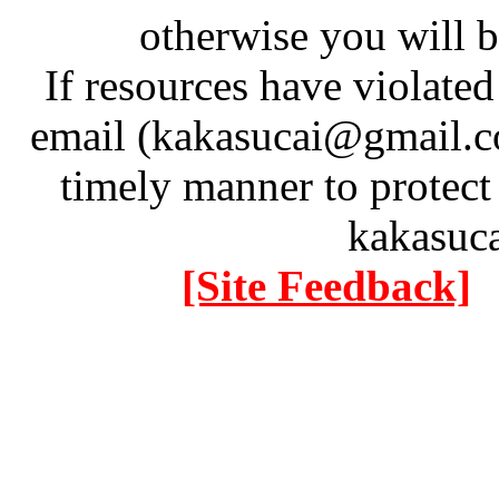
otherwise you will be
If resources have violate
email (kakasucai@gmail.co
timely manner to protect
kakasuc
[Site Feedback]