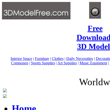
Free
Download
3D Model
Interior Space
|
Furniture
|
Clothes
|
Daily Necessities
|
Decorati
Componen
|
Sports Supplies
|
Art Supplies
|
Music Equipment
|
Worldwi
Home