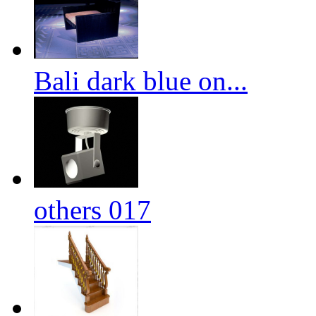
Bali dark blue on...
others 017