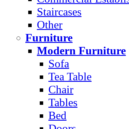
Staircases
Other
Furniture
Modern Furniture
Sofa
Tea Table
Chair
Tables
Bed
Doors