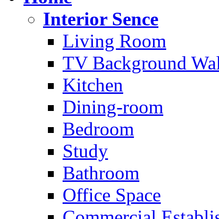
Interior Sence
Living Room
TV Background Wal
Kitchen
Dining-room
Bedroom
Study
Bathroom
Office Space
Commercial Establi