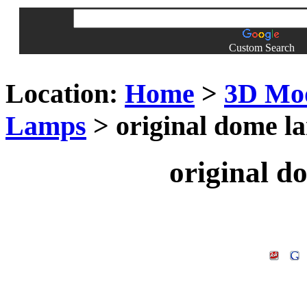
Custom Search
Location:
Home
>
3D Mo
Lamps
> original dome l
original 