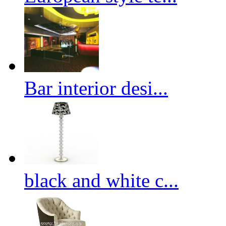
Bar interior desi...
black and white c...