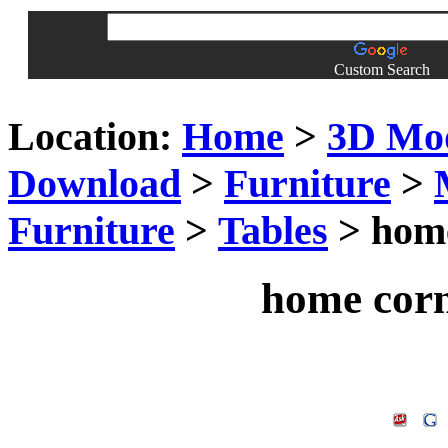
Custom Search
Location:
Home
>
3D Mo
Download
>
Furniture
>
Furniture
>
Tables
> home
home corn