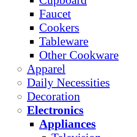
Faucet
Cookers
Tableware
Other Cookware
Apparel
Daily Necessities
Decoration
Electronics
Appliances