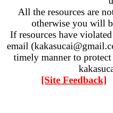
u
All the resources are n
otherwise you will be
If resources have violate
email (kakasucai@gmail.co
timely manner to protect
kakasuc
[Site Feedback]