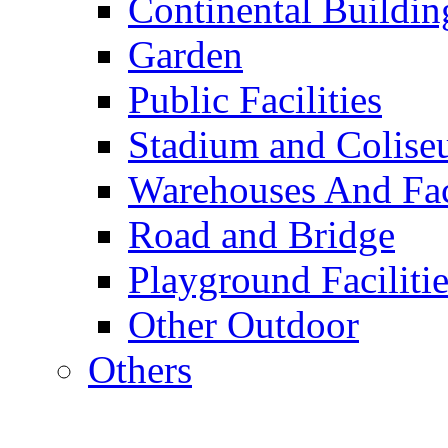
Continental Buildin
Garden
Public Facilities
Stadium and Colis
Warehouses And Fac
Road and Bridge
Playground Facilitie
Other Outdoor
Others