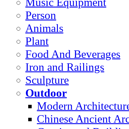
Music Equipment
Person
Animals
Plant
Food And Beverages
Iron and Railings
Sculpture
Outdoor
Modern Architectur
Chinese Ancient Arc