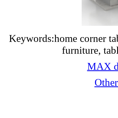
Keywords:home corner tab
furniture, ta
MAX do
Othe