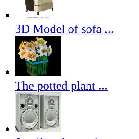
3D Model of sofa ...
The potted plant ...