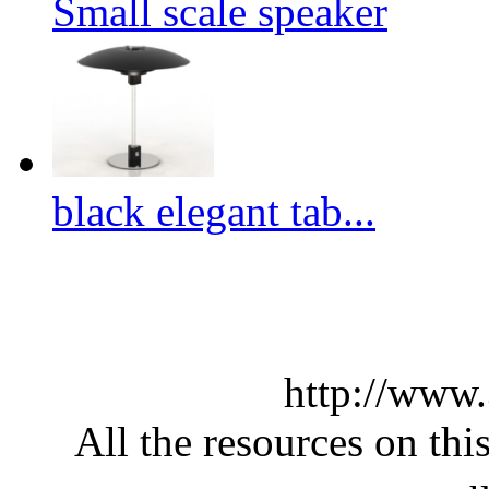
Small scale speaker
black elegant tab...
http://www
All the resources on thi