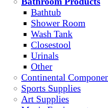
Bathroom Products
Bathtub
Shower Room
Wash Tank
Closestool
Urinals
Other
Continental Compone
Sports Supplies
Art Supplies