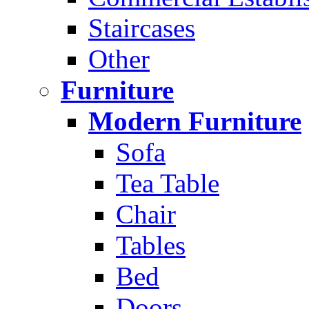
Staircases
Other
Furniture
Modern Furniture
Sofa
Tea Table
Chair
Tables
Bed
Doors