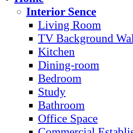
Interior Sence
Living Room
TV Background Wal
Kitchen
Dining-room
Bedroom
Study
Bathroom
Office Space
Commercial Establi