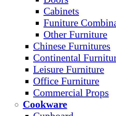
Cabinets
Funiture Combina
Other Furniture
Chinese Furnitures
Continental Furnitu
Leisure Furniture
Office Furniture
Commercial Props
Cookware
Cupboard