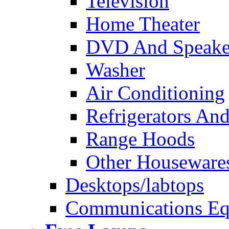
Television
Home Theater
DVD And Speake
Washer
Air Conditioning
Refrigerators And
Range Hoods
Other Houseware
Desktops/labtops
Communications Eq