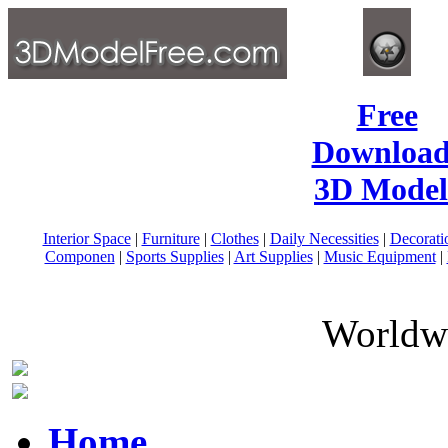
Free
Download
3D Model
Interior Space
|
Furniture
|
Clothes
|
Daily Necessities
|
Decorati
Componen
|
Sports Supplies
|
Art Supplies
|
Music Equipment
|
Worldwi
Home