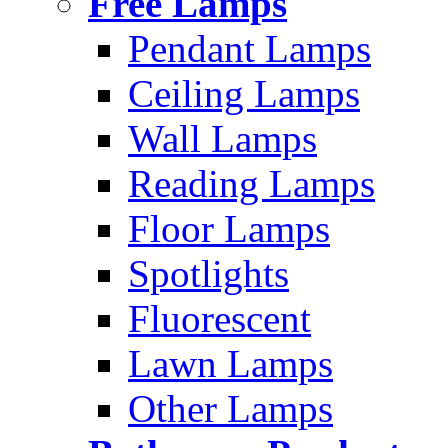
Free Lamps
Pendant Lamps
Ceiling Lamps
Wall Lamps
Reading Lamps
Floor Lamps
Spotlights
Fluorescent
Lawn Lamps
Other Lamps