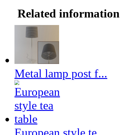
Related information
Metal lamp post f...
European style te...