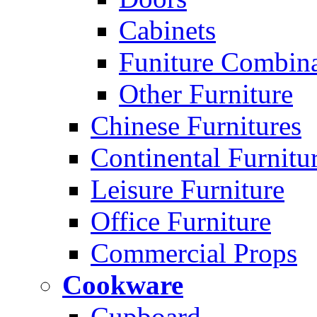
Cabinets
Funiture Combina
Other Furniture
Chinese Furnitures
Continental Furnitu
Leisure Furniture
Office Furniture
Commercial Props
Cookware
Cupboard