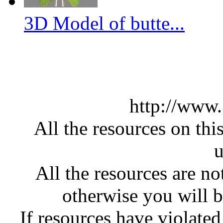
3D Model of butte...
http://www
All the resources on thi
u
All the resources are n
otherwise you will be
If resources have violate