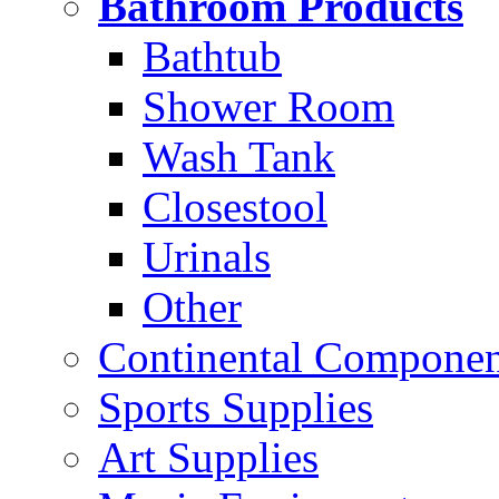
Bathroom Products
Bathtub
Shower Room
Wash Tank
Closestool
Urinals
Other
Continental Compone
Sports Supplies
Art Supplies