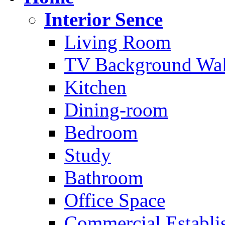
Interior Sence
Living Room
TV Background Wal
Kitchen
Dining-room
Bedroom
Study
Bathroom
Office Space
Commercial Establi