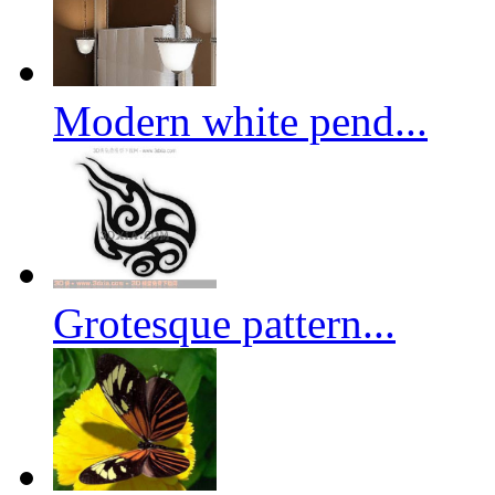
Modern white pend...
Grotesque pattern...