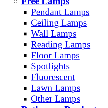
Free Lamps
Pendant Lamps
Ceiling Lamps
Wall Lamps
Reading Lamps
Floor Lamps
Spotlights
Fluorescent
Lawn Lamps
Other Lamps