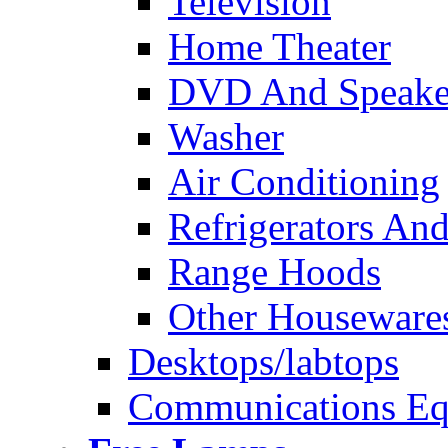
Television
Home Theater
DVD And Speake
Washer
Air Conditioning
Refrigerators And
Range Hoods
Other Houseware
Desktops/labtops
Communications Eq