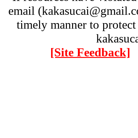
email (kakasucai@gmail.co
timely manner to protect
kakasuc
[Site Feedback]