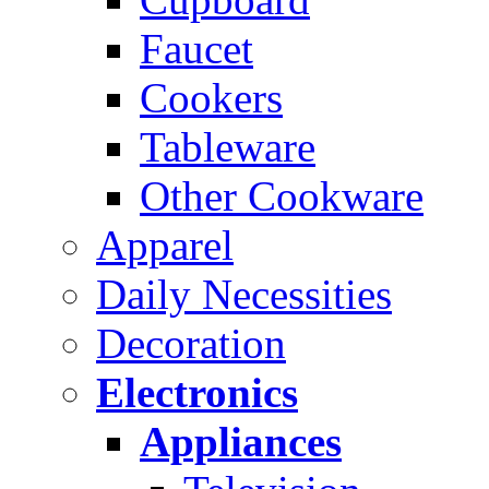
Faucet
Cookers
Tableware
Other Cookware
Apparel
Daily Necessities
Decoration
Electronics
Appliances