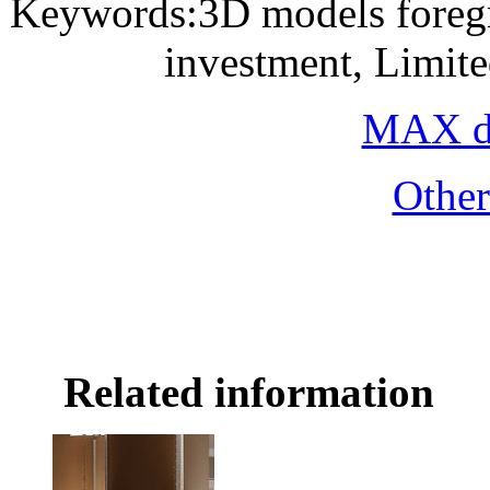
Keywords:3D models foregro
investment, Limit
MAX do
Othe
Related information