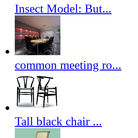
Insect Model: But...
common meeting ro...
Tall black chair ...