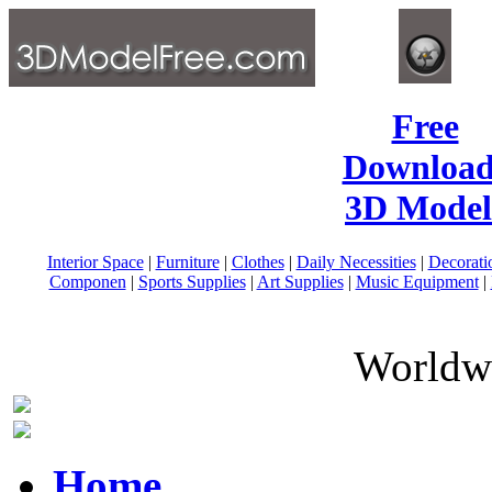
Free
Download
3D Model
Interior Space
|
Furniture
|
Clothes
|
Daily Necessities
|
Decorati
Componen
|
Sports Supplies
|
Art Supplies
|
Music Equipment
|
Worldwi
Home