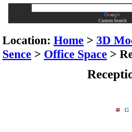
Custom Search
Location:
Home
>
3D Mo
Sence
>
Office Space
> Re
Recepti