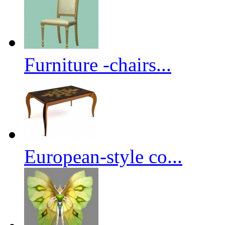
Furniture -chairs...
European-style co...