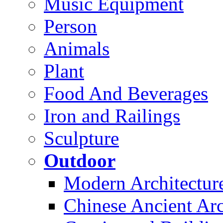
Music Equipment
Person
Animals
Plant
Food And Beverages
Iron and Railings
Sculpture
Outdoor
Modern Architectur
Chinese Ancient Arc