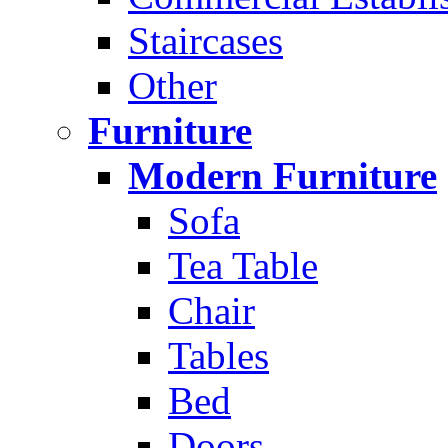
Staircases
Other
Furniture
Modern Furniture
Sofa
Tea Table
Chair
Tables
Bed
Doors