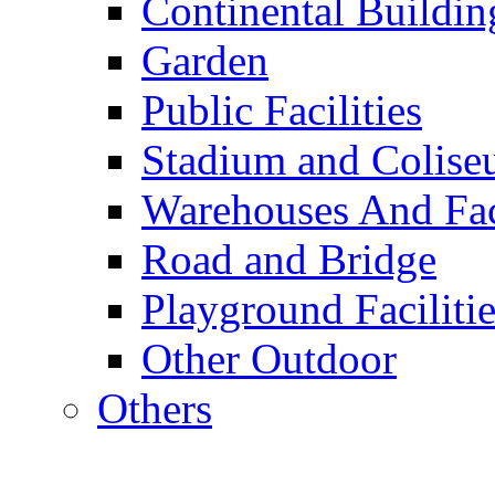
Continental Buildin
Garden
Public Facilities
Stadium and Colis
Warehouses And Fac
Road and Bridge
Playground Facilitie
Other Outdoor
Others