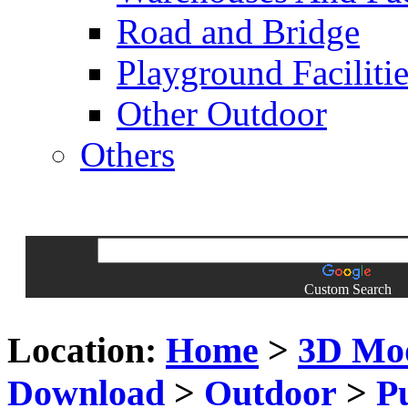
Road and Bridge
Playground Facilitie
Other Outdoor
Others
Custom Search
Location:
Home
>
3D Mo
Download
>
Outdoor
>
P