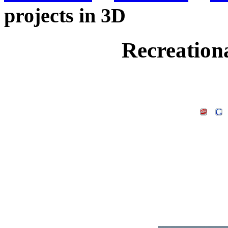
projects in 3D
Recreationa