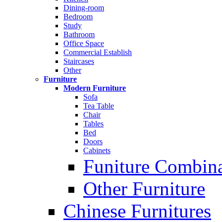
Dining-room
Bedroom
Study
Bathroom
Office Space
Commercial Establish
Staircases
Other
Furniture
Modern Furniture
Sofa
Tea Table
Chair
Tables
Bed
Doors
Cabinets
Funiture Combina
Other Furniture
Chinese Furnitures