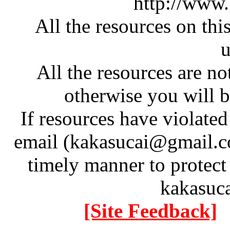
http://www
All the resources on thi
u
All the resources are n
otherwise you will be
If resources have violate
email (kakasucai@gmail.co
timely manner to protect
kakasuc
[Site Feedback]