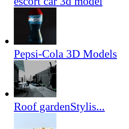
escort car 3d model
Pepsi-Cola 3D Models
Roof gardenStylis...