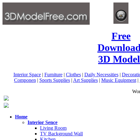
Free
Download
3D Model
Interior Space
|
Furniture
|
Clothes
|
Daily Necessities
|
Decorati
Componen
|
Sports Supplies
|
Art Supplies
|
Music Equipment
|
Wor
Home
Interior Sence
Living Room
TV Background Wall
Kitchen