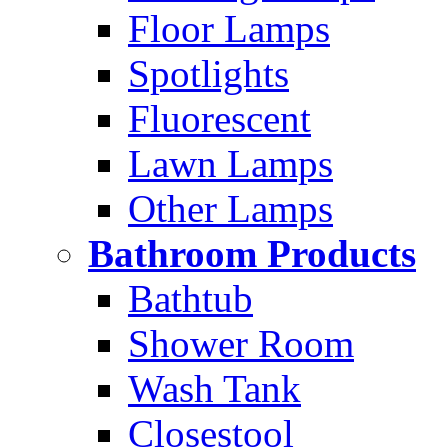
Floor Lamps
Spotlights
Fluorescent
Lawn Lamps
Other Lamps
Bathroom Products
Bathtub
Shower Room
Wash Tank
Closestool