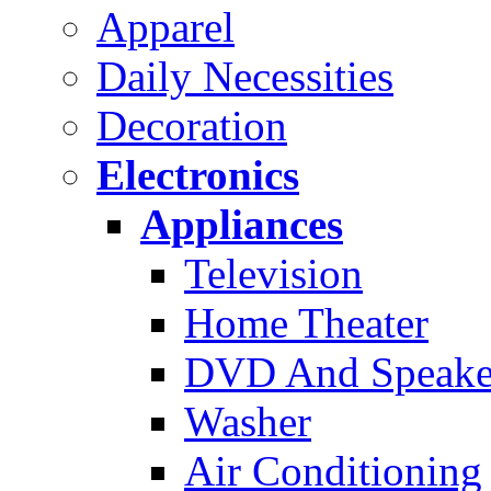
Apparel
Daily Necessities
Decoration
Electronics
Appliances
Television
Home Theater
DVD And Speake
Washer
Air Conditioning