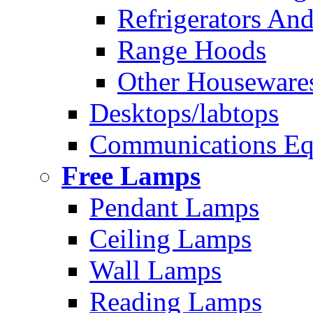
Refrigerators And
Range Hoods
Other Houseware
Desktops/labtops
Communications Eq
Free Lamps
Pendant Lamps
Ceiling Lamps
Wall Lamps
Reading Lamps