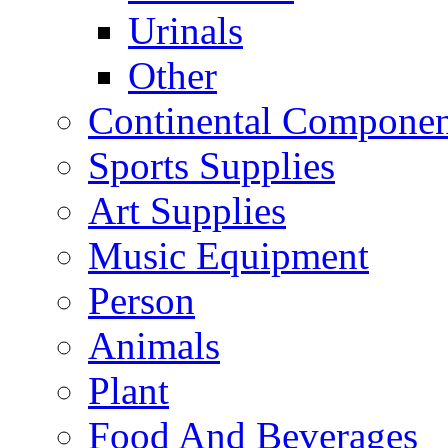
Urinals
Other
Continental Compone
Sports Supplies
Art Supplies
Music Equipment
Person
Animals
Plant
Food And Beverages