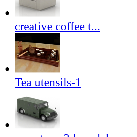
creative coffee t...
Tea utensils-1