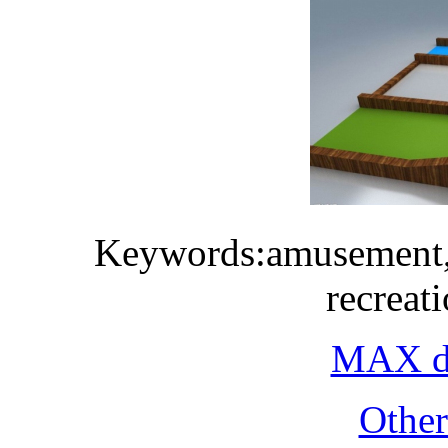
Keywords:amusement, p
recreati
MAX do
Othe