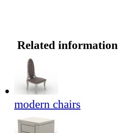
Related information
modern chairs