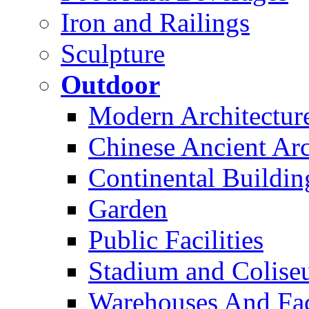
Iron and Railings
Sculpture
Outdoor
Modern Architectur
Chinese Ancient Arc
Continental Buildin
Garden
Public Facilities
Stadium and Colis
Warehouses And Fac