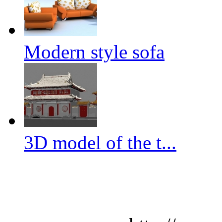
Modern style sofa
3D model of the t...