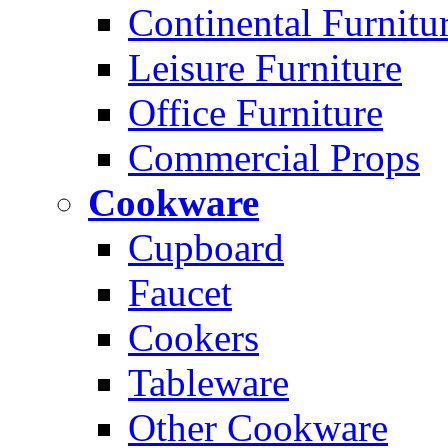
Continental Furnitu
Leisure Furniture
Office Furniture
Commercial Props
Cookware
Cupboard
Faucet
Cookers
Tableware
Other Cookware