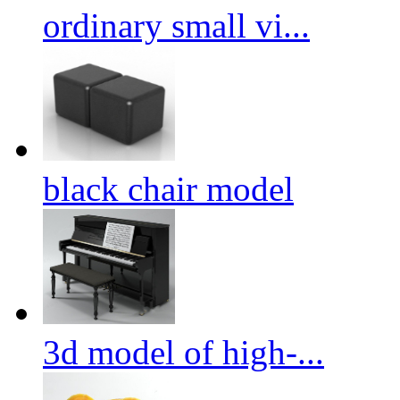
ordinary small vi...
black chair model
3d model of high-...