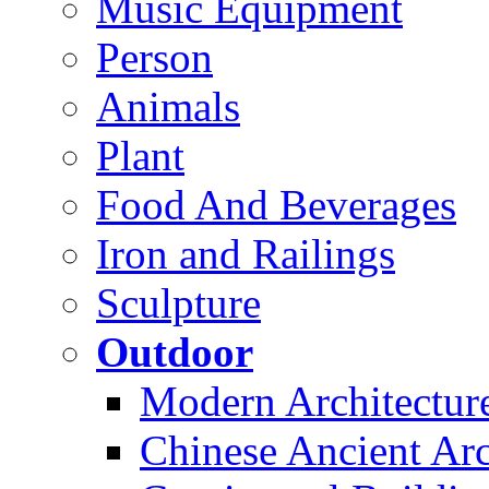
Music Equipment
Person
Animals
Plant
Food And Beverages
Iron and Railings
Sculpture
Outdoor
Modern Architectur
Chinese Ancient Arc