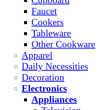
Faucet
Cookers
Tableware
Other Cookware
Apparel
Daily Necessities
Decoration
Electronics
Appliances