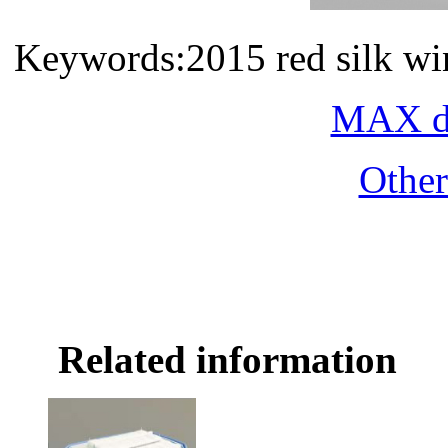
Keywords:2015 red silk wi
MAX do
Othe
Related information