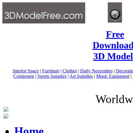
Free
Download
3D Model
Interior Space
|
Furniture
|
Clothes
|
Daily Necessities
|
Decorati
Componen
|
Sports Supplies
|
Art Supplies
|
Music Equipment
|
Worldwi
Home