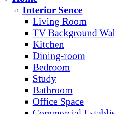
Interior Sence
Living Room
TV Background Wal
Kitchen
Dining-room
Bedroom
Study
Bathroom
Office Space
Commercial Establi