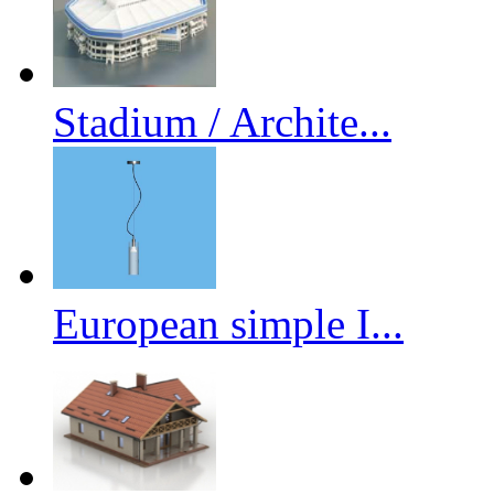
Stadium / Archite...
European simple I...