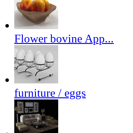
Flower bovine App...
furniture / eggs