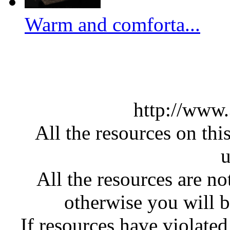
Warm and comforta...
http://www
All the resources on thi
u
All the resources are n
otherwise you will be
If resources have violate