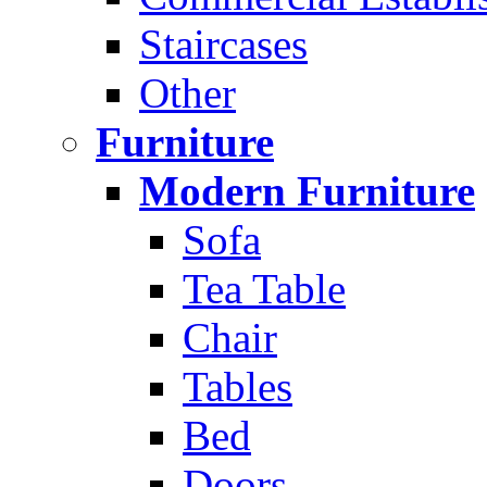
Staircases
Other
Furniture
Modern Furniture
Sofa
Tea Table
Chair
Tables
Bed
Doors