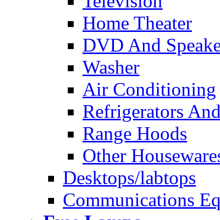
Television
Home Theater
DVD And Speake
Washer
Air Conditioning
Refrigerators And
Range Hoods
Other Houseware
Desktops/labtops
Communications Eq