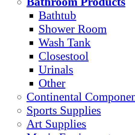
Bathroom Products
Bathtub
Shower Room
Wash Tank
Closestool
Urinals
Other
Continental Compone
Sports Supplies
Art Supplies