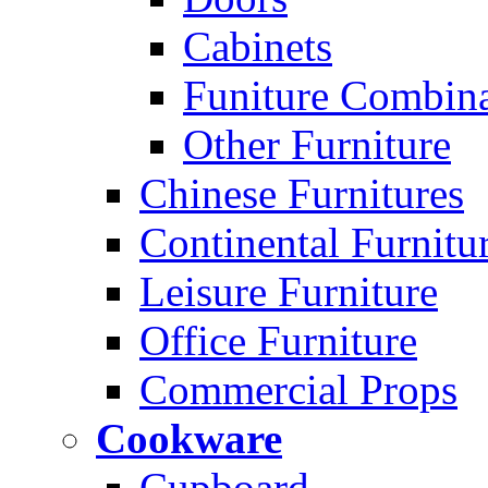
Cabinets
Funiture Combina
Other Furniture
Chinese Furnitures
Continental Furnitu
Leisure Furniture
Office Furniture
Commercial Props
Cookware
Cupboard