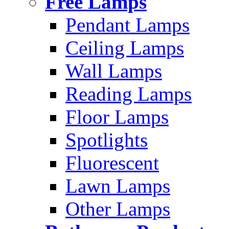
Free Lamps
Pendant Lamps
Ceiling Lamps
Wall Lamps
Reading Lamps
Floor Lamps
Spotlights
Fluorescent
Lawn Lamps
Other Lamps