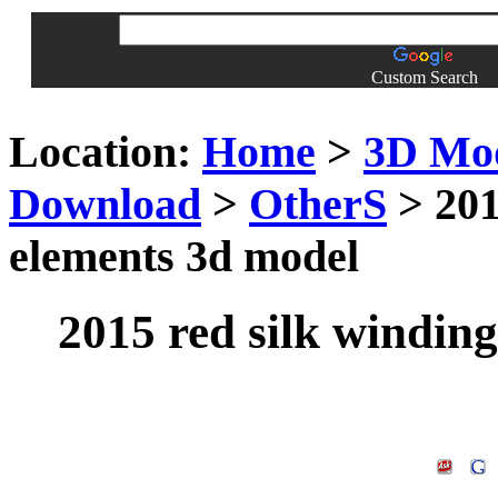
Custom Search
Location:
Home
>
3D Mo
Download
>
OtherS
> 201
elements 3d model
2015 red silk windin