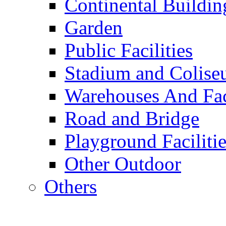
Continental Buildin
Garden
Public Facilities
Stadium and Colis
Warehouses And Fac
Road and Bridge
Playground Facilitie
Other Outdoor
Others