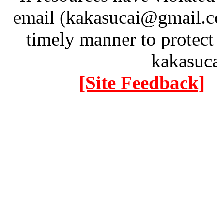
email (kakasucai@gmail.co
timely manner to protect
kakasuc
[Site Feedback]