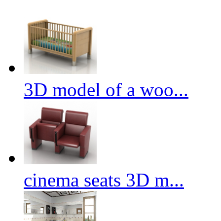
3D model of a woo...
cinema seats 3D m...