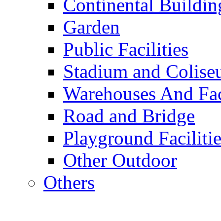
Continental Buildin
Garden
Public Facilities
Stadium and Colis
Warehouses And Fac
Road and Bridge
Playground Facilitie
Other Outdoor
Others