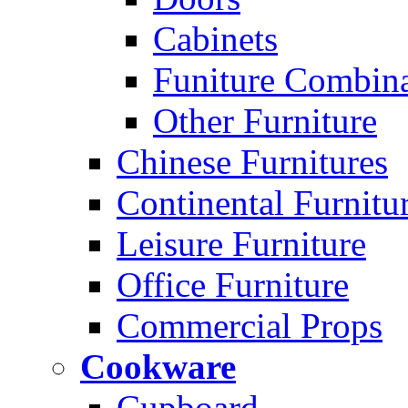
Cabinets
Funiture Combina
Other Furniture
Chinese Furnitures
Continental Furnitu
Leisure Furniture
Office Furniture
Commercial Props
Cookware
Cupboard