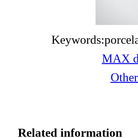
Keywords:porcela
MAX do
Othe
Related information