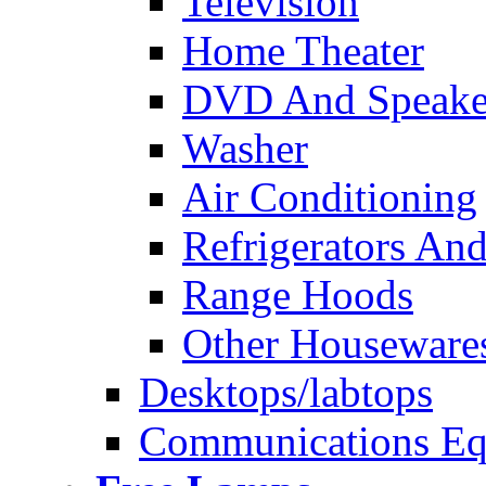
Television
Home Theater
DVD And Speake
Washer
Air Conditioning
Refrigerators And
Range Hoods
Other Houseware
Desktops/labtops
Communications Eq