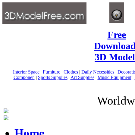
Free
Download
3D Model
Interior Space
|
Furniture
|
Clothes
|
Daily Necessities
|
Decorati
Componen
|
Sports Supplies
|
Art Supplies
|
Music Equipment
|
Worldwi
Home