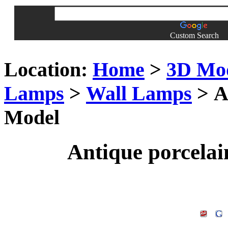
Custom Search
Location:
Home
>
3D Mo
Lamps
>
Wall Lamps
> A
Model
Antique porcela