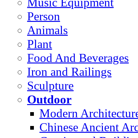
Music Equipment
Person
Animals
Plant
Food And Beverages
Iron and Railings
Sculpture
Outdoor
Modern Architectur
Chinese Ancient Arc