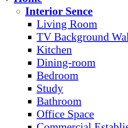
Interior Sence
Living Room
TV Background Wal
Kitchen
Dining-room
Bedroom
Study
Bathroom
Office Space
Commercial Establi