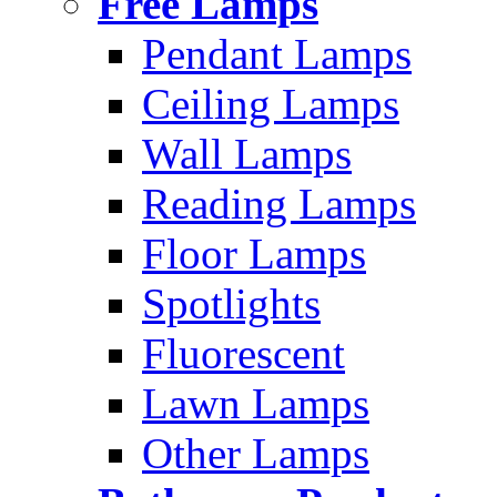
Free Lamps
Pendant Lamps
Ceiling Lamps
Wall Lamps
Reading Lamps
Floor Lamps
Spotlights
Fluorescent
Lawn Lamps
Other Lamps