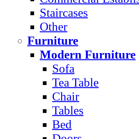
Staircases
Other
Furniture
Modern Furniture
Sofa
Tea Table
Chair
Tables
Bed
Doors