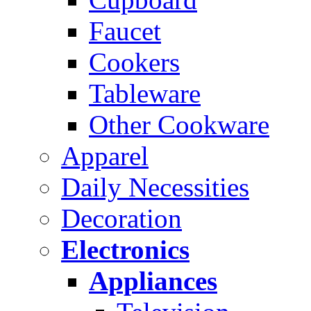
Faucet
Cookers
Tableware
Other Cookware
Apparel
Daily Necessities
Decoration
Electronics
Appliances