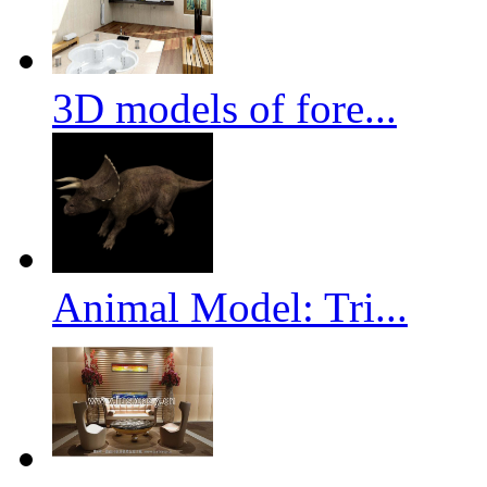
3D models of fore...
Animal Model: Tri...