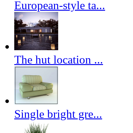
European-style ta...
The hut location ...
Single bright gre...