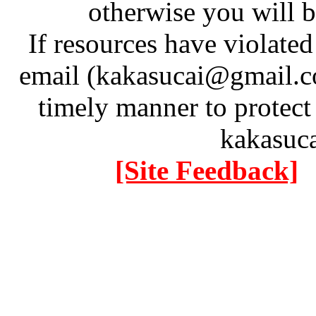
otherwise you will be
If resources have violate
email (kakasucai@gmail.co
timely manner to protect
kakasuc
[Site Feedback]