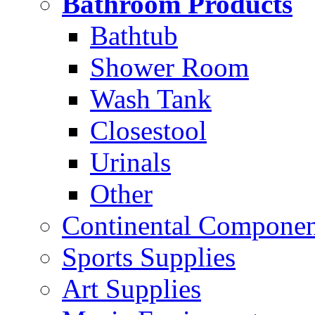
Bathroom Products
Bathtub
Shower Room
Wash Tank
Closestool
Urinals
Other
Continental Compone
Sports Supplies
Art Supplies