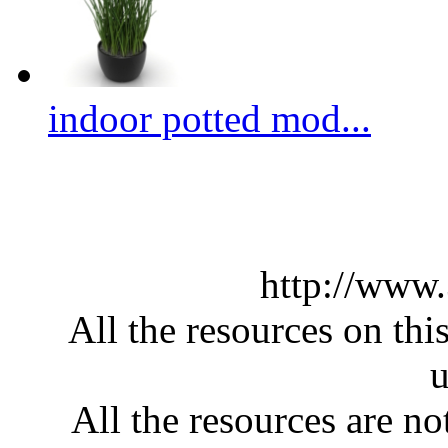
indoor potted mod...
http://www
All the resources on thi
u
All the resources are n